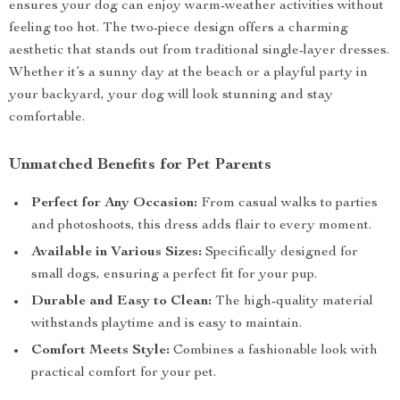
ensures your dog can enjoy warm-weather activities without
feeling too hot. The two-piece design offers a charming
aesthetic that stands out from traditional single-layer dresses.
Whether it’s a sunny day at the beach or a playful party in
your backyard, your dog will look stunning and stay
comfortable.
Unmatched Benefits for Pet Parents
Perfect for Any Occasion:
From casual walks to parties
and photoshoots, this dress adds flair to every moment.
Available in Various Sizes:
Specifically designed for
small dogs, ensuring a perfect fit for your pup.
Durable and Easy to Clean:
The high-quality material
withstands playtime and is easy to maintain.
Comfort Meets Style:
Combines a fashionable look with
practical comfort for your pet.