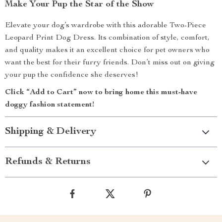
Make Your Pup the Star of the Show
Elevate your dog’s wardrobe with this adorable Two-Piece
Leopard Print Dog Dress. Its combination of style, comfort,
and quality makes it an excellent choice for pet owners who
want the best for their furry friends. Don’t miss out on giving
your pup the confidence she deserves!
Click “Add to Cart” now to bring home this must-have
doggy fashion statement!
Shipping & Delivery
Refunds & Returns