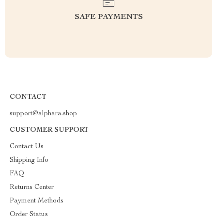
SAFE PAYMENTS
CONTACT
support@alphara.shop
CUSTOMER SUPPORT
Contact Us
Shipping Info
FAQ
Returns Center
Payment Methods
Order Status