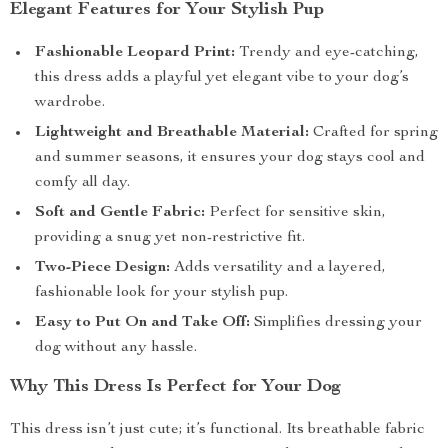
Elegant Features for Your Stylish Pup
Fashionable Leopard Print:
Trendy and eye-catching,
this dress adds a playful yet elegant vibe to your dog’s
wardrobe.
Lightweight and Breathable Material:
Crafted for spring
and summer seasons, it ensures your dog stays cool and
comfy all day.
Soft and Gentle Fabric:
Perfect for sensitive skin,
providing a snug yet non-restrictive fit.
Two-Piece Design:
Adds versatility and a layered,
fashionable look for your stylish pup.
Easy to Put On and Take Off:
Simplifies dressing your
dog without any hassle.
Why This Dress Is Perfect for Your Dog
This dress isn’t just cute; it’s functional. Its breathable fabric