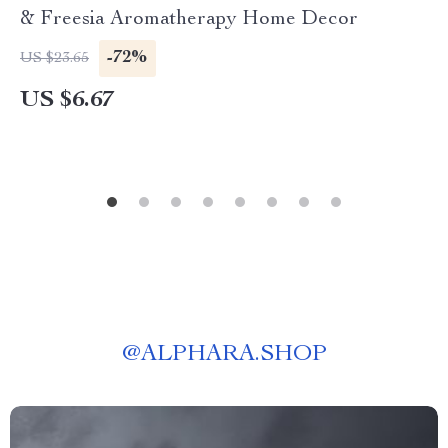
& Freesia Aromatherapy Home Decor
-72%
US $23.65
US $6.67
@
ALPHARA.SHOP