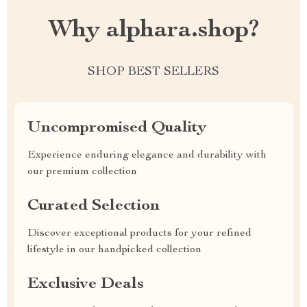
Why alphara.shop?
SHOP BEST SELLERS
Uncompromised Quality
Experience enduring elegance and durability with
our premium collection
Curated Selection
Discover exceptional products for your refined
lifestyle in our handpicked collection
Exclusive Deals