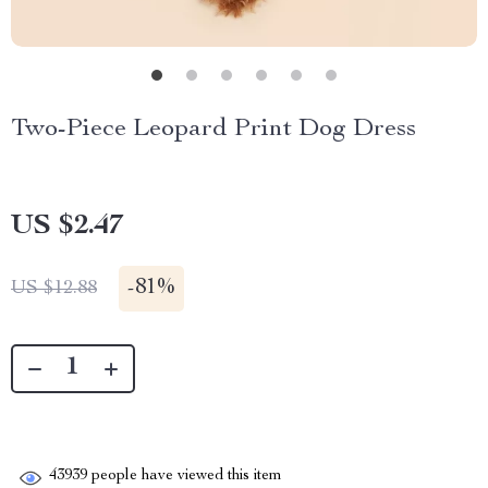
Two-Piece Leopard Print Dog Dress
US $2.47
-
81%
US $12.88
43939
people have viewed this item