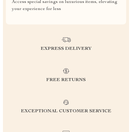
Access special savings on luxurious items, elevating
your experience for less
EXPRESS DELIVERY
FREE RETURNS
EXCEPTIONAL CUSTOMER SERVICE