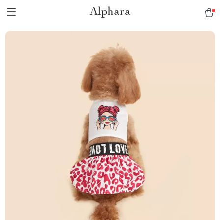
Alphara