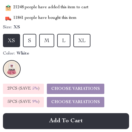
21248
people have added this item to cart
11841
people have bought this item
Size:
XS
XS
S
M
L
XL
Color:
White
2PCS (SAVE
5%
)
CHOOSE VARIATIONS
5PCS (SAVE
9%
)
CHOOSE VARIATIONS
Add To Cart