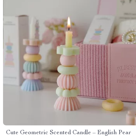
Cute Geometric Scented Candle – English Pear