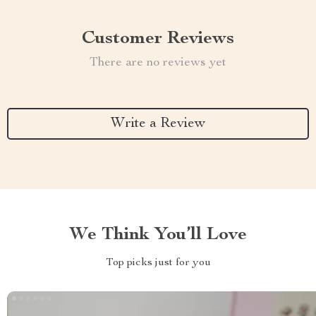
Customer Reviews
There are no reviews yet
Write a Review
We Think You’ll Love
Top picks just for you