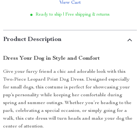
View Cart
Ready to ship | Free shipping & returns
Product Description
Dress Your Dog in Style and Comfort
Give your furry friend a chic and adorable look with this
Two-Piece Leopard Print Dog Dress. Designed especially
for small dogs, this costume is perfect for showcasing your
pup’s personality while keeping her comfortable during
spring and summer outings. Whether you’re heading to the
park, celebrating a special occasion, or simply going for a
walk, this cute dress will turn heads and make your dog the
center of attention.