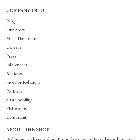
COMPANY INFO
Blog
Our Story
Meet The Team
Careers
Press
Influencers
Affiliates
Investor Relations
Partners
Sustainability
Philosophy
Community
ABOUT THE SHOP
Welcome to alphara.shop. From day one our team keeps bringing