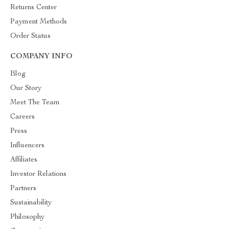
Returns Center
Payment Methods
Order Status
COMPANY INFO
Blog
Our Story
Meet The Team
Careers
Press
Influencers
Affiliates
Investor Relations
Partners
Sustainability
Philosophy