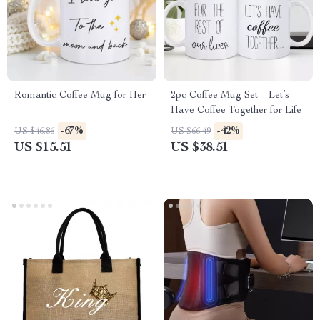
Romantic Coffee Mug for Her
2pc Coffee Mug Set – Let’s
Have Coffee Together for Life
-67%
-42%
US $46.86
US $66.49
US $15.51
US $38.51