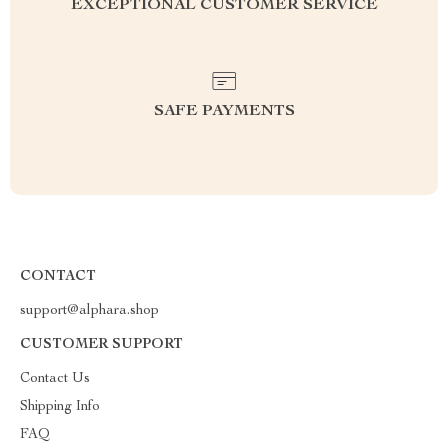
EXCEPTIONAL CUSTOMER SERVICE
SAFE PAYMENTS
CONTACT
support@alphara.shop
CUSTOMER SUPPORT
Contact Us
Shipping Info
FAQ