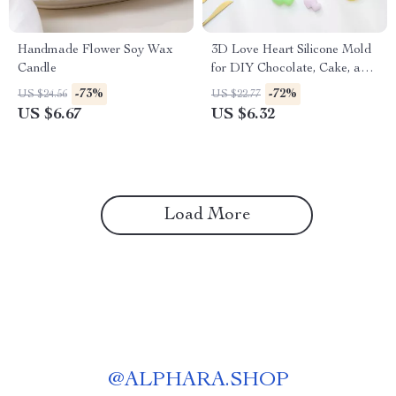
Handmade Flower Soy Wax
3D Love Heart Silicone Mold
Candle
for DIY Chocolate, Cake, and
Dessert Baking
-73%
-72%
US $24.56
US $22.77
US $6.67
US $6.32
Load More
@
ALPHARA.SHOP