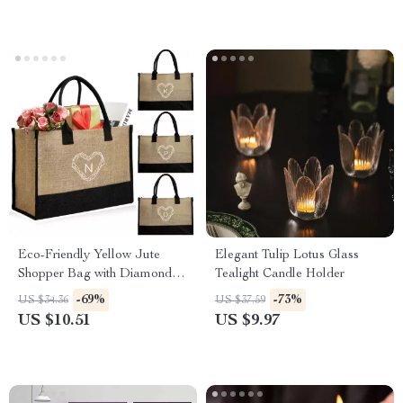
Eco-Friendly Yellow Jute
Elegant Tulip Lotus Glass
Shopper Bag with Diamond
Tealight Candle Holder
Print
-69%
-73%
US $34.36
US $37.59
US $10.51
US $9.97