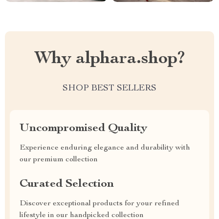
Why alphara.shop?
SHOP BEST SELLERS
Uncompromised Quality
Experience enduring elegance and durability with
our premium collection
Curated Selection
Discover exceptional products for your refined
lifestyle in our handpicked collection