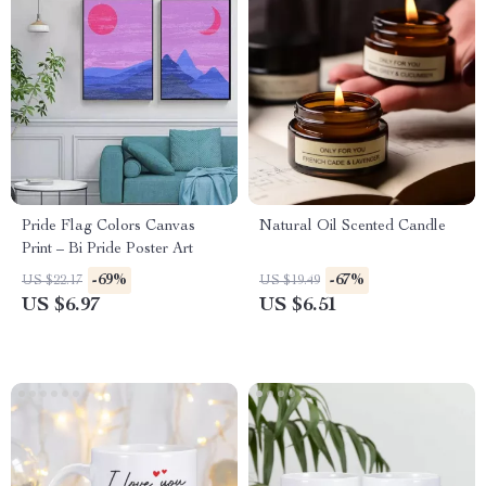
Pride Flag Colors Canvas
Natural Oil Scented Candle
Print – Bi Pride Poster Art
-69%
-67%
US $22.17
US $19.49
US $6.97
US $6.51