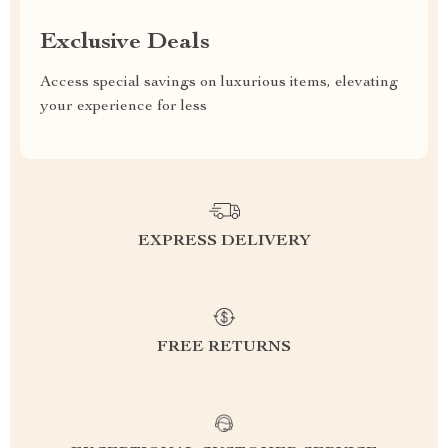
Exclusive Deals
Access special savings on luxurious items, elevating
your experience for less
EXPRESS DELIVERY
FREE RETURNS