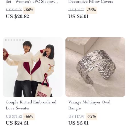
Set – Women’s 2PC Sleepwear
Decorative Pillow Covers
& Loungewear
-56%
-76%
US $47.56
US $20.75
US $20.82
US $5.01
Couple Knitted Embroidered
Vintage Multilayer Oval
Love Sweater
Bangle
-66%
-72%
US $71.52
US $17.99
US $24.51
US $5.01