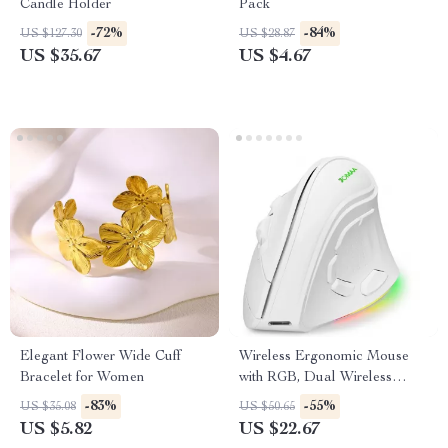
Candle Holder
Pack
-72%
-84%
US $127.30
US $28.87
US $35.67
US $4.67
Elegant Flower Wide Cuff
Wireless Ergonomic Mouse
Bracelet for Women
with RGB, Dual Wireless
Modes, and Voice Recognition
-83%
-55%
US $35.08
US $50.65
US $5.82
US $22.67