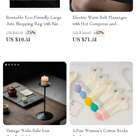
Reusable Eco-Friendly Large
Electric Waist Belt Massager
Jute Shopping Bag with King
with Hot Compress and
Print Design
Vibration for Back Relief
-75%
-52%
US $42.29
US $149.43
US $10.51
US $71.51
Vintage Wabi-Sabi Iron
5-Pair Women’s Cotton Socks