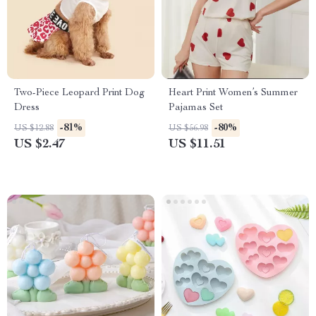
Two-Piece Leopard Print Dog
Heart Print Women’s Summer
Dress
Pajamas Set
-81%
-80%
US $12.88
US $56.98
US $2.47
US $11.51