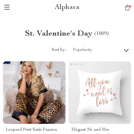
Alphara
St. Valentine's Day
(1009)
Sort by :
Popularity
Leopard Print Satin Pajama
Elegant Mr and Mrs