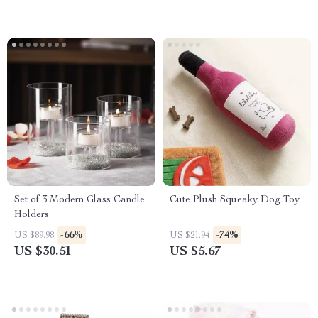
Set of 3 Modern Glass Candle
Cute Plush Squeaky Dog Toy
Holders
-66%
-74%
US $89.98
US $21.94
US $30.51
US $5.67