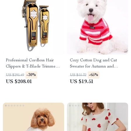
Professional Cordless Hair
Cozy Cotton Dog and Cat
Clippers & T-Blade Trimmer
Sweater for Autumn and
Kit
Winter
-30%
-65%
US $295.49
US $55.32
US $208.01
US $19.51