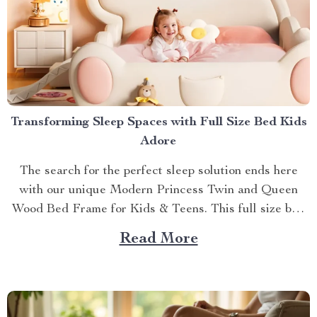
Transforming Sleep Spaces with Full Size Bed Kids
Adore
The search for the perfect sleep solution ends here
with our unique Modern Princess Twin and Queen
Wood Bed Frame for Kids & Teens. This full size bed
kids can’t resist is designed to provide an ideal blend
Read More
of comfort, style, and practicality. Achieving Nightly
Comfort with Full Size Beds...