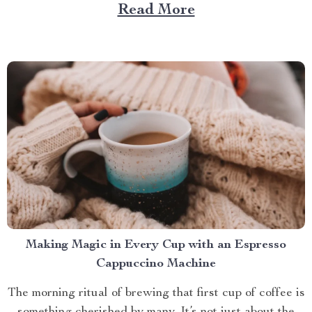
role. And what better way to enhance your experience
Read More
than with a screened in pop up gazebo? This article
brings you closer to understanding...
Making Magic in Every Cup with an Espresso
Cappuccino Machine
The morning ritual of brewing that first cup of coffee is