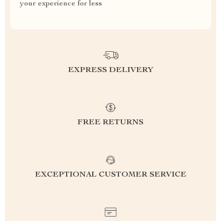
your experience for less
EXPRESS DELIVERY
FREE RETURNS
EXCEPTIONAL CUSTOMER SERVICE