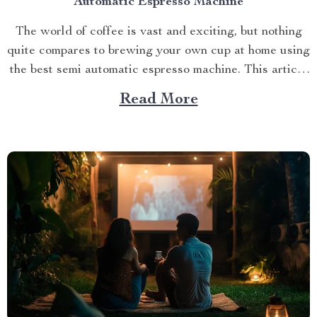
Automatic Espresso Machine
The world of coffee is vast and exciting, but nothing
quite compares to brewing your own cup at home using
the best semi automatic espresso machine. This article
takes you on a journey exploring this remarkable
Read More
gadget that promises an unparalleled coffee
experience right in your kitchen. Navigating Your
Way...