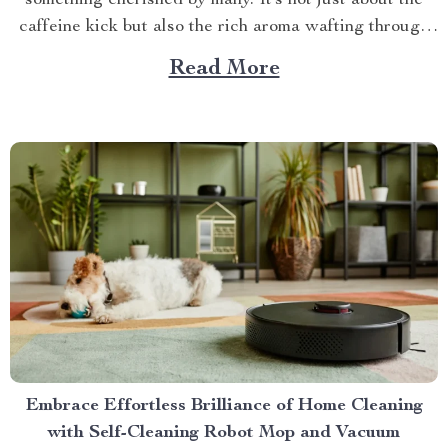
something cherished by many. It’s not just about the
caffeine kick but also the rich aroma wafting through
your home as you prepare for the day ahead. When it
Read More
comes to elevating this experience, nothing beats
having your own...
Embrace Effortless Brilliance of Home Cleaning
with Self-Cleaning Robot Mop and Vacuum