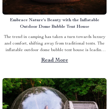
Embrace Nature's Beauty with the Inflatable
Outdoor Dome Bubble Tent House
The trend in camping has taken a turn towards luxury
and comfort, shifting away from traditional tents. The
inflatable outdoor dome bubble tent house is leading
this transformation, offering campers a unique
Read More
experience that combines the thrill of being outdoors
with home-like amenities. A Glimpse into the World of
Luxurious...