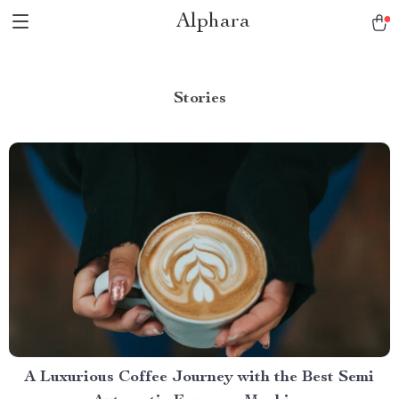
Alphara
Stories
A Luxurious Coffee Journey with the Best Semi