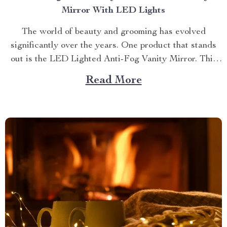
Mirror With LED Lights
The world of beauty and grooming has evolved
significantly over the years. One product that stands
out is the LED Lighted Anti-Fog Vanity Mirror. This
innovative accessory combines practicality and
Read More
elegance to redefine your daily routine. Explore more
about the vanity mirror with led lights. Navigating
Through The Benefits of...