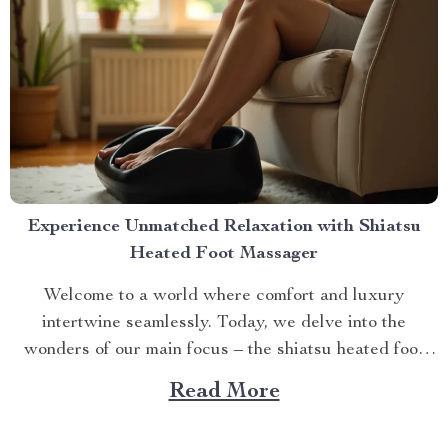
Experience Unmatched Relaxation with Shiatsu
Heated Foot Massager
Welcome to a world where comfort and luxury
intertwine seamlessly. Today, we delve into the
wonders of our main focus – the shiatsu heated foot
massager. This revolutionary device has taken self-
Read More
care routines by storm, offering unparalleled relaxation
and rejuvenation right at your fingertips. The Magic