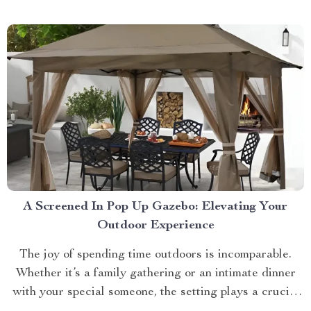
approach towards grooming and hygiene for your
beloved pets....
A Screened In Pop Up Gazebo: Elevating Your
Outdoor Experience
The joy of spending time outdoors is incomparable.
Whether it’s a family gathering or an intimate dinner
with your special someone, the setting plays a crucial