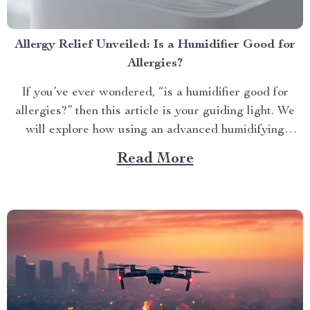
Allergy Relief Unveiled: Is a Humidifier Good for
Allergies?
If you’ve ever wondered, “is a humidifier good for
allergies?” then this article is your guiding light. We
will explore how using an advanced humidifying
device can help alleviate allergy symptoms and
Read More
improve overall indoor air quality. Is a Humidifier
Good for Allergies? The Connection Between Two
Allergens thrive in...