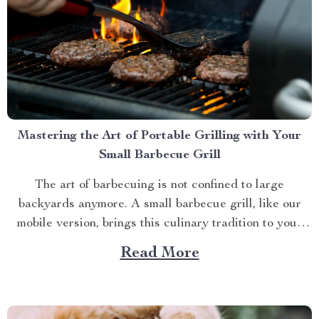
Mastering the Art of Portable Grilling with Your
Small Barbecue Grill
The art of barbecuing is not confined to large
backyards anymore. A small barbecue grill, like our
mobile version, brings this culinary tradition to your
balcony, park picnic or camping trip. Let’s explore how
Read More
you can maximize your grilling experience with this
compact wonder. Taking Advantage of Your Small
Barbecue...