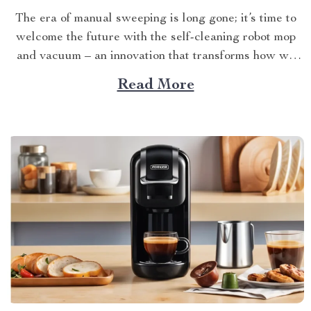
The era of manual sweeping is long gone; it’s time to
welcome the future with the self-cleaning robot mop
and vacuum – an innovation that transforms how we
perceive home cleanliness. In today’s fast-paced world,
Read More
every minute counts. This unique Modern Mopping
and Sweeping Home Cleaning Device, designed for
optimal...