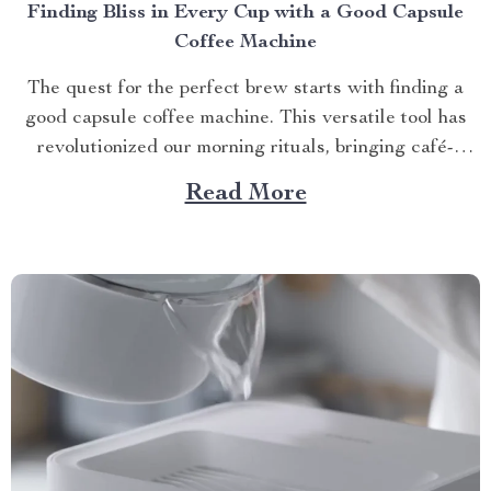
Finding Bliss in Every Cup with a Good Capsule
Coffee Machine
The quest for the perfect brew starts with finding a
good capsule coffee machine. This versatile tool has
revolutionized our morning rituals, bringing café-
quality espresso right into our kitchens. With its
Read More
myriad features and benefits, it promises an exciting
journey towards achieving that dream cup of java. A
Journey Towards...