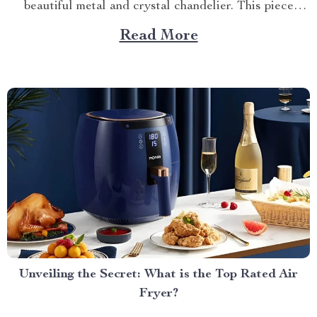
beautiful metal and crystal chandelier. This piece
brings elegance, sophistication, and style to your
Read More
dining area in ways you cannot imagine. A Blend of
Durability & Sophistication A metal structure...
Unveiling the Secret: What is the Top Rated Air
Fryer?