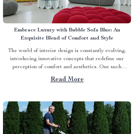
Embrace Luxury with Bubble Sofa Blue: An
Exquisite Blend of Comfort and Style
The world of interior design is constantly evolving,
introducing innovative concepts that redefine our
perception of comfort and aesthetics. One such
innovation making waves in contemporary home décor
Read More
is the bubble sofa blue. This luxurious piece
effortlessly merges style with functionality, creating an
ambiance that exudes sophistication while offering
unparalleled...