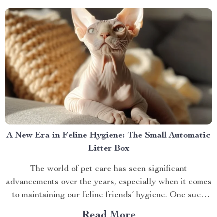
Behind The Shiatsu Heated...
A New Era in Feline Hygiene: The Small Automatic
Litter Box
The world of pet care has seen significant
advancements over the years, especially when it comes
to maintaining our feline friends’ hygiene. One such
innovation that’s making waves is the small automatic
Read More