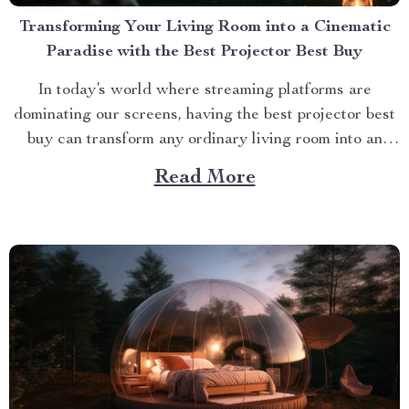
Transforming Your Living Room into a Cinematic
Paradise with the Best Projector Best Buy
In today’s world where streaming platforms are
dominating our screens, having the best projector best
buy can transform any ordinary living room into an
extraordinary cinematic paradise. There is no better
Read More
way to elevate your movie nights than by investing in a
high-quality projector that delivers crisp images and
vibrant...