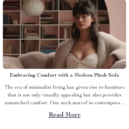
Embracing Comfort with a Modern Plush Sofa
The era of minimalist living has given rise to furniture
that is not only visually appealing but also provides
unmatched comfort. One such marvel in contemporary
interior design is the modern plush sofa. This article
Read More
will guide you through its unique features, ways to
make the most out of it,...