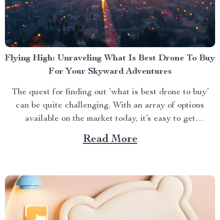
Flying High: Unraveling What Is Best Drone To Buy
For Your Skyward Adventures
The quest for finding out ‘what is best drone to buy’
can be quite challenging. With an array of options
available on the market today, it’s easy to get
overwhelmed. However, one product stands out from
Read More
the crowd – the 4K HDR Professional Drone with
Hasselblad Camera and Extended Flight...