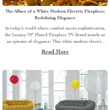
The Allure of a White Modern Electric Fireplace:
Redefining Elegance
In today’s world where comfort meets sophistication,
the Luxury 70″ Fluted Fireplace TV Stand stands as
an epitome of elegance. This white modern electric
fireplace not only provides warmth but also enhances
Read More
your living space with its exquisite design. Merging
Functionality with Style: The Magic of a Modern
Luxurious Fireplace...