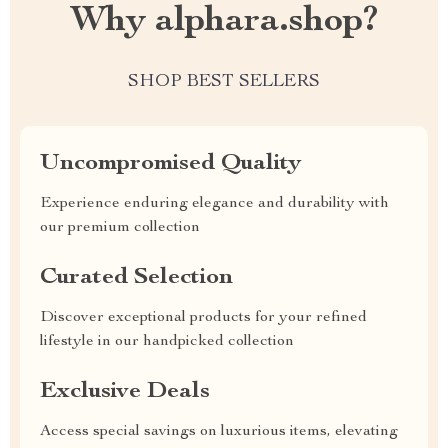
Why alphara.shop?
SHOP BEST SELLERS
Uncompromised Quality
Experience enduring elegance and durability with
our premium collection
Curated Selection
Discover exceptional products for your refined
lifestyle in our handpicked collection
Exclusive Deals
Access special savings on luxurious items, elevating