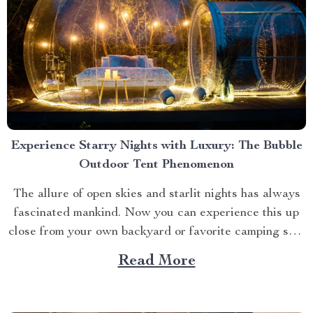
Experience Starry Nights with Luxury: The Bubble
Outdoor Tent Phenomenon
The allure of open skies and starlit nights has always
fascinated mankind. Now you can experience this up
close from your own backyard or favorite camping spot
thanks to the advent of bubble outdoor tent. Why
Read More
Choose a Bubble Outdoor Tent? A bubble outdoor tent
offers an unparalleled blend of...