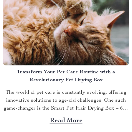
Transform Your Pet Care Routine with a
Revolutionary Pet Drying Box
The world of pet care is constantly evolving, offering
innovative solutions to age-old challenges. One such
game-changer is the Smart Pet Hair Drying Box – 60L
Large Capacity with App & Touch Control, an
Read More
indispensable tool that promises to redefine your