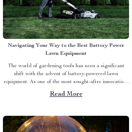
Navigating Your Way to the Best Battery Power
Lawn Equipment
The world of gardening tools has seen a significant
shift with the advent of battery-powered lawn
equipment. As one of the most sought-after innovations
in this space, finding the best battery power lawn
Read More
equipment can be an arduous task. This article aims to
guide you through this process while highlighting...