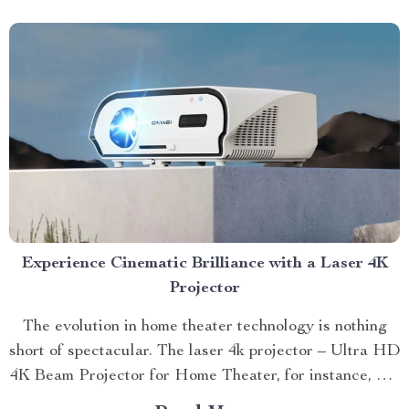
Experience Cinematic Brilliance with a Laser 4K
Projector
The evolution in home theater technology is nothing
short of spectacular. The laser 4k projector – Ultra HD
4K Beam Projector for Home Theater, for instance, has
revolutionized our viewing experiences by taking them