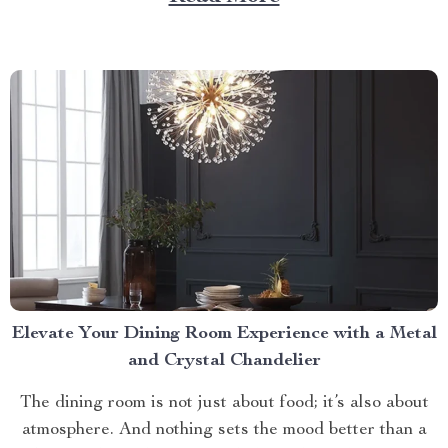
litter box. Discover the Cat Sandbox Automatic
Collector Cat Litter today. Taking a Step Forward
with Small Automatic...
Elevate Your Dining Room Experience with a Metal
and Crystal Chandelier
The dining room is not just about food; it’s also about
atmosphere. And nothing sets the mood better than a