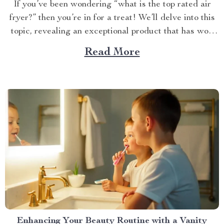
If you’ve been wondering “what is the top rated air
fryer?” then you’re in for a treat! We’ll delve into this
topic, revealing an exceptional product that has won
over countless households with its innovative design
Read More
and efficient performance. The Crown Jewel of
Kitchen Appliances In today’s fast-paced world,
convenience...
Enhancing Your Beauty Routine with a Vanity