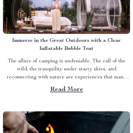
Immerse in the Great Outdoors with a Clear
Inflatable Bubble Tent
The allure of camping is undeniable. The call of the
wild, the tranquility under starry skies, and
reconnecting with nature are experiences that many
yearn for. But what if you could elevate this
Read More
experience? What if you had an opportunity to immerse
yourself directly into these surroundings while
enjoying comfort...