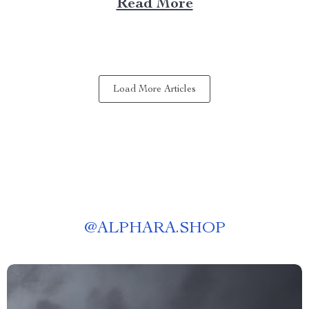
Read More
to an entirely new level. A Deep Dive into the
Features of Laser 4k Projectors The...
Load More Articles
@
ALPHARA.SHOP