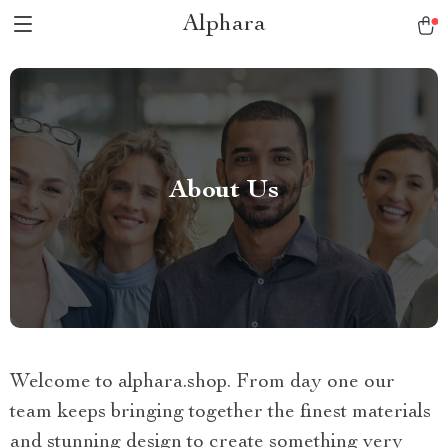
Alphara
About Us
Welcome to alphara.shop. From day one our
team keeps bringing together the finest materials
and stunning design to create something very