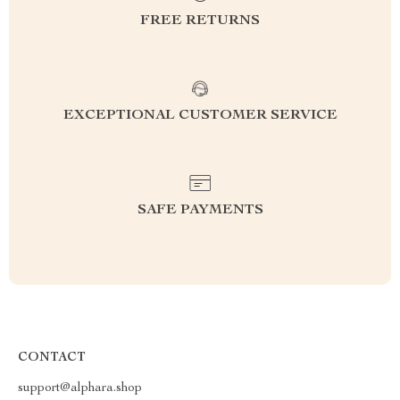
FREE RETURNS
EXCEPTIONAL CUSTOMER SERVICE
SAFE PAYMENTS
CONTACT
support@alphara.shop