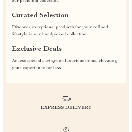
our premium collection
Curated Selection
Discover exceptional products for your refined
lifestyle in our handpicked collection
Exclusive Deals
Access special savings on luxurious items, elevating
your experience for less
EXPRESS DELIVERY