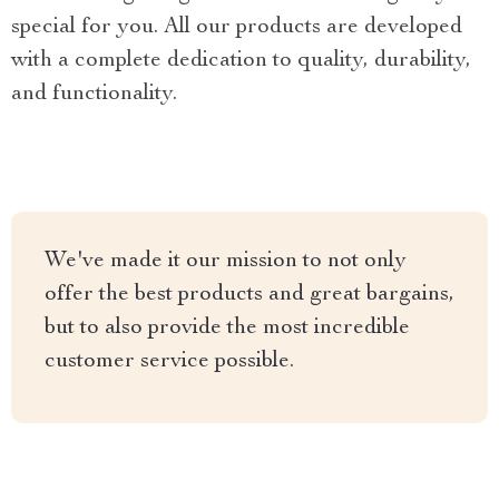
special for you. All our products are developed
with a complete dedication to quality, durability,
and functionality.
We've made it our mission to not only
offer the best products and great bargains,
but to also provide the most incredible
customer service possible.