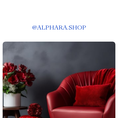
@
ALPHARA.SHOP