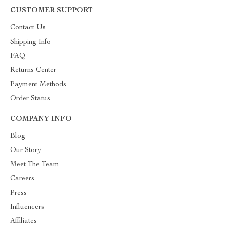
CUSTOMER SUPPORT
Contact Us
Shipping Info
FAQ
Returns Center
Payment Methods
Order Status
COMPANY INFO
Blog
Our Story
Meet The Team
Careers
Press
Influencers
Affiliates