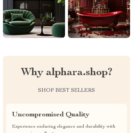
Why alphara.shop?
SHOP BEST SELLERS
Uncompromised Quality
Experience enduring elegance and durability with