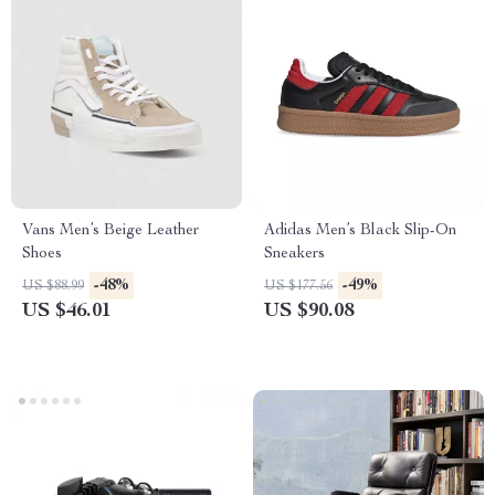
Vans Men’s Beige Leather
Adidas Men’s Black Slip-On
Shoes
Sneakers
-48%
-49%
US $88.99
US $177.56
US $46.01
US $90.08