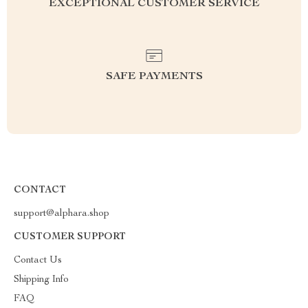
EXCEPTIONAL CUSTOMER SERVICE
SAFE PAYMENTS
CONTACT
support@alphara.shop
CUSTOMER SUPPORT
Contact Us
Shipping Info
FAQ