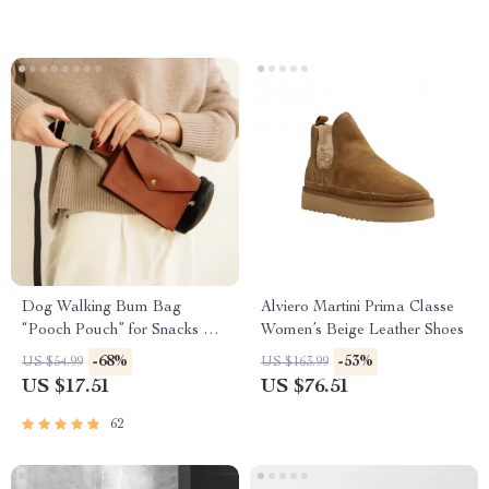
Outdoor Fabrics
Dog Walking Bum Bag
Alviero Martini Prima Classe
“Pooch Pouch” for Snacks &
Women’s Beige Leather Shoes
Poop Bags
-68%
-53%
US $54.99
US $163.99
US $17.51
US $76.51
62