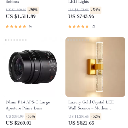
Softbox
LED Lights
-20%
-34%
US $1,899.89
US $1,131.95
US $1,511.89
US $743.95
69
52
24mm F1.4 APS-C Large
Luxury Gold Crystal LED
Aperture Prime Lens
Wall Sconce – Modern
Minimalist Indoor Lighting
-35%
-32%
US $399.99
US $1,209.65
US $260.01
US $821.65