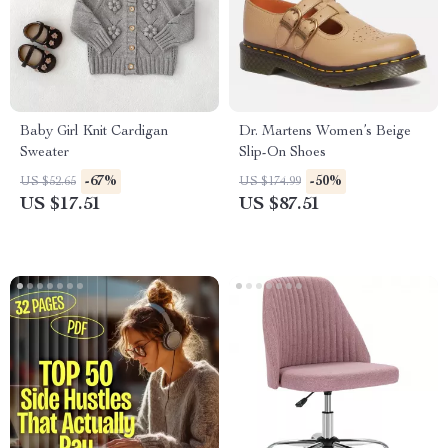
Baby Girl Knit Cardigan
Dr. Martens Women’s Beige
Sweater
Slip-On Shoes
-67%
-50%
US $52.65
US $174.99
US $17.51
US $87.51