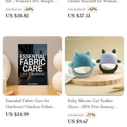
Set – Women’s 2PC Sleepwear
Choker Bracelet for Women
& Loungewear
and Men
-56%
-63%
US $47.56
US $100.49
US $20.82
US $37.51
Essential Fabric Care for
Baby Silicone Cat Teether
Outdoors | Outdoor Fabric
Glove – BPA Free Sensory
Care eBook | Digital
Chewing Toy for Toddlers
US $10.99
-77%
US $42.20
Download Guide for Cleaning,
US $9.67
Protecting & Maintaining