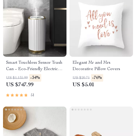
Smart Touchless Sensor Trash
Elegant Mr and Mrs
Can – Eco-Friendly Electric
Decorative Pillow Covers
Garbage Bin
-34%
-76%
US $1,135.99
US $20.75
US $747.99
US $5.01
51