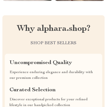
Why alphara.shop?
SHOP BEST SELLERS
Uncompromised Quality
Experience enduring elegance and durability with
our premium collection
Curated Selection
Discover exceptional products for your refined
lifestyle in our handpicked collection