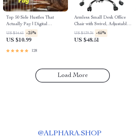
Top 50 Side Hustles That
Armless Small Desk Office
Actually Pay | Digital
Chair with Swivel, Adjustable
Download PDF eBook | Side
Height & Wheels
-25%
-65%
US $14.65
US $139.36
Hustle Ideas That Make
US $10.99
US $48.51
Money | Gig Economy &
Passive Income
128
Load More
@
ALPHARA.SHOP