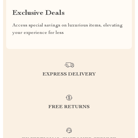
Exclusive Deals
Access special savings on luxurious items, elevating
your experience for less
EXPRESS DELIVERY
FREE RETURNS