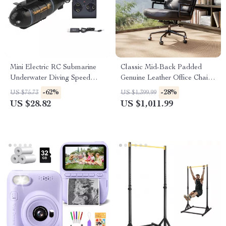
Mini Electric RC Submarine
Classic Mid-Back Padded
Underwater Diving Speed
Genuine Leather Office Chair
Boat Remote Control Drone
with Armrest
-62%
-28%
US $75.73
US $1,399.99
US $28.82
US $1,011.99