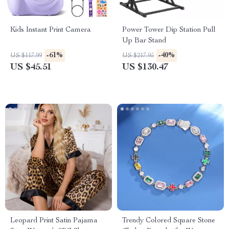
Kids Instant Print Camera
Power Tower Dip Station Pull
Up Bar Stand
-61%
-40%
US $117.99
US $217.95
US $45.51
US $130.47
Leopard Print Satin Pajama
Trendy Colored Square Stone