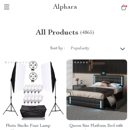
Alphara
All Products
(4865)
Sort by :
Popularity
Photo Studio Four Lamp
Queen Size Platform Bed with