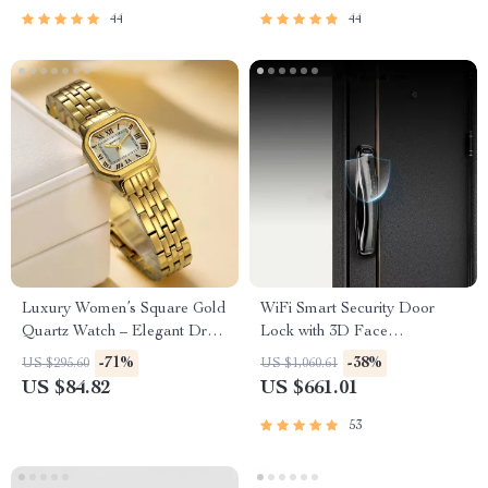
44
44
Luxury Women’s Square Gold
WiFi Smart Security Door
Quartz Watch – Elegant Dress
Lock with 3D Face
Wristwatch
Recognition
-71%
-38%
US $295.60
US $1,060.61
US $84.82
US $661.01
53