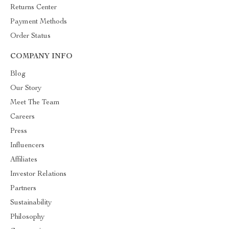
Returns Center
Payment Methods
Order Status
COMPANY INFO
Blog
Our Story
Meet The Team
Careers
Press
Influencers
Affiliates
Investor Relations
Partners
Sustainability
Philosophy