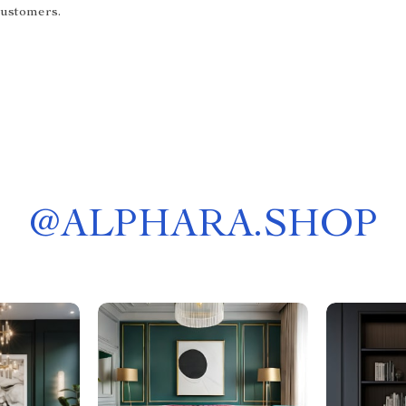
customers.
@
ALPHARA.SHOP