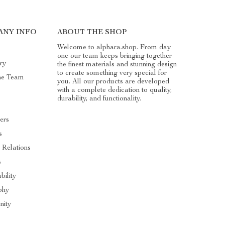
ANY INFO
ABOUT THE SHOP
Welcome to alphara.shop. From day
one our team keeps bringing together
ry
the finest materials and stunning design
to create something very special for
he Team
you. All our products are developed
with a complete dedication to quality,
durability, and functionality.
ers
s
 Relations
s
bility
phy
ity