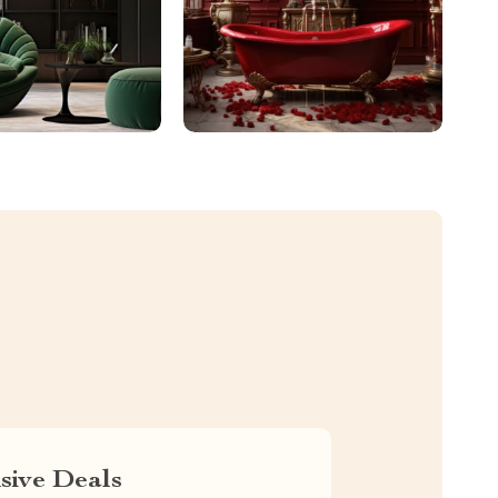
sive Deals