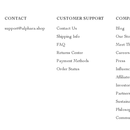
CONTACT
CUSTOMER SUPPORT
COMP
support@alphara.shop
Contact Us
Blog
Shipping Info
Our Sto
FAQ
Meet T
Returns Center
Careers
Payment Methods
Press
Order Status
Influenc
Affiliate
Investor
Partner
Sustaina
Philoso
Commun