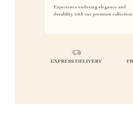
Experience enduring elegance and
durability with our premium collection
EXPRESS DELIVERY
F