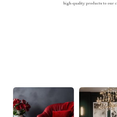
high-quality products to our 