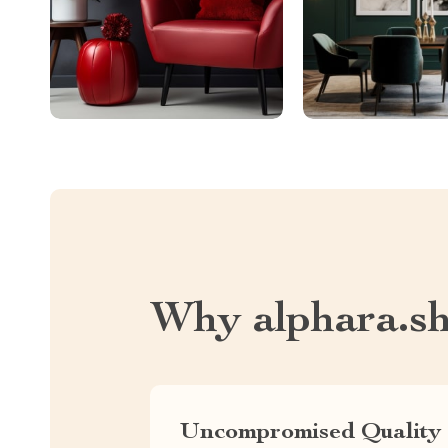
Why alphara.s
Uncompromised Quality