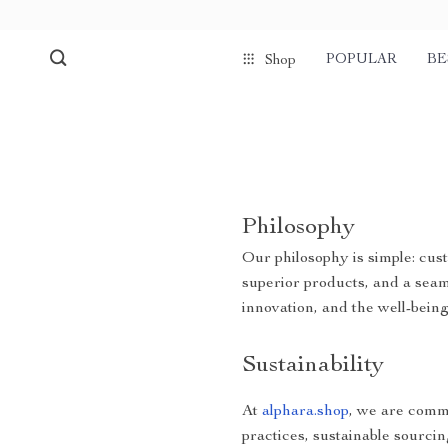
POPULAR
BE
Shop
Philosophy
Our philosophy is simple: cust
superior products, and a sea
innovation, and the well-bein
Sustainability
At
alphara.shop
, we are commi
practices, sustainable sourcin