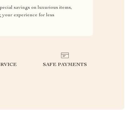
pecial savings on luxurious items,
g your experience for less
RVICE
SAFE PAYMENTS