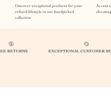
Discover exceptional products for your
Access s
refined lifestyle in our handpicked
elevatin
collection
REE RETURNS
EXCEPTIONAL CUSTOMER SE