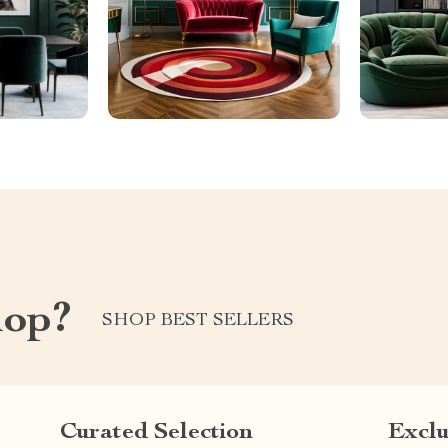
hop?
SHOP BEST SELLERS
Curated Selection
Exclu