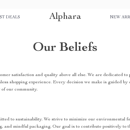
Alphara
ST DEALS
NEW ARR
Our Beliefs
omer satisfaction and quality above all else. We are dedicated to 
mless shopping experience. Every decision we make is guided by 
g of our community.
tted to sustainability. We strive to minimize our environmental f
g, and mindful packaging. Our goal is to contribute positively to 