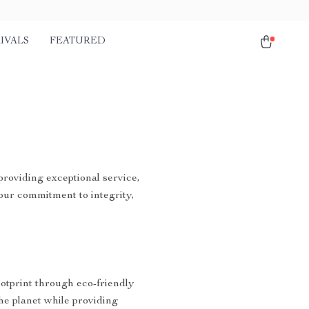
IVALS
FEATURED
providing exceptional service,
our commitment to integrity,
ootprint through eco-friendly
the planet while providing