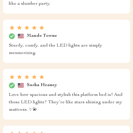
like a slumber party.
Maude Towne
Sturdy, comfy, and the LED lights are simply
mesmerizing.
Sasha Heaney
Love how spacious and stylish this platform bed is! And
those LED lights? They’re like stars shining under my
mattress. ✨💫