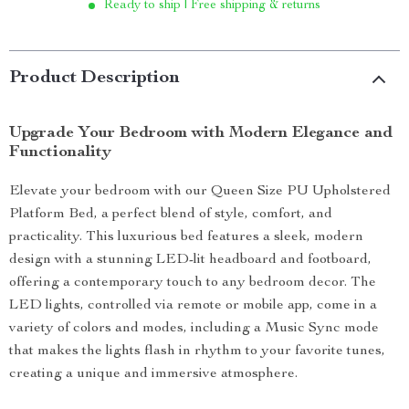
Ready to ship | Free shipping & returns
Product Description
Upgrade Your Bedroom with Modern Elegance and
Functionality
Elevate your bedroom with our Queen Size PU Upholstered
Platform Bed, a perfect blend of style, comfort, and
practicality. This luxurious bed features a sleek, modern
design with a stunning LED-lit headboard and footboard,
offering a contemporary touch to any bedroom decor. The
LED lights, controlled via remote or mobile app, come in a
variety of colors and modes, including a Music Sync mode
that makes the lights flash in rhythm to your favorite tunes,
creating a unique and immersive atmosphere.