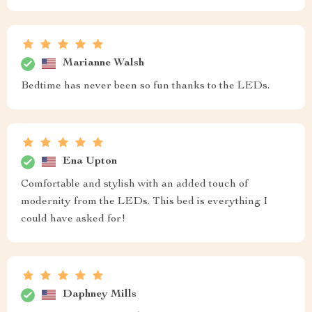
Marianne Walsh
Bedtime has never been so fun thanks to the LEDs.
Ena Upton
Comfortable and stylish with an added touch of
modernity from the LEDs. This bed is everything I
could have asked for!
Daphney Mills