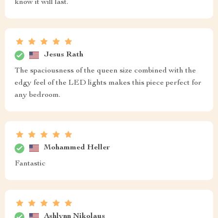
know it will last.
Jesus Rath
The spaciousness of the queen size combined with the
edgy feel of the LED lights makes this piece perfect for
any bedroom.
Mohammed Heller
Fantastic
Ashlynn Nikolaus