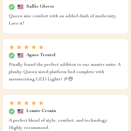
Sallie Glover
Queen size comfort with an added dash of modernity.
Love it!
Agnes Treutel
Finally found the perfect addition to our master suite: A
plushy Queen sized platform bed complete with
mesmerizing LED Lights! 🎉😍
Lennie Cronin
A perfect blend of style, comfort, and technology.
Highly recommend.