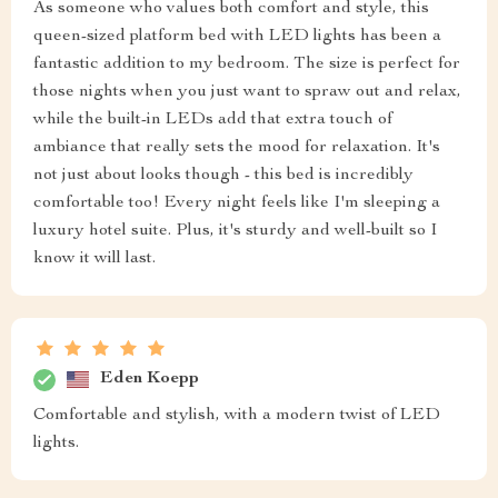
As someone who values both comfort and style, this
queen-sized platform bed with LED lights has been a
fantastic addition to my bedroom. The size is perfect for
those nights when you just want to spraw out and relax,
while the built-in LEDs add that extra touch of
ambiance that really sets the mood for relaxation. It's
not just about looks though - this bed is incredibly
comfortable too! Every night feels like I'm sleeping a
luxury hotel suite. Plus, it's sturdy and well-built so I
know it will last.
Eden Koepp
Comfortable and stylish, with a modern twist of LED
lights.