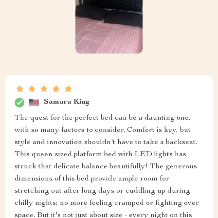
Samara King
The quest for the perfect bed can be a daunting one,
with so many factors to consider. Comfort is key, but
style and innovation shouldn't have to take a backseat.
This queen-sized platform bed with LED lights has
struck that delicate balance beautifully! The generous
dimensions of this bed provide ample room for
stretching out after long days or cuddling up during
chilly nights; no more feeling cramped or fighting over
space. But it's not just about size - every night on this