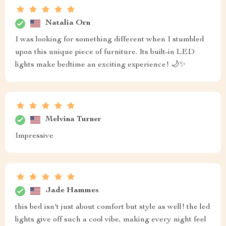
Natalia Orn
I was looking for something different when I stumbled
upon this unique piece of furniture. Its built-in LED
lights make bedtime an exciting experience! 🌙✨
Melvina Turner
Impressive
Jade Hammes
this bed isn't just about comfort but style as well! the led
lights give off such a cool vibe, making every night feel