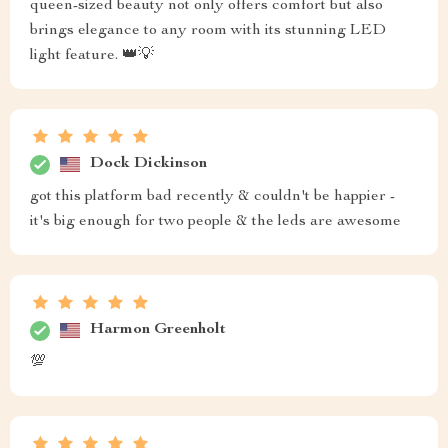
queen-sized beauty not only offers comfort but also
brings elegance to any room with its stunning LED
light feature. 👑💡
Dock Dickinson
got this platform bad recently & couldn't be happier -
it's big enough for two people & the leds are awesome
Harmon Greenholt
💯