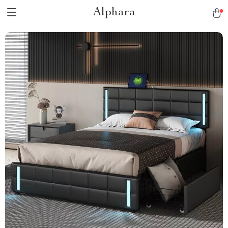
Alphara