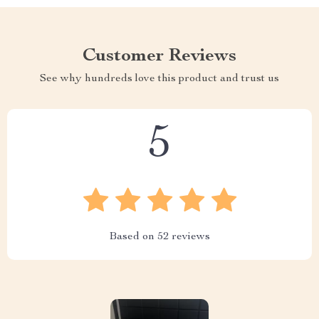
Customer Reviews
See why hundreds love this product and trust us
5
Based on
52
reviews