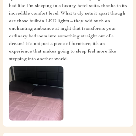
bed like I'm sleeping in a luxury hotel suite, thanks to its
incredible comfort level. What truly sets it apart though
are those built-in LED lights – they add such an
enchanting ambiance at night that transforms your
ordinary bedroom into something straight out of a
dream! It's not just a piece of furniture; it’s an
experience that makes going to sleep feel more like
stepping into another world.