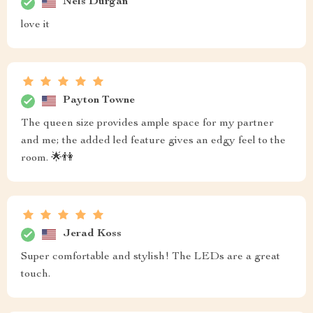
Nels Durgan
love it
Payton Towne
The queen size provides ample space for my partner
and me; the added led feature gives an edgy feel to the
room. 🌟👫
Jerad Koss
Super comfortable and stylish! The LEDs are a great
touch.