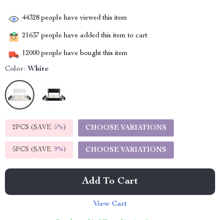
44328
people have viewed this item
21637
people have added this item to cart
12000
people have bought this item
Color:
White
2PCS (SAVE
5%
)
CHOOSE VARIATIONS
5PCS (SAVE
9%
)
CHOOSE VARIATIONS
Add To Cart
View Cart