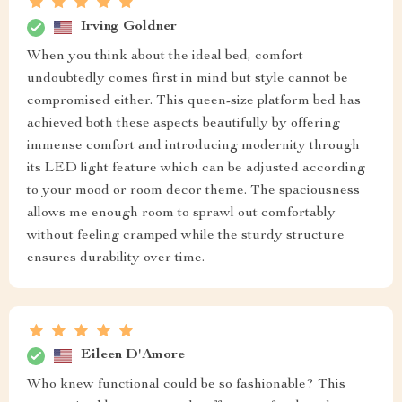
Irving Goldner
When you think about the ideal bed, comfort
undoubtedly comes first in mind but style cannot be
compromised either. This queen-size platform bed has
achieved both these aspects beautifully by offering
immense comfort and introducing modernity through
its LED light feature which can be adjusted according
to your mood or room decor theme. The spaciousness
allows me enough room to sprawl out comfortably
without feeling cramped while the sturdy structure
ensures durability over time.
Eileen D'Amore
Who knew functional could be so fashionable? This