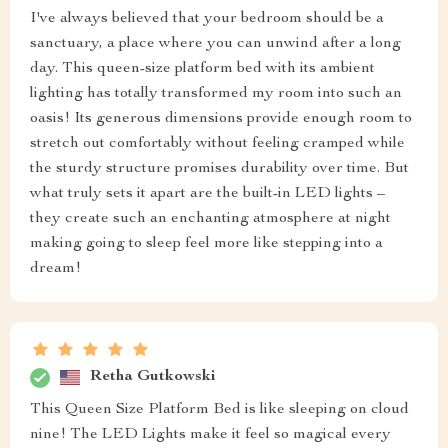
I've always believed that your bedroom should be a
sanctuary, a place where you can unwind after a long
day. This queen-size platform bed with its ambient
lighting has totally transformed my room into such an
oasis! Its generous dimensions provide enough room to
stretch out comfortably without feeling cramped while
the sturdy structure promises durability over time. But
what truly sets it apart are the built-in LED lights –
they create such an enchanting atmosphere at night
making going to sleep feel more like stepping into a
dream!
Retha Gutkowski
This Queen Size Platform Bed is like sleeping on cloud
nine! The LED Lights make it feel so magical every