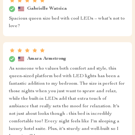
Gabrielle Watsica
Spacious queen size bed with cool LEDs – what's not to
love?
Amara Armstrong
As someone who values both comfort and style, this
queen-sized platform bed with LED lights has been a
fantastic addition to my bedroom. The size is perfect for
those nights when you just want to spraw and relax,
while the built-in LEDs add that extra touch of
ambiance that really sets the mood for relaxation. It's
not just about looks though - this bed is incredibly
comfortable too! Every night feels like I'm sleeping a
luxury hotel suite. Plus, it's sturdy and well-built so I