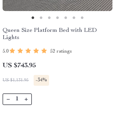
Queen Size Platform Bed with LED
Lights
5.0
52 ratings
US $743.95
-
34%
US $1,131.95