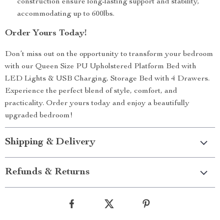
construction ensure long-lasting support and stability,
accommodating up to 600lbs.
Order Yours Today!
Don’t miss out on the opportunity to transform your bedroom
with our Queen Size PU Upholstered Platform Bed with
LED Lights & USB Charging, Storage Bed with 4 Drawers.
Experience the perfect blend of style, comfort, and
practicality. Order yours today and enjoy a beautifully
upgraded bedroom!
Shipping & Delivery
Refunds & Returns