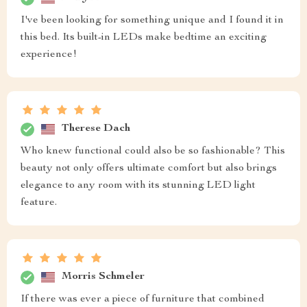
I've been looking for something unique and I found it in
this bed. Its built-in LEDs make bedtime an exciting
experience!
Therese Dach
Who knew functional could also be so fashionable? This
beauty not only offers ultimate comfort but also brings
elegance to any room with its stunning LED light
feature.
Morris Schmeler
If there was ever a piece of furniture that combined