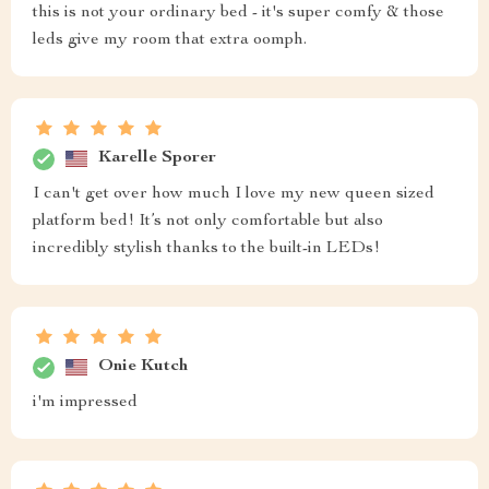
this is not your ordinary bed - it's super comfy & those
leds give my room that extra oomph.
Karelle Sporer
I can't get over how much I love my new queen sized
platform bed! It’s not only comfortable but also
incredibly stylish thanks to the built-in LEDs!
Onie Kutch
i'm impressed