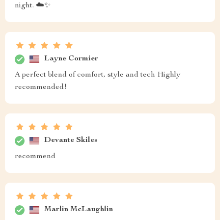
night. ☁️✨
Layne Cormier
A perfect blend of comfort, style and tech Highly
recommended!
Devante Skiles
recommend
Marlin McLaughlin