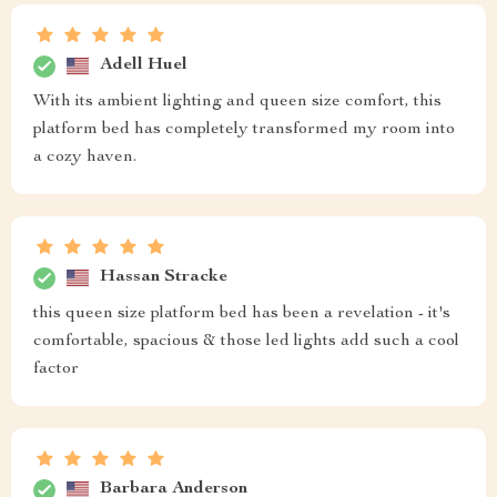
Adell Huel
With its ambient lighting and queen size comfort, this
platform bed has completely transformed my room into
a cozy haven.
Hassan Stracke
this queen size platform bed has been a revelation - it's
comfortable, spacious & those led lights add such a cool
factor
Barbara Anderson