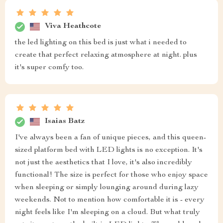
Viva Heathcote
the led lighting on this bed is just what i needed to
create that perfect relaxing atmosphere at night. plus
it's super comfy too.
Isaias Batz
I've always been a fan of unique pieces, and this queen-
sized platform bed with LED lights is no exception. It's
not just the aesthetics that I love, it's also incredibly
functional! The size is perfect for those who enjoy space
when sleeping or simply lounging around during lazy
weekends. Not to mention how comfortable it is - every
night feels like I'm sleeping on a cloud. But what truly