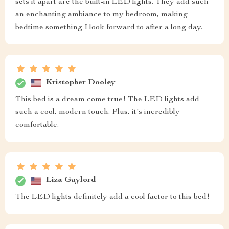
sets it apart are the built-in LED lights. They add such
an enchanting ambiance to my bedroom, making
bedtime something I look forward to after a long day.
Kristopher Dooley
This bed is a dream come true! The LED lights add
such a cool, modern touch. Plus, it's incredibly
comfortable.
Liza Gaylord
The LED lights definitely add a cool factor to this bed!