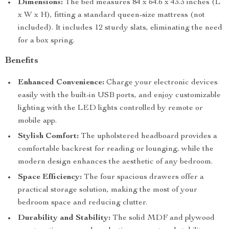
Dimensions:
The bed measures 84 x 64.6 x 43.3 inches (L
x W x H), fitting a standard queen-size mattress (not
included). It includes 12 sturdy slats, eliminating the need
for a box spring.
Benefits
Enhanced Convenience:
Charge your electronic devices
easily with the built-in USB ports, and enjoy customizable
lighting with the LED lights controlled by remote or
mobile app.
Stylish Comfort:
The upholstered headboard provides a
comfortable backrest for reading or lounging, while the
modern design enhances the aesthetic of any bedroom.
Space Efficiency:
The four spacious drawers offer a
practical storage solution, making the most of your
bedroom space and reducing clutter.
Durability and Stability:
The solid MDF and plywood