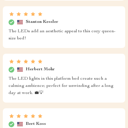
Stanton Kessler
The LEDs add an aesthetic appeal to this cozy queen-
size bed!
Herbert Mohr
The LED lights in this platform bed create such a
calming ambience; perfect for unwinding after a long
day at work. 💼💡
Bert Koss