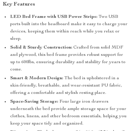
Key Features
LED Bed Frame with USB Power Strips:
Two USB
ports built into the headboard make it easy to charge your
devices, keeping them within reach while you relax or
sleep.
Solid & Sturdy Construction:
Crafted from solid MDF
and plywood, this bed frame provides robust support for
up to 600lbs, ensuring durability and stability for years to
come.
Smart & Modern Design:
The bed is upholstered in a
skin-friendly, breathable, and wear-resistant PU fabric,
offering a comfortable and stylish resting place.
Space-Saving Storage:
Four large iron drawers
underneath the bed provide ample storage space for your
clothes, linens, and other bedroom essentials, helping you
keep your space tidy and organized.