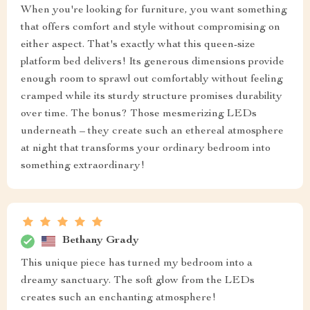
When you're looking for furniture, you want something
that offers comfort and style without compromising on
either aspect. That's exactly what this queen-size
platform bed delivers! Its generous dimensions provide
enough room to sprawl out comfortably without feeling
cramped while its sturdy structure promises durability
over time. The bonus? Those mesmerizing LEDs
underneath – they create such an ethereal atmosphere
at night that transforms your ordinary bedroom into
something extraordinary!
Bethany Grady
This unique piece has turned my bedroom into a
dreamy sanctuary. The soft glow from the LEDs
creates such an enchanting atmosphere!