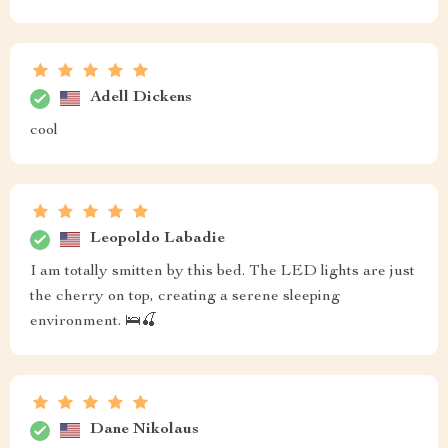
Adell Dickens
cool
Leopoldo Labadie
I am totally smitten by this bed. The LED lights are just
the cherry on top, creating a serene sleeping
environment. 🛌🍒
Dane Nikolaus