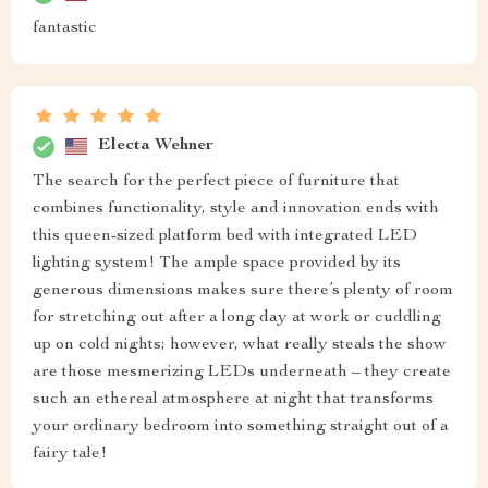
fantastic
Electa Wehner
The search for the perfect piece of furniture that
combines functionality, style and innovation ends with
this queen-sized platform bed with integrated LED
lighting system! The ample space provided by its
generous dimensions makes sure there’s plenty of room
for stretching out after a long day at work or cuddling
up on cold nights; however, what really steals the show
are those mesmerizing LEDs underneath – they create
such an ethereal atmosphere at night that transforms
your ordinary bedroom into something straight out of a
fairy tale!