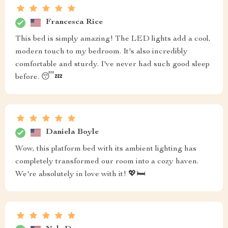
Francesca Rice
This bed is simply amazing! The LED lights add a cool,
modern touch to my bedroom. It's also incredibly
comfortable and sturdy. I've never had such good sleep
before. 😴💤
Daniela Boyle
Wow, this platform bed with its ambient lighting has
completely transformed our room into a cozy haven.
We're absolutely in love with it! 💖🛏️