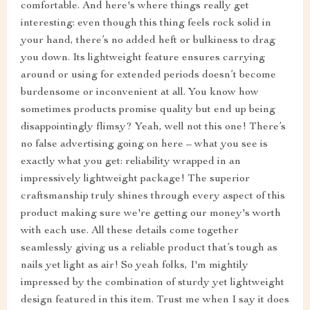
comfortable. And here's where things really get
interesting: even though this thing feels rock solid in
your hand, there’s no added heft or bulkiness to drag
you down. Its lightweight feature ensures carrying
around or using for extended periods doesn’t become
burdensome or inconvenient at all. You know how
sometimes products promise quality but end up being
disappointingly flimsy? Yeah, well not this one! There’s
no false advertising going on here – what you see is
exactly what you get: reliability wrapped in an
impressively lightweight package! The superior
craftsmanship truly shines through every aspect of this
product making sure we're getting our money's worth
with each use. All these details come together
seamlessly giving us a reliable product that’s tough as
nails yet light as air! So yeah folks, I'm mightily
impressed by the combination of sturdy yet lightweight
design featured in this item. Trust me when I say it does