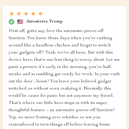
Antonietta Tromp
First off, gotta say, love the automatic power-off
function. You know those days when you're rushing
around like a headless chicken and forget to switch
your gadgets off? Yeah, we've all been. But with this
device here, that's one less thing to worry about. Let me
paint a picture: it’s early in the morning, you’re half-
awake and scrambling get ready for work. In your rush
out the door - boom! You leave your beloved gadget
switched on without even realizing it. Normally this
would be cause for panic but not anymore my friend.
That's where our little hero steps in with its super
thoughtful feature – an automatic power-off function!
Yep, no more fretting over whether or not you
remembered to turn things off before leaving home