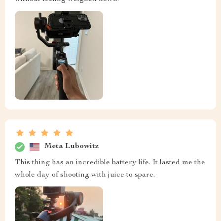
Meta Lubowitz
This thing has an incredible battery life. It lasted me the
whole day of shooting with juice to spare.