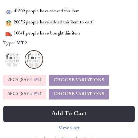
41509
people have viewed this item
20076
people have added this item to cart
10841
people have bought this item
Type:
MT2
2PCS (SAVE
5%
)
CHOOSE VARIATIONS
5PCS (SAVE
9%
)
CHOOSE VARIATIONS
Add To Cart
View Cart