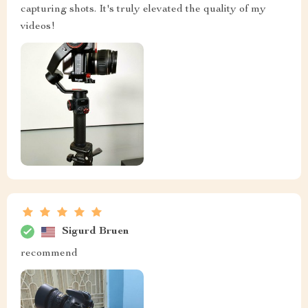
capturing shots. It's truly elevated the quality of my
videos!
Sigurd Bruen
recommend