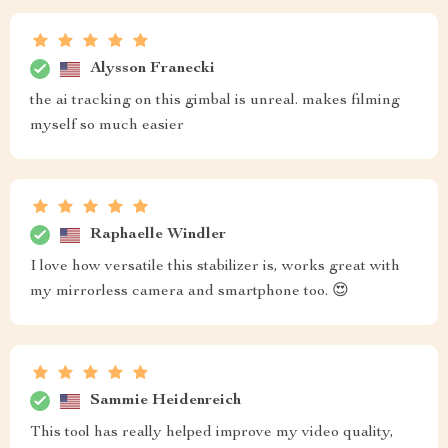
Alysson Franecki
the ai tracking on this gimbal is unreal. makes filming
myself so much easier
Raphaelle Windler
I love how versatile this stabilizer is, works great with
my mirrorless camera and smartphone too. 😍
Sammie Heidenreich
This tool has really helped improve my video quality,