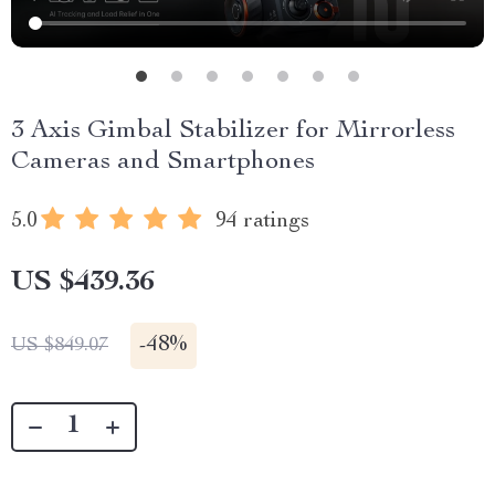
3 Axis Gimbal Stabilizer for Mirrorless
Cameras and Smartphones
5.0
94 ratings
US $439.36
-
48%
US $849.07