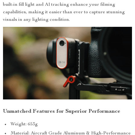
built-in fill light and AI tracking enhance your filming
capabilities, making it easier than ever to capture stunning
visuals in any lighting condition.
Unmatched Features for Superior Performance
Weight: 653g
Material: Aircraft Grade Aluminum & High-Performance