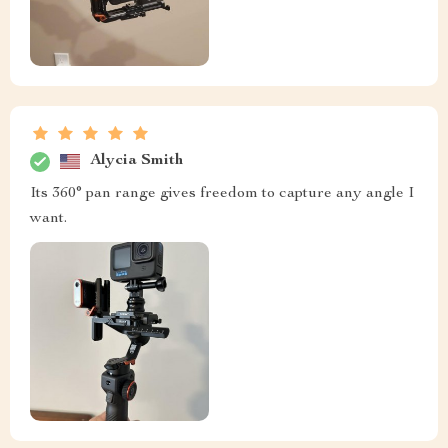
Alycia Smith
Its 360° pan range gives freedom to capture any angle I
want.