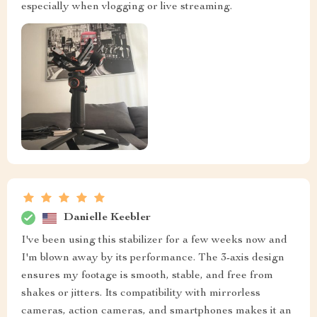
especially when vlogging or live streaming.
Danielle Keebler
I've been using this stabilizer for a few weeks now and
I'm blown away by its performance. The 3-axis design
ensures my footage is smooth, stable, and free from
shakes or jitters. Its compatibility with mirrorless
cameras, action cameras, and smartphones makes it an