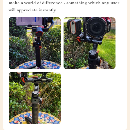
make a world of difference - something which any user
will appreciate instantly.