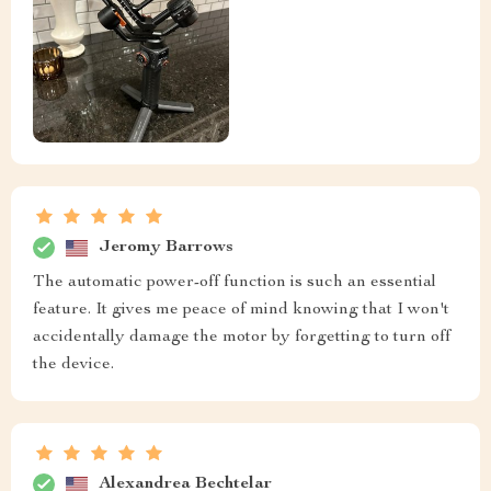
Jeromy Barrows
The automatic power-off function is such an essential
feature. It gives me peace of mind knowing that I won't
accidentally damage the motor by forgetting to turn off
the device.
Alexandrea Bechtelar