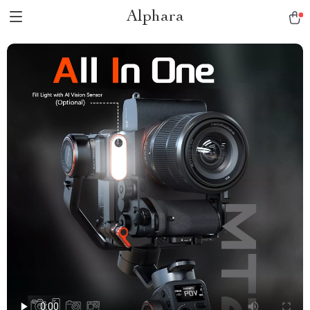
Alphara