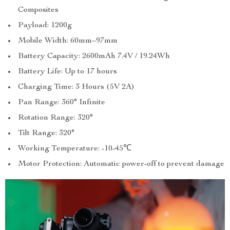
Composites
Payload: 1200g
Mobile Width: 60mm~97mm
Battery Capacity: 2600mAh 7.4V / 19.24Wh
Battery Life: Up to 17 hours
Charging Time: 3 Hours (5V 2A)
Pan Range: 360° Infinite
Rotation Range: 320°
Tilt Range: 320°
Working Temperature: -10-45℃
Motor Protection: Automatic power-off to prevent damage