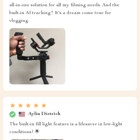
all-in-one solution for all my filming needs. And the
built-in AI tracking? It's a dream come true for
vlogging.
Aylin Dietrich
The built-in fill light feature is a lifesaver in low-light
conditions! 🌟