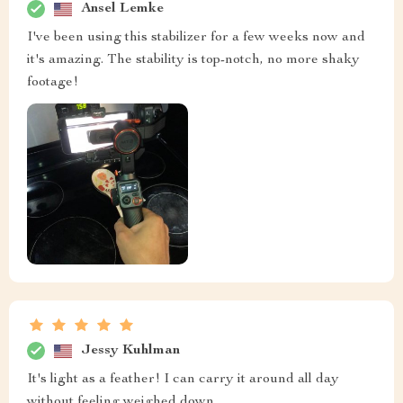
Ansel Lemke
I've been using this stabilizer for a few weeks now and
it's amazing. The stability is top-notch, no more shaky
footage!
Jessy Kuhlman
It's light as a feather! I can carry it around all day
without feeling weighed down.