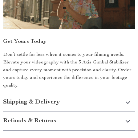
Get Yours Today
Don’t settle for less when it comes to your filming needs.
Elevate your videography with the 3 Axis Gimbal Stabilizer
and capture every moment with precision and clarity. Order
yours today and experience the difference in your footage
quality.
Shipping & Delivery
Refunds & Returns