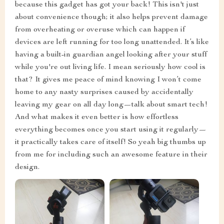
because this gadget has got your back! This isn't just
about convenience though; it also helps prevent damage
from overheating or overuse which can happen if
devices are left running for too long unattended. It’s like
having a built-in guardian angel looking after your stuff
while you're out living life. I mean seriously how cool is
that? It gives me peace of mind knowing I won’t come
home to any nasty surprises caused by accidentally
leaving my gear on all day long—talk about smart tech!
And what makes it even better is how effortless
everything becomes once you start using it regularly—
it practically takes care of itself! So yeah big thumbs up
from me for including such an awesome feature in their
design.