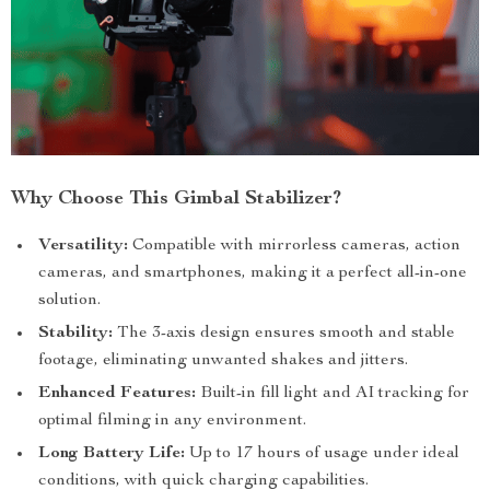
Why Choose This Gimbal Stabilizer?
Versatility:
Compatible with mirrorless cameras, action
cameras, and smartphones, making it a perfect all-in-one
solution.
Stability:
The 3-axis design ensures smooth and stable
footage, eliminating unwanted shakes and jitters.
Enhanced Features:
Built-in fill light and AI tracking for
optimal filming in any environment.
Long Battery Life:
Up to 17 hours of usage under ideal
conditions, with quick charging capabilities.