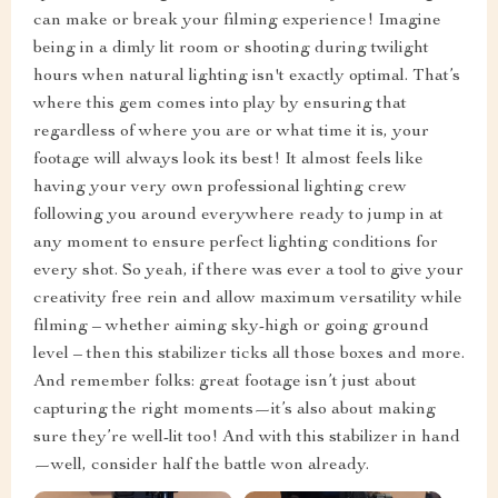
can make or break your filming experience! Imagine
being in a dimly lit room or shooting during twilight
hours when natural lighting isn't exactly optimal. That’s
where this gem comes into play by ensuring that
regardless of where you are or what time it is, your
footage will always look its best! It almost feels like
having your very own professional lighting crew
following you around everywhere ready to jump in at
any moment to ensure perfect lighting conditions for
every shot. So yeah, if there was ever a tool to give your
creativity free rein and allow maximum versatility while
filming – whether aiming sky-high or going ground
level – then this stabilizer ticks all those boxes and more.
And remember folks: great footage isn’t just about
capturing the right moments—it’s also about making
sure they’re well-lit too! And with this stabilizer in hand
—well, consider half the battle won already.