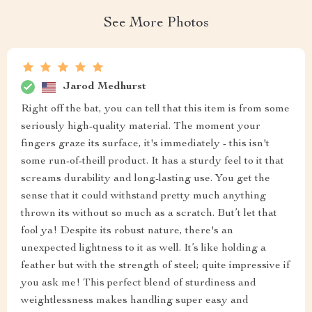
See More Photos
Jarod Medhurst
Right off the bat, you can tell that this item is from some
seriously high-quality material. The moment your
fingers graze its surface, it's immediately - this isn't
some run-of-theill product. It has a sturdy feel to it that
screams durability and long-lasting use. You get the
sense that it could withstand pretty much anything
thrown its without so much as a scratch. But’t let that
fool ya! Despite its robust nature, there's an
unexpected lightness to it as well. It’s like holding a
feather but with the strength of steel; quite impressive if
you ask me! This perfect blend of sturdiness and
weightlessness makes handling super easy and