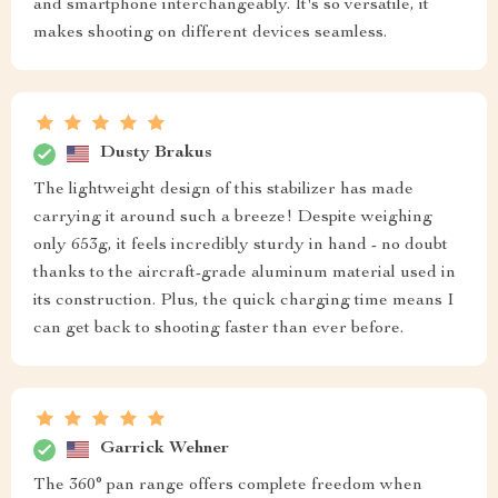
and smartphone interchangeably. It's so versatile, it
makes shooting on different devices seamless.
Dusty Brakus
The lightweight design of this stabilizer has made
carrying it around such a breeze! Despite weighing
only 653g, it feels incredibly sturdy in hand - no doubt
thanks to the aircraft-grade aluminum material used in
its construction. Plus, the quick charging time means I
can get back to shooting faster than ever before.
Garrick Wehner
The 360° pan range offers complete freedom when