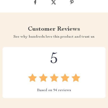
Customer Reviews
See why hundreds love this product and trust us
5
Based on
94
reviews