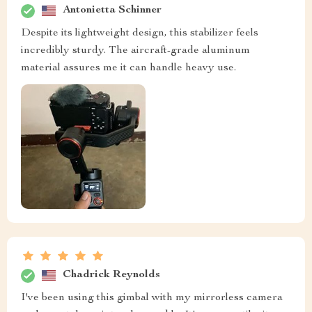
Antonietta Schinner
Despite its lightweight design, this stabilizer feels
incredibly sturdy. The aircraft-grade aluminum
material assures me it can handle heavy use.
Chadrick Reynolds
I've been using this gimbal with my mirrorless camera