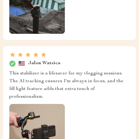
Jalon Watsica
This stabilizer is a lifesaver for my vlogging sessions.
The AI tracking ensures I'm always in focus, and the
fill light feature adds that extra touch of
professionalism.