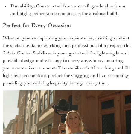
Durability:
Constructed from aircraft-grade aluminum
and high-performance composites for a robust build.
Perfect for Every Occasion
Whether you’re capturing your adventures, creating content
for social media, or working on a professional film project, the
3 Axis Gimbal Stabilizer is your go-to tool. Its lightweight and
portable design make it easy to carry anywhere, ensuring
you never miss a moment. The stabilizer’s AI tracking and fill
light features make it perfect for vlogging and live streaming,
providing you with high-quality footage every time.