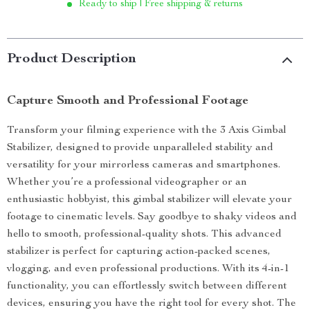
Ready to ship | Free shipping & returns
Product Description
Capture Smooth and Professional Footage
Transform your filming experience with the 3 Axis Gimbal
Stabilizer, designed to provide unparalleled stability and
versatility for your mirrorless cameras and smartphones.
Whether you’re a professional videographer or an
enthusiastic hobbyist, this gimbal stabilizer will elevate your
footage to cinematic levels. Say goodbye to shaky videos and
hello to smooth, professional-quality shots. This advanced
stabilizer is perfect for capturing action-packed scenes,
vlogging, and even professional productions. With its 4-in-1
functionality, you can effortlessly switch between different
devices, ensuring you have the right tool for every shot. The