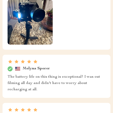
Melyna Sporer
The battery life on this thing is exceptional! I was out
filming all day and didn't have to worry about
recharging at all.