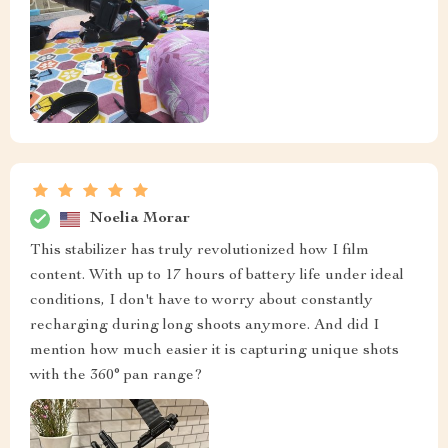
Noelia Morar
This stabilizer has truly revolutionized how I film
content. With up to 17 hours of battery life under ideal
conditions, I don't have to worry about constantly
recharging during long shoots anymore. And did I
mention how much easier it is capturing unique shots
with the 360° pan range?