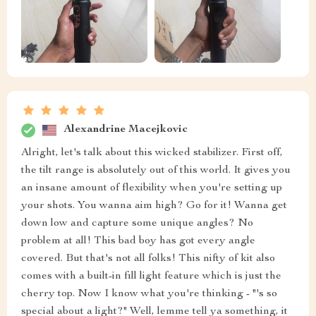
Alexandrine Macejkovic
Alright, let's talk about this wicked stabilizer. First off,
the tilt range is absolutely out of this world. It gives you
an insane amount of flexibility when you're setting up
your shots. You wanna aim high? Go for it! Wanna get
down low and capture some unique angles? No
problem at all! This bad boy has got every angle
covered. But that's not all folks! This nifty of kit also
comes with a built-in fill light feature which is just the
cherry top. Now I know what you're thinking - "'s so
special about a light?" Well, lemme tell ya something, it