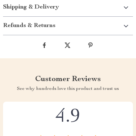
Shipping & Delivery
Refunds & Returns
Customer Reviews
See why hundreds love this product and trust us
4.9