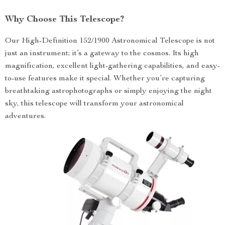
Why Choose This Telescope?
Our High-Definition 152/1900 Astronomical Telescope is not
just an instrument; it’s a gateway to the cosmos. Its high
magnification, excellent light-gathering capabilities, and easy-
to-use features make it special. Whether you’re capturing
breathtaking astrophotographs or simply enjoying the night
sky, this telescope will transform your astronomical
adventures.