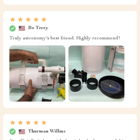
Bo Terry
Truly astronomy's best friend. Highly recommend!
Thurman Willms