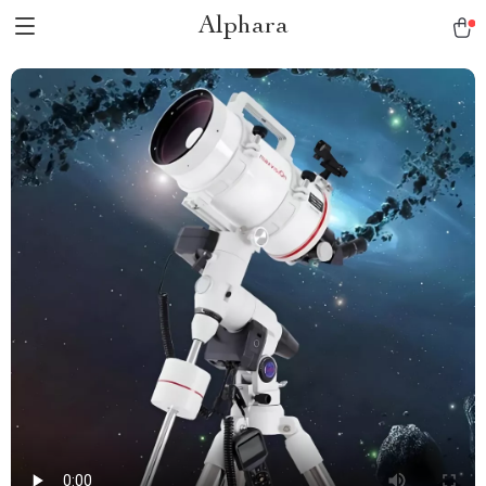
Alphara