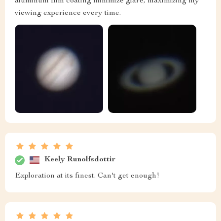
aluminum film coating minimize glare, maximizing my
viewing experience every time.
Keely Runolfsdottir
Exploration at its finest. Can't get enough!