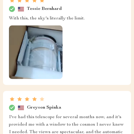
Tessie Bernhard
With this, the sky's literally the limit.
Greyson Spinka
I've had this telescope for several months now, and it's
provided me with a window to the cosmos I never knew
I needed. The views are spectacular, and the automatic