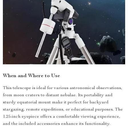
When and Where to Use
This telescope is ideal for various astronomical observations,
from moon craters to distant nebulae. Its portability and
sturdy equatorial mount make it perfect for backyard
stargazing, remote expeditions, or educational purposes. The
1.25-inch eyepiece offers a comfortable viewing experience,
and the included accessories enhance its functionality.