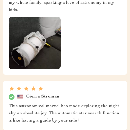
my whole family, sparking a love of astronomy in my
kids.
Cierra Stroman
This astronomical marvel has made exploring the night
sky an absolute joy. The automatic star search function
is like having a guide by your side!