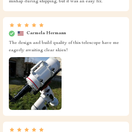
mishap during shipping, but it was an easy fix.
Carmela Hermann
The design and build quality of this telescope have me
eagerly awaiting clear skies!