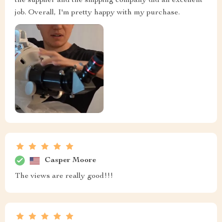
the supplier and the shipping company did an excellent
job. Overall, I'm pretty happy with my purchase.
Casper Moore
The views are really good!!!