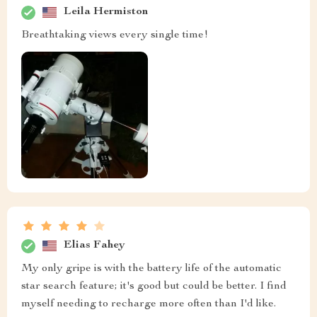
Leila Hermiston
Breathtaking views every single time!
Elias Fahey
My only gripe is with the battery life of the automatic
star search feature; it's good but could be better. I find
myself needing to recharge more often than I'd like.