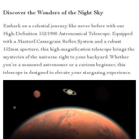
Discover the Wonders of the Night Sky
Embark on a celestial journey like never before with our
High-Definition 152/1900 Astronomical Telescope. Equipped
with a Maxtorf-Cassegrain Reflex System and a robust
152mm aperture, this high-magnification telescope brings the
mysteries of the universe right to your backyard. Whether
you’re a seasoned astronomer or a curious beginner, this
telescope is designed to elevate your stargazing experience.