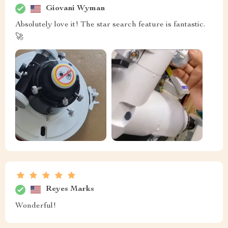
Giovani Wyman
Absolutely love it! The star search feature is fantastic.
🚀
Reyes Marks
Wonderful!