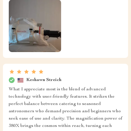
Keshawn Streich
What I appreciate most is the blend of advanced
technology with user-friendly features. It strikes the
perfect balance between catering to seasoned
astronomers who demand precision and beginners who
seek ease of use and clarity. The magnification power of
380X brings the cosmos within reach, turning each