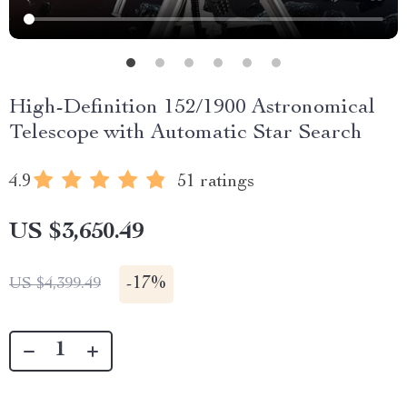
High-Definition 152/1900 Astronomical
Telescope with Automatic Star Search
4.9
51 ratings
US $3,650.49
-
17%
US $4,399.49