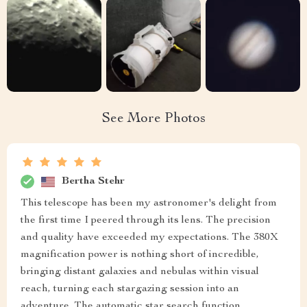
See More Photos
Bertha Stehr
This telescope has been my astronomer's delight from
the first time I peered through its lens. The precision
and quality have exceeded my expectations. The 380X
magnification power is nothing short of incredible,
bringing distant galaxies and nebulas within visual
reach, turning each stargazing session into an
adventure. The automatic star search function