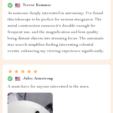
Trever Kemmer
As someone deeply interested in astronomy, I've found
this telescope to be perfect for serious stargazers. The
metal construction ensures it's durable enough for
frequent use, and the magnification and lens quality
bring distant objects into stunning focus. The automatic
star search simplifies finding interesting celestial
events, enhancing my viewing experience significantly.
Jules Armstrong
A must-have for anyone interested in the stars.