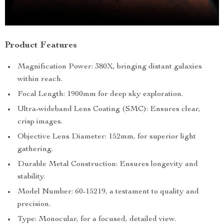
Product Features
Magnification Power: 380X, bringing distant galaxies
within reach.
Focal Length: 1900mm for deep sky exploration.
Ultra-wideband Lens Coating (SMC): Ensures clear,
crisp images.
Objective Lens Diameter: 152mm, for superior light
gathering.
Durable Metal Construction: Ensures longevity and
stability.
Model Number: 60-15219, a testament to quality and
precision.
Type: Monocular, for a focused, detailed view.