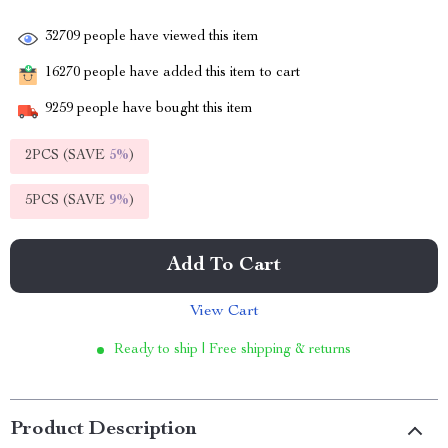
32709
people have viewed this item
16270
people have added this item to cart
9259
people have bought this item
2PCS (SAVE
5%
)
5PCS (SAVE
9%
)
Add To Cart
View Cart
Ready to ship | Free shipping & returns
Product Description