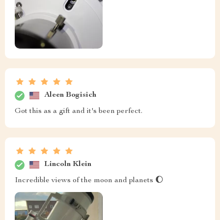
Aleen Bogisich
Got this as a gift and it's been perfect.
Lincoln Klein
Incredible views of the moon and planets 🌔