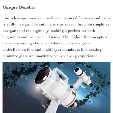
Unique Benefits
Our telescope stands out with its advanced features and user-
friendly design. The automatic star search function simplifies
navigation of the night sky, making it perfect for both
beginners and experienced users. The high-definition optics
provide stunning clarity and detail, while the green
antireflection film and multi-layer aluminum film coating
minimize glare and maximize your viewing experience.