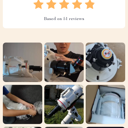
Based on
51
reviews