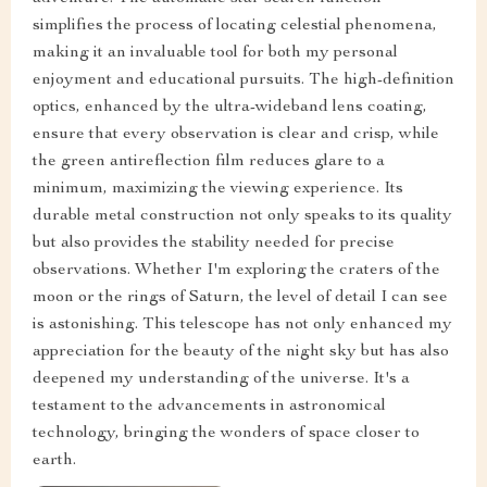
simplifies the process of locating celestial phenomena,
making it an invaluable tool for both my personal
enjoyment and educational pursuits. The high-definition
optics, enhanced by the ultra-wideband lens coating,
ensure that every observation is clear and crisp, while
the green antireflection film reduces glare to a
minimum, maximizing the viewing experience. Its
durable metal construction not only speaks to its quality
but also provides the stability needed for precise
observations. Whether I'm exploring the craters of the
moon or the rings of Saturn, the level of detail I can see
is astonishing. This telescope has not only enhanced my
appreciation for the beauty of the night sky but has also
deepened my understanding of the universe. It's a
testament to the advancements in astronomical
technology, bringing the wonders of space closer to
earth.