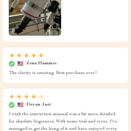
Zena Hammes
The clarity is amazing. Best purchase ever!
Devan Jast
I wish the instruction manual was a bit more detailed
for absolute beginners. With some trial and error, I've
managed to get the hang of it and have enjoyed every