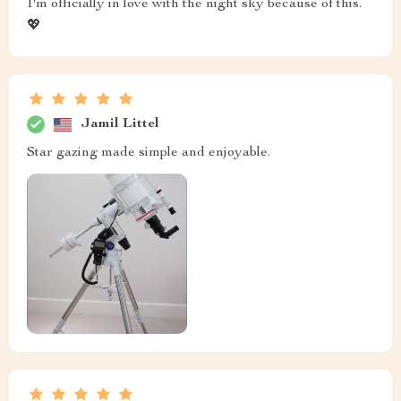
I'm officially in love with the night sky because of this.
💖
Jamil Littel
Star gazing made simple and enjoyable.