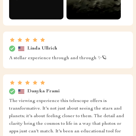
Linda Ullrich
A stellar experience through and through ✨🪐
Danyka Frami
The viewing experience this telescope offers is
transformative. It's not just about seeing the stars and
planets; it's about feeling closer to them. The detail and
clarity bring the cosmos to life in a way that photos or
apps just can't match. It's been an educational tool for