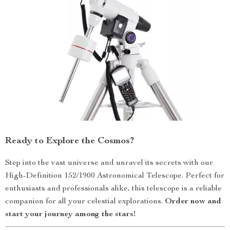
Ready to Explore the Cosmos?
Step into the vast universe and unravel its secrets with our
High-Definition 152/1900 Astronomical Telescope. Perfect for
enthusiasts and professionals alike, this telescope is a reliable
companion for all your celestial explorations.
Order now and
start your journey among the stars!