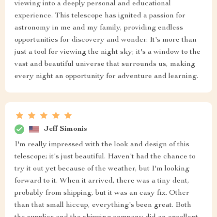
viewing into a deeply personal and educational
experience. This telescope has ignited a passion for
astronomy in me and my family, providing endless
opportunities for discovery and wonder. It's more than
just a tool for viewing the night sky; it's a window to the
vast and beautiful universe that surrounds us, making
every night an opportunity for adventure and learning.
Jeff Simonis
I'm really impressed with the look and design of this
telescope; it's just beautiful. Haven't had the chance to
try it out yet because of the weather, but I'm looking
forward to it. When it arrived, there was a tiny dent,
probably from shipping, but it was an easy fix. Other
than that small hiccup, everything's been great. Both