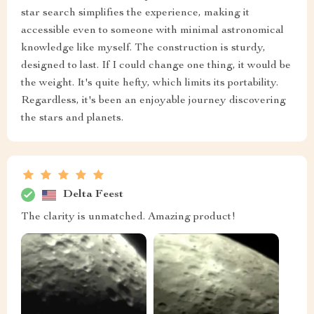
star search simplifies the experience, making it
accessible even to someone with minimal astronomical
knowledge like myself. The construction is sturdy,
designed to last. If I could change one thing, it would be
the weight. It's quite hefty, which limits its portability.
Regardless, it's been an enjoyable journey discovering
the stars and planets.
Delta Feest
The clarity is unmatched. Amazing product!