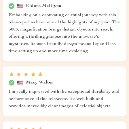
Eldora McGlynn
Embarking on a captivating celestial journey with this
telescope has been one of the highlights of my year. The
380X magnification brings distant objects into reach,
offering a thrilling glimpse into the universe's
mysteries. Its user-friendly design means I spend less
time setting up and more time exploring.
Macy Walter
I'm really impressed with the exceptional durability and
performance of this telescope. It's well-built and
provides incredibly clear images of celestial objects.