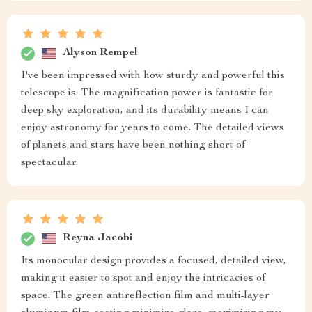
Alyson Rempel
I've been impressed with how sturdy and powerful this
telescope is. The magnification power is fantastic for
deep sky exploration, and its durability means I can
enjoy astronomy for years to come. The detailed views
of planets and stars have been nothing short of
spectacular.
Reyna Jacobi
Its monocular design provides a focused, detailed view,
making it easier to spot and enjoy the intricacies of
space. The green antireflection film and multi-layer