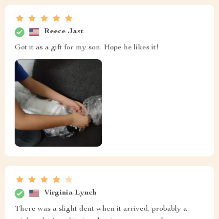
Reece Jast
Got it as a gift for my son. Hope he likes it!
Virginia Lynch
There was a slight dent when it arrived, probably a