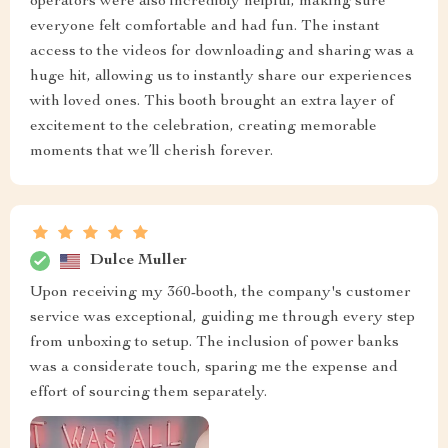
operators were also incredibly helpful, making sure
everyone felt comfortable and had fun. The instant
access to the videos for downloading and sharing was a
huge hit, allowing us to instantly share our experiences
with loved ones. This booth brought an extra layer of
excitement to the celebration, creating memorable
moments that we’ll cherish forever.
Dulce Muller
Upon receiving my 360-booth, the company's customer
service was exceptional, guiding me through every step
from unboxing to setup. The inclusion of power banks
was a considerate touch, sparing me the expense and
effort of sourcing them separately.