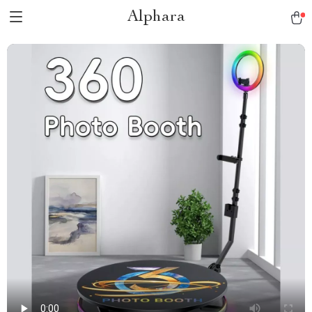
Alphara