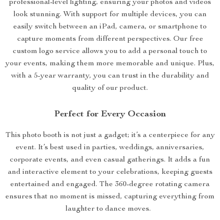
professional-level lighting, ensuring your photos and videos
look stunning. With support for multiple devices, you can
easily switch between an iPad, camera, or smartphone to
capture moments from different perspectives. Our free
custom logo service allows you to add a personal touch to
your events, making them more memorable and unique. Plus,
with a 5-year warranty, you can trust in the durability and
quality of our product.
Perfect for Every Occasion
This photo booth is not just a gadget; it’s a centerpiece for any
event. It’s best used in parties, weddings, anniversaries,
corporate events, and even casual gatherings. It adds a fun
and interactive element to your celebrations, keeping guests
entertained and engaged. The 360-degree rotating camera
ensures that no moment is missed, capturing everything from
laughter to dance moves.