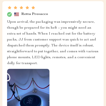
Retta Prosacco
Upon arrival, the packaging was impressively secure,
though be prepared for its heft – you might need an
extra set of hands. When I reached out for the battery
packs, JJ from customer support was quick to act and
dispatched them promptly. The device itself is robust,
straightforward to put together, and comes with various
phone mounts, LED lights, remotes, and a convenient
dolly for transport.