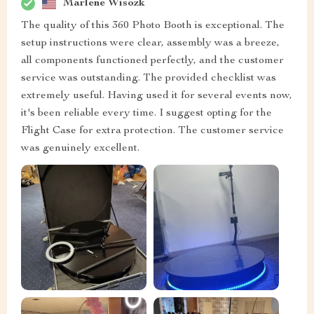
Marlene Wisozk
The quality of this 360 Photo Booth is exceptional. The
setup instructions were clear, assembly was a breeze,
all components functioned perfectly, and the customer
service was outstanding. The provided checklist was
extremely useful. Having used it for several events now,
it's been reliable every time. I suggest opting for the
Flight Case for extra protection. The customer service
was genuinely excellent.