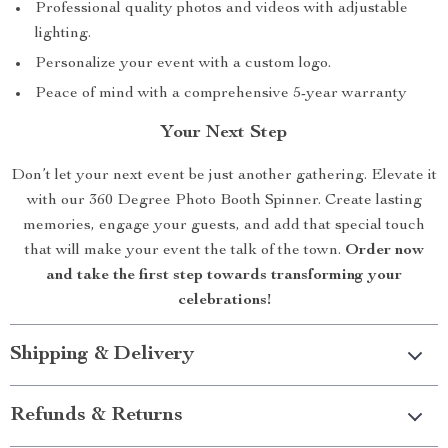
Professional quality photos and videos with adjustable
lighting.
Personalize your event with a custom logo.
Peace of mind with a comprehensive 5-year warranty
Your Next Step
Don’t let your next event be just another gathering. Elevate it
with our 360 Degree Photo Booth Spinner. Create lasting
memories, engage your guests, and add that special touch
that will make your event the talk of the town.
Order now
and take the first step towards transforming your
celebrations!
Shipping & Delivery
Refunds & Returns