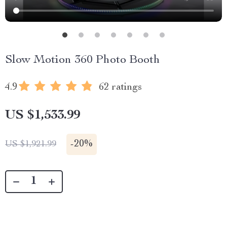
Slow Motion 360 Photo Booth
4.9
62 ratings
US $1,533.99
-
20%
US $1,921.99