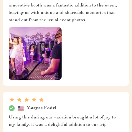
innovative booth was a fantastic addition to the event,
leaving us with unique and shareable memories that
stand out from the usual event photos.
Maryse Fadel
Using this during our vacation brought a lot of joy to
my family. It was a delightful addition to our trip.