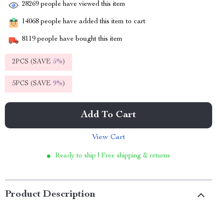
28269
people have viewed this item
14068
people have added this item to cart
8119
people have bought this item
2PCS (SAVE
5%
)
5PCS (SAVE
9%
)
Add To Cart
View Cart
Ready to ship | Free shipping & returns
Product Description