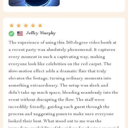
Jeffry Murphy
The experience of using this 360-degree video booth at
a recent party was absolutely phenomenal. It captures
every moment in such a captivating way, making
everyone look like celebrities on the red carpet. The
slow-motion effect adds a dramatic flair that truly
elevates the footage, turning ordinary moments into
something extraordinary. The setup was sleek and
didn’t take up much space, blending seamlessly into the
event without disrupting the flow. The staff were
incredibly friendly, guiding each guest through the
process and suggesting poses to make sure everyone
looked their best. What stood out to me was the