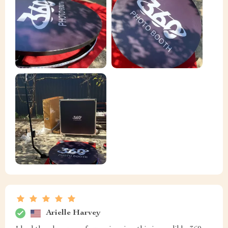
Arielle Harvey