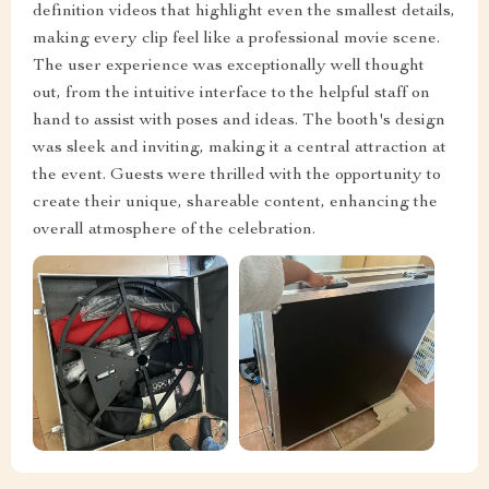
definition videos that highlight even the smallest details,
making every clip feel like a professional movie scene.
The user experience was exceptionally well thought
out, from the intuitive interface to the helpful staff on
hand to assist with poses and ideas. The booth's design
was sleek and inviting, making it a central attraction at
the event. Guests were thrilled with the opportunity to
create their unique, shareable content, enhancing the
overall atmosphere of the celebration.