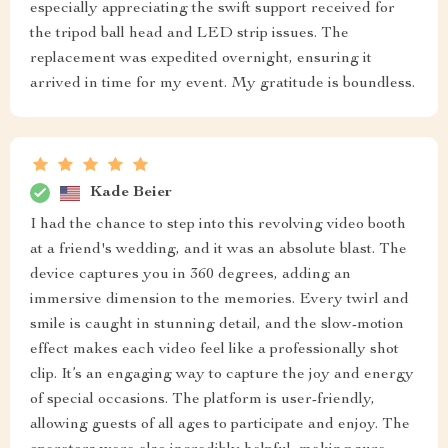
especially appreciating the swift support received for
the tripod ball head and LED strip issues. The
replacement was expedited overnight, ensuring it
arrived in time for my event. My gratitude is boundless.
Kade Beier
I had the chance to step into this revolving video booth
at a friend's wedding, and it was an absolute blast. The
device captures you in 360 degrees, adding an
immersive dimension to the memories. Every twirl and
smile is caught in stunning detail, and the slow-motion
effect makes each video feel like a professionally shot
clip. It’s an engaging way to capture the joy and energy
of special occasions. The platform is user-friendly,
allowing guests of all ages to participate and enjoy. The