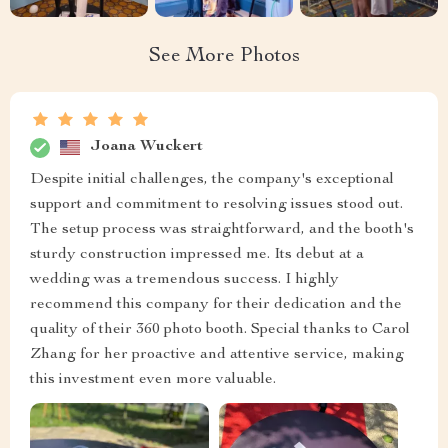
See More Photos
Joana Wuckert
Despite initial challenges, the company's exceptional
support and commitment to resolving issues stood out.
The setup process was straightforward, and the booth's
sturdy construction impressed me. Its debut at a
wedding was a tremendous success. I highly
recommend this company for their dedication and the
quality of their 360 photo booth. Special thanks to Carol
Zhang for her proactive and attentive service, making
this investment even more valuable.