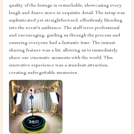
quality of the footage is remarkable, showcasing every
laugh and dance move in exquisite detail. The setup was
sophisticated yet straightforward, effortlessly blending
into the event's ambiance. The staff were professional
and encouraging, guiding us through the process and
ensuring everyone had a fantastic time. The instant
sharing feature was a hit, allowing us to immediately
share our cinematic moments with the world. This
innovative experience was a standout attraction,
creating unforgettable memories.