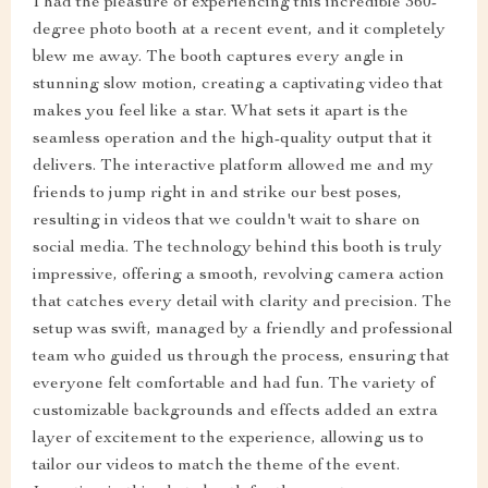
I had the pleasure of experiencing this incredible 360-
degree photo booth at a recent event, and it completely
blew me away. The booth captures every angle in
stunning slow motion, creating a captivating video that
makes you feel like a star. What sets it apart is the
seamless operation and the high-quality output that it
delivers. The interactive platform allowed me and my
friends to jump right in and strike our best poses,
resulting in videos that we couldn't wait to share on
social media. The technology behind this booth is truly
impressive, offering a smooth, revolving camera action
that catches every detail with clarity and precision. The
setup was swift, managed by a friendly and professional
team who guided us through the process, ensuring that
everyone felt comfortable and had fun. The variety of
customizable backgrounds and effects added an extra
layer of excitement to the experience, allowing us to
tailor our videos to match the theme of the event.