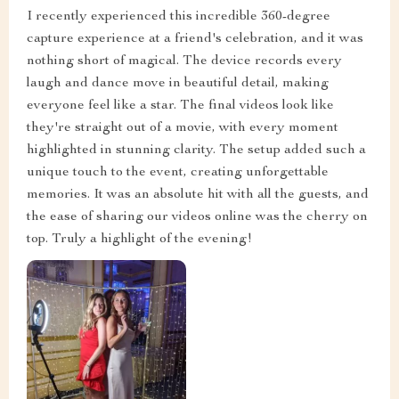
I recently experienced this incredible 360-degree
capture experience at a friend's celebration, and it was
nothing short of magical. The device records every
laugh and dance move in beautiful detail, making
everyone feel like a star. The final videos look like
they're straight out of a movie, with every moment
highlighted in stunning clarity. The setup added such a
unique touch to the event, creating unforgettable
memories. It was an absolute hit with all the guests, and
the ease of sharing our videos online was the cherry on
top. Truly a highlight of the evening!