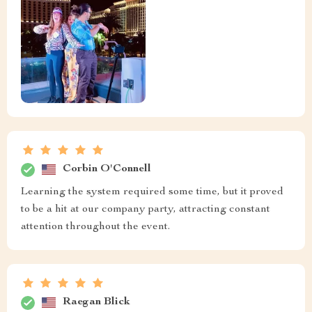
Corbin O'Connell
Learning the system required some time, but it proved
to be a hit at our company party, attracting constant
attention throughout the event.
Raegan Blick