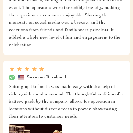
and unobtrusive, adding a touch of sophistication to the
event. The operators were incredibly friendly, making
the experience even more enjoyable. Sharing the
moments on social media was a breeze, and the
reactions from friends and family were priceless. It
added a whole new level of fun and engagement to the
celebration.
Savanna Bernhard
Setting up the booth was made easy with the help of
video guides and a manual. The thoughtful addition of a
battery pack by the company allows for operation in
locations without direct access to power, showcasing
their attention to customer needs.