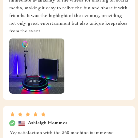
immediate availability of the videos for sharing on social
media, making it easy to relive the fun and share it with
friends. It was the highlight of the evening, providing
not only great entertainment but also unique keepsakes
from the event.
Ashleigh Hammes
My satisfaction with the 360 machine is immense,