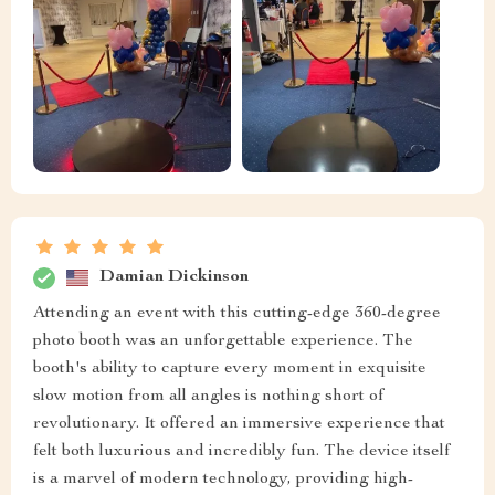
Damian Dickinson
Attending an event with this cutting-edge 360-degree
photo booth was an unforgettable experience. The
booth's ability to capture every moment in exquisite
slow motion from all angles is nothing short of
revolutionary. It offered an immersive experience that
felt both luxurious and incredibly fun. The device itself
is a marvel of modern technology, providing high-