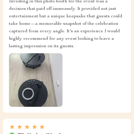
Investing in this photo booth for the event was a
decision that paid off immensely. It provided not just
entertainment but a unique keepsake that guests could
take home—a memorable snapshot of the celebration
captured from every angle. It's an experience I would
highly recommend for any event looking to leave a
lasting impression on its guests.