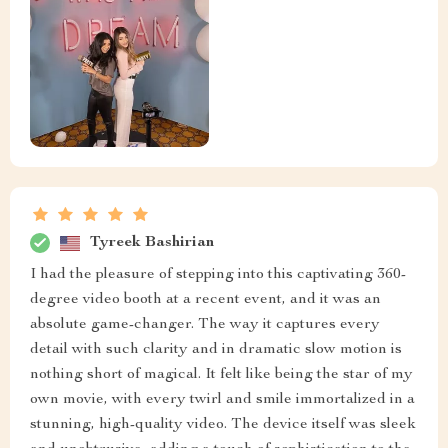
Tyreek Bashirian
I had the pleasure of stepping into this captivating 360-
degree video booth at a recent event, and it was an
absolute game-changer. The way it captures every
detail with such clarity and in dramatic slow motion is
nothing short of magical. It felt like being the star of my
own movie, with every twirl and smile immortalized in a
stunning, high-quality video. The device itself was sleek