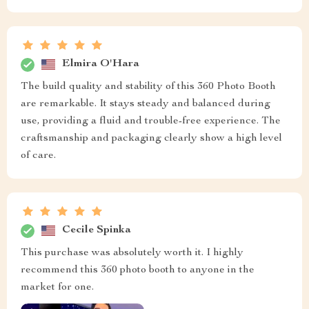
Elmira O'Hara
The build quality and stability of this 360 Photo Booth
are remarkable. It stays steady and balanced during
use, providing a fluid and trouble-free experience. The
craftsmanship and packaging clearly show a high level
of care.
Cecile Spinka
This purchase was absolutely worth it. I highly
recommend this 360 photo booth to anyone in the
market for one.