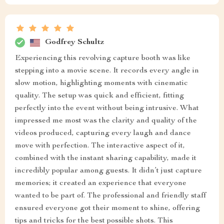
Godfrey Schultz
Experiencing this revolving capture booth was like
stepping into a movie scene. It records every angle in
slow motion, highlighting moments with cinematic
quality. The setup was quick and efficient, fitting
perfectly into the event without being intrusive. What
impressed me most was the clarity and quality of the
videos produced, capturing every laugh and dance
move with perfection. The interactive aspect of it,
combined with the instant sharing capability, made it
incredibly popular among guests. It didn’t just capture
memories; it created an experience that everyone
wanted to be part of. The professional and friendly staff
ensured everyone got their moment to shine, offering
tips and tricks for the best possible shots. This