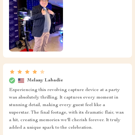
Melany Labadie
Experiencing this revolving capture device at a party
was absolutely thrilling. It captures every moment in
stunning detail, making every guest feel like a
superstar. The final footage, with its dramatic flair, was
a hit, creating memories we'll cherish forever. It truly
added a unique spark to the celebration.