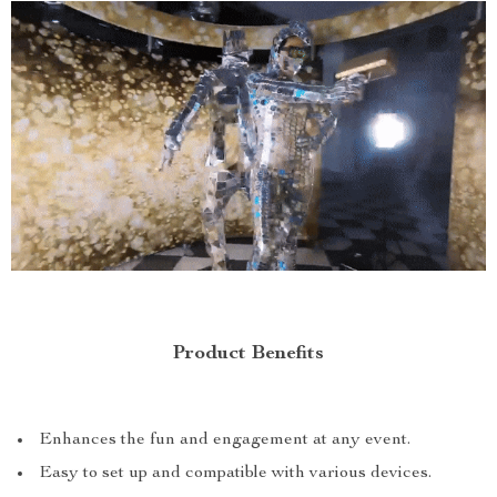
Product Benefits
Enhances the fun and engagement at any event.
Easy to set up and compatible with various devices.