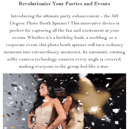
Revolutionize Your Parties and Events
Introducing the ultimate party enhancement – the 360
Degree Photo Booth Spinner! This innovative device is
perfect for capturing all the fun and excitement at your
events. Whether it’s a birthday bash, a wedding, or a
corporate event, this photo booth spinner will turn ordinary
moments into extraordinary memories. Its automatic rotating
selfie camera technology ensures every angle is covered,
making everyone in the group feel like a star.