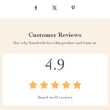
Customer Reviews
See why hundreds love this product and trust us
4.9
Based on
62
reviews