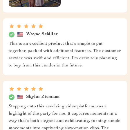
Wayne Schiller
This is an excellent product that's simple to put
together, packed with additional features. The customer
service was swift and efficient. I'm definitely planning
to buy from this vendor in the future.
Skylar Ziemann
Stepping onto this revolving video platform was a
highlight of the party for me. It captures moments in a
way that's both elegant and exhilarating, turning simple
movements into captivating slow-motion clips. The