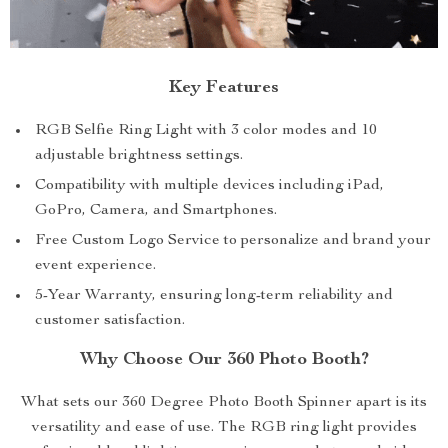
Key Features
RGB Selfie Ring Light with 3 color modes and 10
adjustable brightness settings.
Compatibility with multiple devices including iPad,
GoPro, Camera, and Smartphones.
Free Custom Logo Service to personalize and brand your
event experience.
5-Year Warranty, ensuring long-term reliability and
customer satisfaction.
Why Choose Our 360 Photo Booth?
What sets our 360 Degree Photo Booth Spinner apart is its
versatility and ease of use. The RGB ring light provides