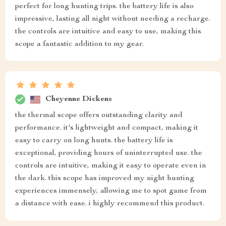
perfect for long hunting trips. the battery life is also
impressive, lasting all night without needing a recharge.
the controls are intuitive and easy to use, making this
scope a fantastic addition to my gear.
Cheyenne Dickens
the thermal scope offers outstanding clarity and
performance. it's lightweight and compact, making it
easy to carry on long hunts. the battery life is
exceptional, providing hours of uninterrupted use. the
controls are intuitive, making it easy to operate even in
the dark. this scope has improved my night hunting
experiences immensely, allowing me to spot game from
a distance with ease. i highly recommend this product.