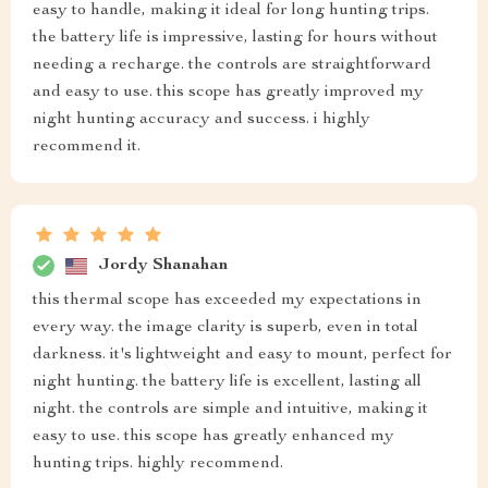
easy to handle, making it ideal for long hunting trips.
the battery life is impressive, lasting for hours without
needing a recharge. the controls are straightforward
and easy to use. this scope has greatly improved my
night hunting accuracy and success. i highly
recommend it.
Jordy Shanahan
this thermal scope has exceeded my expectations in
every way. the image clarity is superb, even in total
darkness. it's lightweight and easy to mount, perfect for
night hunting. the battery life is excellent, lasting all
night. the controls are simple and intuitive, making it
easy to use. this scope has greatly enhanced my
hunting trips. highly recommend.