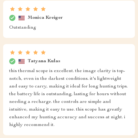
Monica Kreiger
Outstanding
Tatyana Kulas
this thermal scope is excellent. the image clarity is top-
notch, even in the darkest conditions. it's lightweight
and easy to carry, making it ideal for long hunting trips.
the battery life is outstanding, lasting for hours without
needing a recharge. the controls are simple and
intuitive, making it easy to use. this scope has greatly
enhanced my hunting accuracy and success at night. i
highly recommend it.