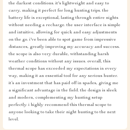
the darkest conditions. it's lightweight and easy to
carry, making it perfect for long hunting trips. the
battery life is exceptional, lasting through entire nights
without needing a recharge. the user interface is simple
and intuitive, allowing for quick and easy adjustments
on the go. i've been able to spot game from impressive
distances, greatly improving my accuracy and success.
the scope is also very durable, withstanding harsh
weather conditions without any issues. overall, this
thermal scope has exceeded my expectations in every
way, making it an essential tool for any serious hunter.
it’s an investment that has paid off in spades, giving me
a significant advantage in the field. the design is sleek
and modern, complementing my hunting setup
perfectly. i highly recommend this thermal scope to
anyone looking to take their night hunting to the next
level.