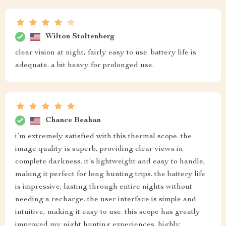
Wilton Stoltenberg
clear vision at night, fairly easy to use. battery life is
adequate. a bit heavy for prolonged use.
Chance Beahan
i’m extremely satisfied with this thermal scope. the
image quality is superb, providing clear views in
complete darkness. it's lightweight and easy to handle,
making it perfect for long hunting trips. the battery life
is impressive, lasting through entire nights without
needing a recharge. the user interface is simple and
intuitive, making it easy to use. this scope has greatly
improved my night hunting experiences. highly