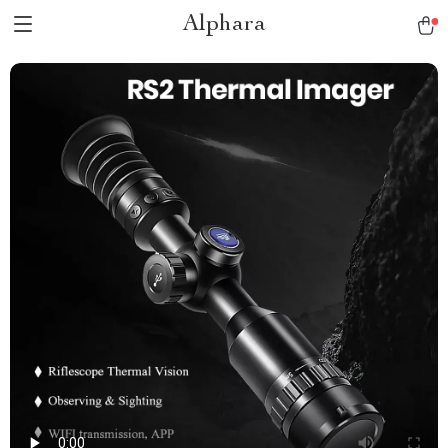
Alphara