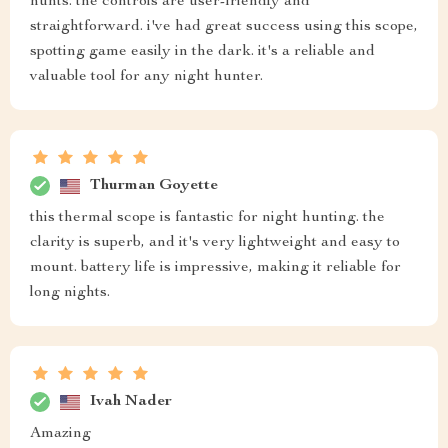
hunts. the controls are user-friendly and
straightforward. i've had great success using this scope,
spotting game easily in the dark. it's a reliable and
valuable tool for any night hunter.
Thurman Goyette
this thermal scope is fantastic for night hunting. the
clarity is superb, and it's very lightweight and easy to
mount. battery life is impressive, making it reliable for
long nights.
Ivah Nader
Amazing