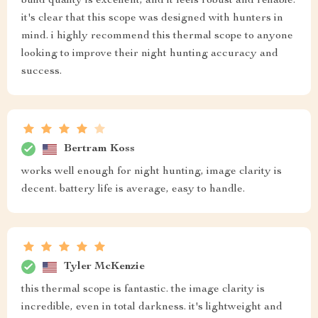
build quality is excellent, and it feels robust and reliable.
it's clear that this scope was designed with hunters in
mind. i highly recommend this thermal scope to anyone
looking to improve their night hunting accuracy and
success.
Bertram Koss
works well enough for night hunting, image clarity is
decent. battery life is average, easy to handle.
Tyler McKenzie
this thermal scope is fantastic. the image clarity is
incredible, even in total darkness. it's lightweight and