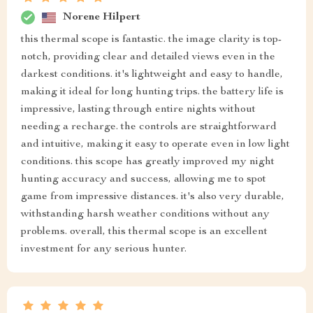
Norene Hilpert
this thermal scope is fantastic. the image clarity is top-
notch, providing clear and detailed views even in the
darkest conditions. it's lightweight and easy to handle,
making it ideal for long hunting trips. the battery life is
impressive, lasting through entire nights without
needing a recharge. the controls are straightforward
and intuitive, making it easy to operate even in low light
conditions. this scope has greatly improved my night
hunting accuracy and success, allowing me to spot
game from impressive distances. it's also very durable,
withstanding harsh weather conditions without any
problems. overall, this thermal scope is an excellent
investment for any serious hunter.