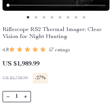
Riflescope RS2 Thermal Imager: Clear
Vision for Night Hunting
4.8
57 ratings
US $1,989.99
-
27%
US $2,738.99