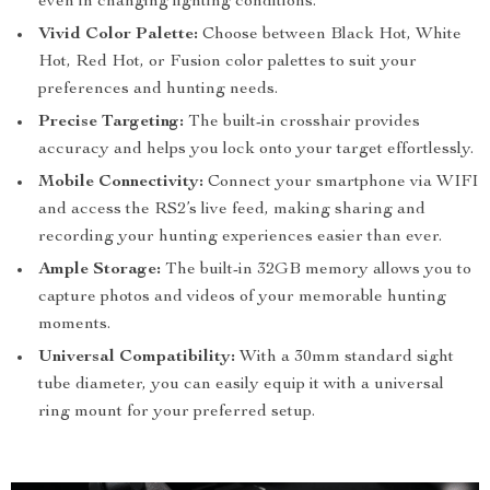
even in changing lighting conditions.
Vivid Color Palette:
Choose between Black Hot, White
Hot, Red Hot, or Fusion color palettes to suit your
preferences and hunting needs.
Precise Targeting:
The built-in crosshair provides
accuracy and helps you lock onto your target effortlessly.
Mobile Connectivity:
Connect your smartphone via WIFI
and access the RS2’s live feed, making sharing and
recording your hunting experiences easier than ever.
Ample Storage:
The built-in 32GB memory allows you to
capture photos and videos of your memorable hunting
moments.
Universal Compatibility:
With a 30mm standard sight
tube diameter, you can easily equip it with a universal
ring mount for your preferred setup.