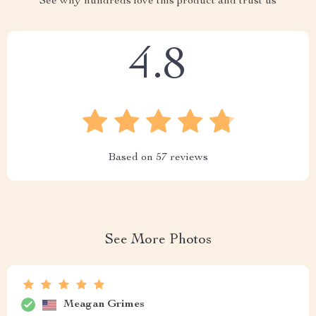
See why hundreds love this product and trust us
4.8
Based on
57
reviews
See More Photos
Meagan Grimes