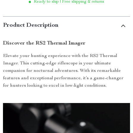
Ready to ship | Free shipping & returns
Product Description
Discover the RS2 Thermal Imager
Elevate your hunting experience with the RS2 Thermal
Imager. This cutting-edge riflescope is your ultimate
companion for nocturnal adventures. With its remarkable
features and exceptional performance, it’s a game-changer
for hunters looking to excel in low-light conditions.