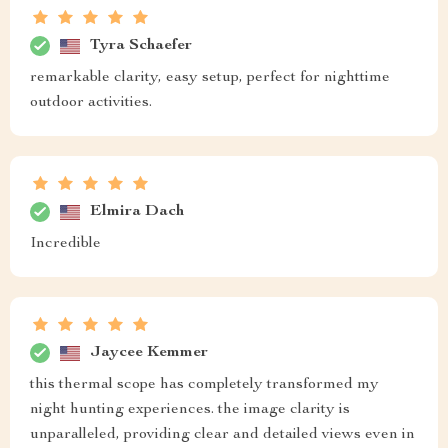
Tyra Schaefer
remarkable clarity, easy setup, perfect for nighttime
outdoor activities.
Elmira Dach
Incredible
Jaycee Kemmer
this thermal scope has completely transformed my
night hunting experiences. the image clarity is
unparalleled, providing clear and detailed views even in