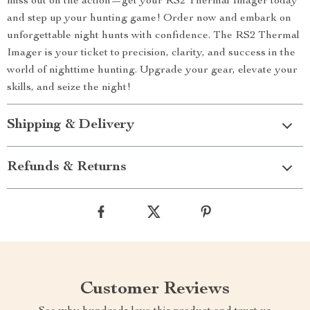
miss out on the action—get your RS2 Thermal Imager today
and step up your hunting game! Order now and embark on
unforgettable night hunts with confidence. The RS2 Thermal
Imager is your ticket to precision, clarity, and success in the
world of nighttime hunting. Upgrade your gear, elevate your
skills, and seize the night!
Shipping & Delivery
Refunds & Returns
Customer Reviews