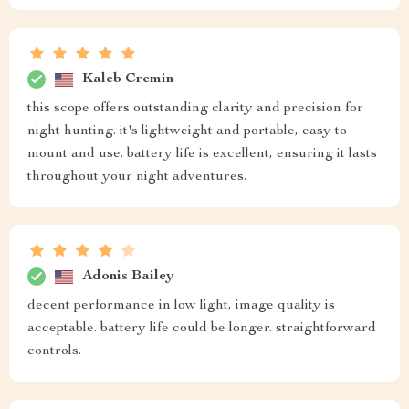
Kaleb Cremin
this scope offers outstanding clarity and precision for
night hunting. it's lightweight and portable, easy to
mount and use. battery life is excellent, ensuring it lasts
throughout your night adventures.
Adonis Bailey
decent performance in low light, image quality is
acceptable. battery life could be longer. straightforward
controls.