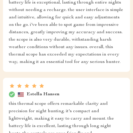
battery life is exceptional, lasting through entire nights
without needing a recharge. the user interface is simple
and intuitive, allowing for quick and easy adjustments
on the go. i've been able to spot game from impressive
distances, greatly improving my accuracy and success.
the scope is also very durable, withstanding harsh
weather conditions without any issues. overall, this
thermal scope has exceeded my expectations in every
way, making it an essential tool for any serious hunter.
Estella Hansen
this thermal scope offers remarkable clarity and
precision for night hunting. it's compact and
lightweight, making it easy to carry and mount. the
battery life is excellent, lasting through long night