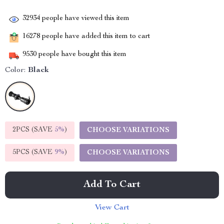
32934
people have viewed this item
16278
people have added this item to cart
9530
people have bought this item
Color:
Black
2PCS (SAVE
5%
)
CHOOSE VARIATIONS
5PCS (SAVE
9%
)
CHOOSE VARIATIONS
Add To Cart
View Cart