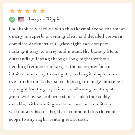
Jessyca Rippin
i’m absolutely thrilled with this thermal scope. the image
quality is superb, providing clear and detailed views in
complete darkness. it's lightweight and compact,
making it easy to carry and mount. the battery life is
outstanding, lasting through long nights without
needing frequent recharges. the user interface is
intuitive and easy to navigate, making it simple to use
even in the dark. this scope has significantly enhanced
my night hunting experiences, allowing me to spot
game with ease and precision. it's also incredibly
durable, withstanding various weather conditions
without any issues. highly recommend this thermal
scope to any night hunting enthusiast.