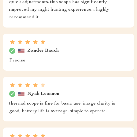
quick adjustments. this scope has significantly
improved my night hunting experience. i highly
recommend it.
Zander Bauch
Precise
Nyah Leannon
thermal scope is fine for basic use. image clarity is
good, battery life is average. simple to operate.