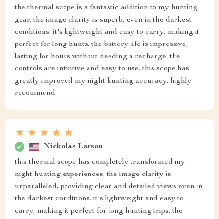
the thermal scope is a fantastic addition to my hunting
gear. the image clarity is superb, even in the darkest
conditions. it's lightweight and easy to carry, making it
perfect for long hunts. the battery life is impressive,
lasting for hours without needing a recharge. the
controls are intuitive and easy to use. this scope has
greatly improved my night hunting accuracy. highly
recommend.
Nickolas Larson
this thermal scope has completely transformed my
night hunting experiences. the image clarity is
unparalleled, providing clear and detailed views even in
the darkest conditions. it's lightweight and easy to
carry, making it perfect for long hunting trips. the