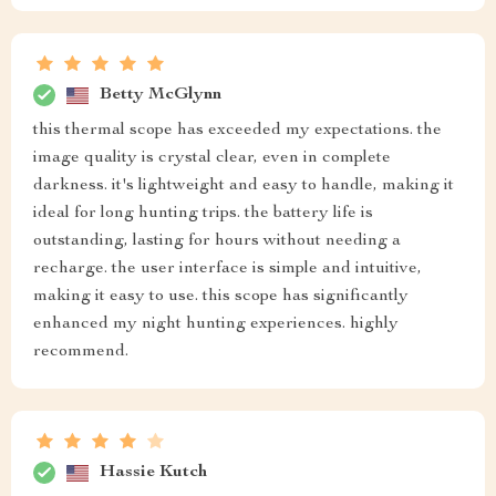
Betty McGlynn
this thermal scope has exceeded my expectations. the
image quality is crystal clear, even in complete
darkness. it's lightweight and easy to handle, making it
ideal for long hunting trips. the battery life is
outstanding, lasting for hours without needing a
recharge. the user interface is simple and intuitive,
making it easy to use. this scope has significantly
enhanced my night hunting experiences. highly
recommend.
Hassie Kutch