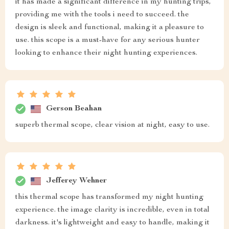
it has made a significant difference in my hunting trips,
providing me with the tools i need to succeed. the
design is sleek and functional, making it a pleasure to
use. this scope is a must-have for any serious hunter
looking to enhance their night hunting experiences.
Gerson Beahan
superb thermal scope, clear vision at night, easy to use.
Jefferey Wehner
this thermal scope has transformed my night hunting
experience. the image clarity is incredible, even in total
darkness. it's lightweight and easy to handle, making it