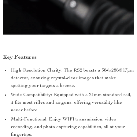
Key Features
High-Resolution Clarity: The RS2 boasts a 384×288@17μm
detector, ensuring crystal-clear images that make
spotting your targets a breeze.
Wide Compatibility: Equipped with a 21mm standard rail,
it fits most rifles and airguns, offering versatility like
never before.
Multi-Functional: Enjoy WIFI transmission, video
recording, and photo capturing capabilities, all at your
fingertips.