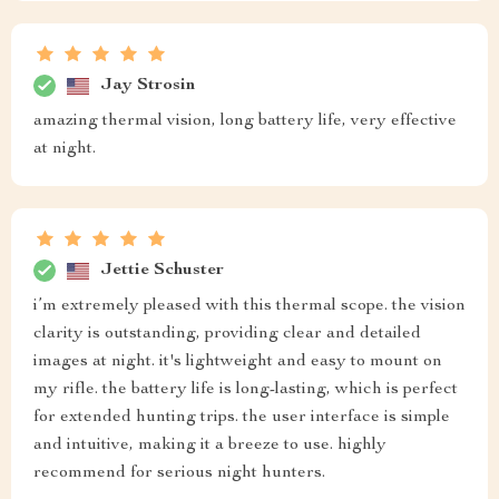
Jay Strosin
amazing thermal vision, long battery life, very effective
at night.
Jettie Schuster
i’m extremely pleased with this thermal scope. the vision
clarity is outstanding, providing clear and detailed
images at night. it's lightweight and easy to mount on
my rifle. the battery life is long-lasting, which is perfect
for extended hunting trips. the user interface is simple
and intuitive, making it a breeze to use. highly
recommend for serious night hunters.