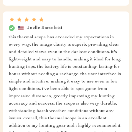
Joelle Bartoletti
this thermal scope has exceeded my expectations in
every way. the image clarity is superb, providing clear
and detailed views even in the darkest conditions. it's
lightweight and easy to handle, making it ideal for long
hunting trips. the battery life is outstanding, lasting for
hours without needing a recharge. the user interface is
simple and intuitive, making it easy to use even in low
light conditions. i've been able to spot game from
impressive distances, greatly improving my hunting
accuracy and success. the scope is also very durable,
withstanding harsh weather conditions without any
issues. overall, this thermal scope is an excellent
addition to my hunting gear and i highly recommend it.