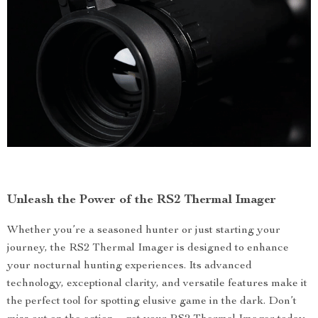
Unleash the Power of the RS2 Thermal Imager
Whether you’re a seasoned hunter or just starting your
journey, the RS2 Thermal Imager is designed to enhance
your nocturnal hunting experiences. Its advanced
technology, exceptional clarity, and versatile features make it
the perfect tool for spotting elusive game in the dark. Don’t