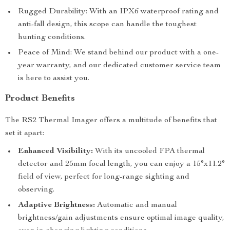
Rugged Durability: With an IPX6 waterproof rating and
anti-fall design, this scope can handle the toughest
hunting conditions.
Peace of Mind: We stand behind our product with a one-
year warranty, and our dedicated customer service team
is here to assist you.
Product Benefits
The RS2 Thermal Imager offers a multitude of benefits that
set it apart:
Enhanced Visibility:
With its uncooled FPA thermal
detector and 25mm focal length, you can enjoy a 15°x11.2°
field of view, perfect for long-range sighting and
observing.
Adaptive Brightness:
Automatic and manual
brightness/gain adjustments ensure optimal image quality,