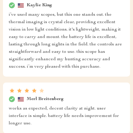
Kaylie King
i’ve used many scopes, but this one stands out. the
thermal imaging is crystal clear, providing excellent
vision in low light conditions. it's lightweight, making it
easy to carry and mount. the battery life is excellent,
lasting through long nights in the field. the controls are
straightforward and easy to use. this scope has
significantly enhanced my hunting accuracy and
success. i’m very pleased with this purchase.
Merl Breitenberg
works as expected, decent clarity at night. user
interface is simple. battery life needs improvement for
longer use.