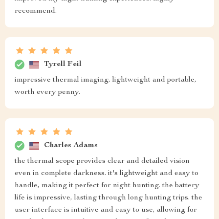
recommend.
Tyrell Feil
impressive thermal imaging, lightweight and portable,
worth every penny.
Charles Adams
the thermal scope provides clear and detailed vision
even in complete darkness. it's lightweight and easy to
handle, making it perfect for night hunting. the battery
life is impressive, lasting through long hunting trips. the
user interface is intuitive and easy to use, allowing for