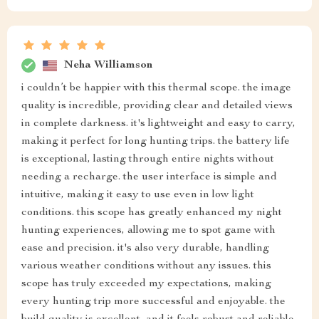
Neha Williamson
i couldn’t be happier with this thermal scope. the image
quality is incredible, providing clear and detailed views
in complete darkness. it's lightweight and easy to carry,
making it perfect for long hunting trips. the battery life
is exceptional, lasting through entire nights without
needing a recharge. the user interface is simple and
intuitive, making it easy to use even in low light
conditions. this scope has greatly enhanced my night
hunting experiences, allowing me to spot game with
ease and precision. it's also very durable, handling
various weather conditions without any issues. this
scope has truly exceeded my expectations, making
every hunting trip more successful and enjoyable. the