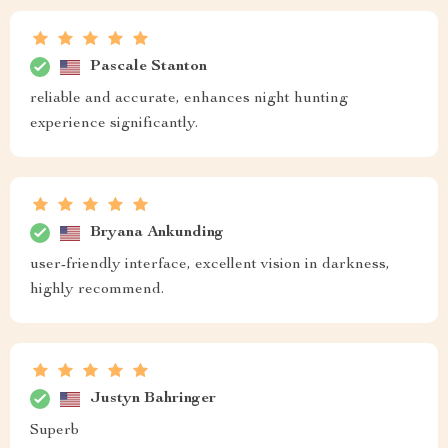
Pascale Stanton
reliable and accurate, enhances night hunting
experience significantly.
Bryana Ankunding
user-friendly interface, excellent vision in darkness,
highly recommend.
Justyn Bahringer
Superb