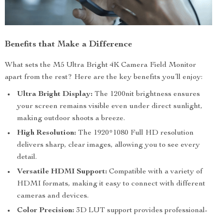
Benefits that Make a Difference
What sets the M5 Ultra Bright 4K Camera Field Monitor
apart from the rest? Here are the key benefits you’ll enjoy:
Ultra Bright Display:
The 1200nit brightness ensures
your screen remains visible even under direct sunlight,
making outdoor shoots a breeze.
High Resolution:
The 1920*1080 Full HD resolution
delivers sharp, clear images, allowing you to see every
detail.
Versatile HDMI Support:
Compatible with a variety of
HDMI formats, making it easy to connect with different
cameras and devices.
Color Precision:
3D LUT support provides professional-