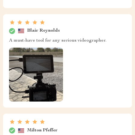
Blair Reynolds
A must-have tool for any serious videographer.
Milton Pfeffer