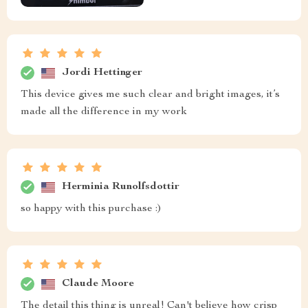
Jordi Hettinger
This device gives me such clear and bright images, it’s
made all the difference in my work
Herminia Runolfsdottir
so happy with this purchase :)
Claude Moore
The detail this thing is unreal! Can't believe how crisp