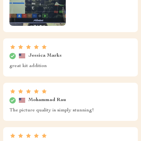
Jessica Marks
great kit addition
Mohammad Rau
The picture quality is simply stunning!