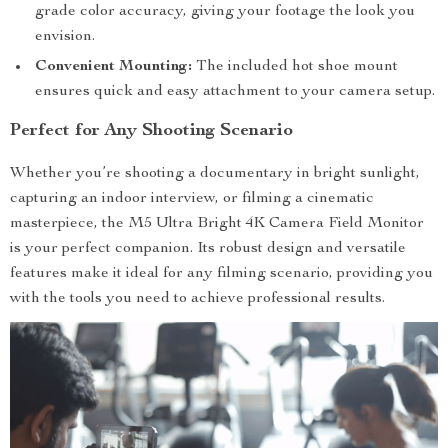
grade color accuracy, giving your footage the look you
envision.
Convenient Mounting:
The included hot shoe mount
ensures quick and easy attachment to your camera setup.
Perfect for Any Shooting Scenario
Whether you’re shooting a documentary in bright sunlight,
capturing an indoor interview, or filming a cinematic
masterpiece, the M5 Ultra Bright 4K Camera Field Monitor
is your perfect companion. Its robust design and versatile
features make it ideal for any filming scenario, providing you
with the tools you need to achieve professional results.