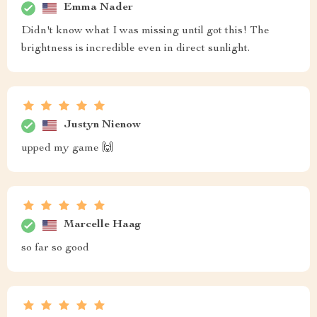
Emma Nader
Didn't know what I was missing until got this! The
brightness is incredible even in direct sunlight.
Justyn Nienow
upped my game 🙌
Marcelle Haag
so far so good