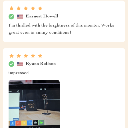
Earnest Howell
I’m thrilled with the brightness of this monitor. Works
great even in sunny conditions!
Ryann Rolfson
impressed