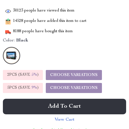
30123
people have viewed this item
14528
people have added this item to cart
8188
people have bought this item
Color:
Black
2PCS (SAVE
5%
)
CHOOSE VARIATIONS
5PCS (SAVE
9%
)
CHOOSE VARIATIONS
Add To Cart
View Cart