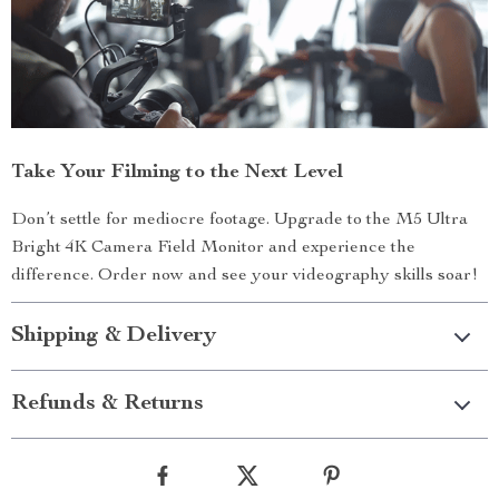
Take Your Filming to the Next Level
Don’t settle for mediocre footage. Upgrade to the M5 Ultra
Bright 4K Camera Field Monitor and experience the
difference. Order now and see your videography skills soar!
Shipping & Delivery
Refunds & Returns