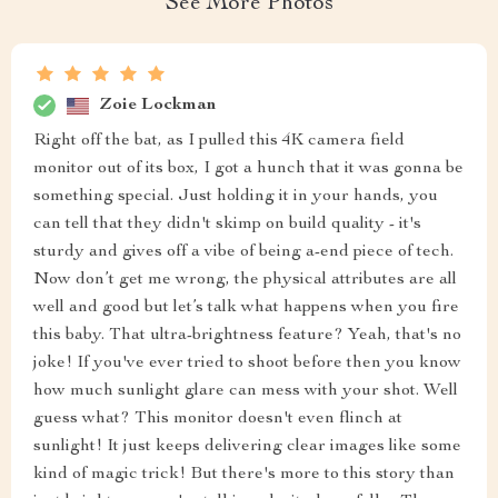
See More Photos
Zoie Lockman
Right off the bat, as I pulled this 4K camera field
monitor out of its box, I got a hunch that it was gonna be
something special. Just holding it in your hands, you
can tell that they didn't skimp on build quality - it's
sturdy and gives off a vibe of being a-end piece of tech.
Now don’t get me wrong, the physical attributes are all
well and good but let’s talk what happens when you fire
this baby. That ultra-brightness feature? Yeah, that's no
joke! If you've ever tried to shoot before then you know
how much sunlight glare can mess with your shot. Well
guess what? This monitor doesn't even flinch at
sunlight! It just keeps delivering clear images like some
kind of magic trick! But there's more to this story than