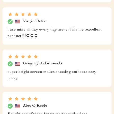
Virgie Ortiz
i use mine all day every day...never fails me...excellent
product!!!👏👏👏
Gregory Jakubowski
super bright screen makes shooting outdoors easy
peasy
Alec O'Keefe