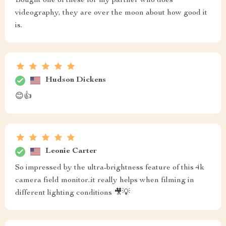
Bought one of these for my partner who does
videography, they are over the moon about how good it
is.
Hudson Dickens
😊👍
Leonie Carter
So impressed by the ultra-brightness feature of this 4k
camera field monitor..it really helps when filming in
different lighting conditions 🎥💡