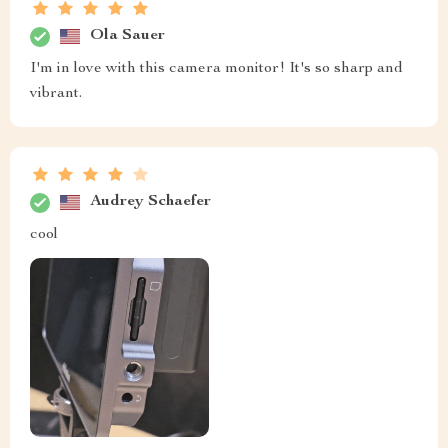
Ola Sauer
I'm in love with this camera monitor! It's so sharp and
vibrant.
Audrey Schaefer
cool