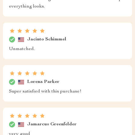
everything looks.
Jacinto Schimmel
Unmatched.
Lorena Parker
Super satisfied with this purchase!
Jamarcus Greenfelder
very good