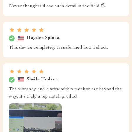
Never thought i'd see such detail in the field 😮
Hayden Spinka
This device completely transformed how I shoot.
Sheila Hudson
The vibrancy and clarity of this monitor are beyond the
way. It's truly a top-notch product.