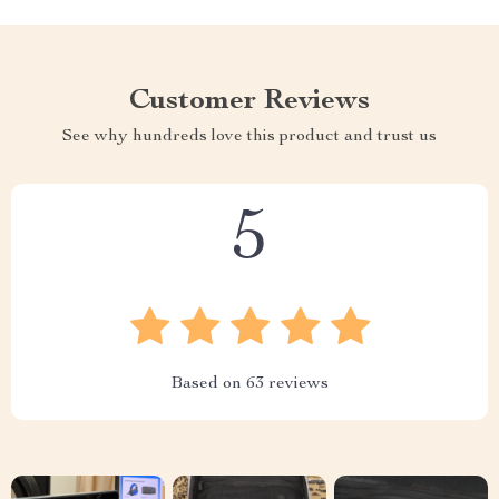
Customer Reviews
See why hundreds love this product and trust us
5
Based on
63
reviews