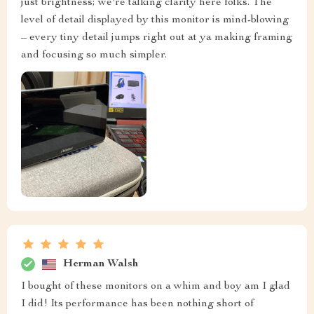
just brightness; we're talking clarity here folks. The
level of detail displayed by this monitor is mind-blowing
– every tiny detail jumps right out at ya making framing
and focusing so much simpler.
Herman Walsh
I bought of these monitors on a whim and boy am I glad
I did! Its performance has been nothing short of