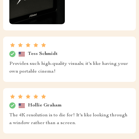
Tess Schmidt
Provides such high-quality visuals; it's like having your
own portable cinema!
Hollie Graham
The 4K resolution is to die for! It's like looking through
a window rather than a screen.