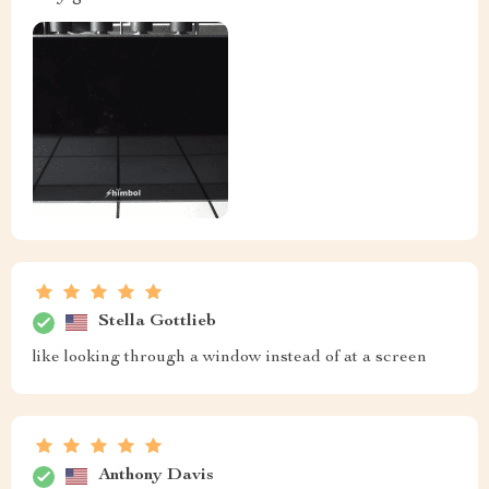
Stella Gottlieb
like looking through a window instead of at a screen
Anthony Davis