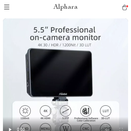
Alphara