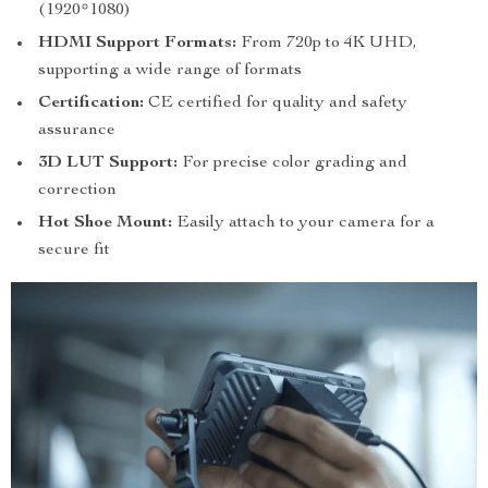
(1920*1080)
HDMI Support Formats:
From 720p to 4K UHD,
supporting a wide range of formats
Certification:
CE certified for quality and safety
assurance
3D LUT Support:
For precise color grading and
correction
Hot Shoe Mount:
Easily attach to your camera for a
secure fit