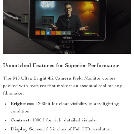
Unmatched Features for Superior Performance
The M5 Ultra Bright 4K Camera Field Monitor comes
packed with features that make it an essential tool for any
filmmaker:
Brightness:
1200nit for clear visibility in any lighting
condition
Contrast:
1000:1 for rich, detailed visuals
Display Screen:
5.5 inches of Full HD resolution