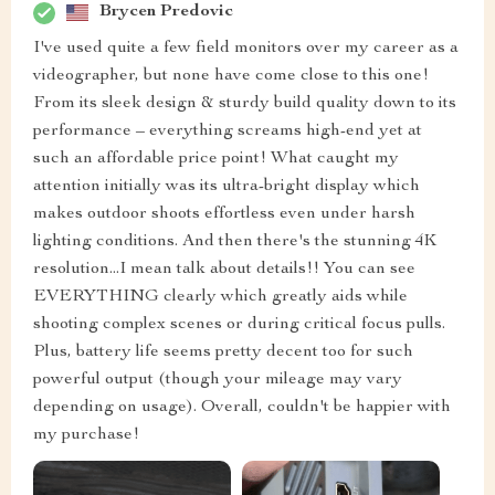
Brycen Predovic
I've used quite a few field monitors over my career as a
videographer, but none have come close to this one!
From its sleek design & sturdy build quality down to its
performance – everything screams high-end yet at
such an affordable price point! What caught my
attention initially was its ultra-bright display which
makes outdoor shoots effortless even under harsh
lighting conditions. And then there's the stunning 4K
resolution...I mean talk about details!! You can see
EVERYTHING clearly which greatly aids while
shooting complex scenes or during critical focus pulls.
Plus, battery life seems pretty decent too for such
powerful output (though your mileage may vary
depending on usage). Overall, couldn't be happier with
my purchase!