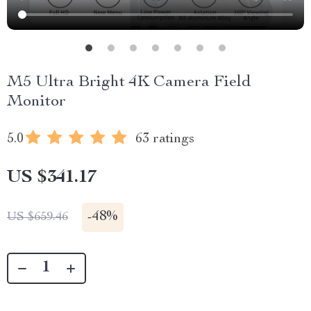
M5 Ultra Bright 4K Camera Field
Monitor
5.0
63 ratings
US $341.17
-
48%
US $659.46