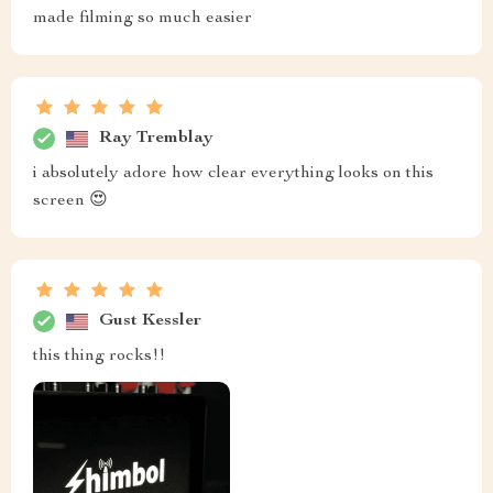
made filming so much easier
Ray Tremblay
i absolutely adore how clear everything looks on this
screen 😍
Gust Kessler
this thing rocks!!