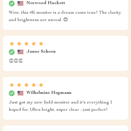
Norwood Hackett
Wow, this 4K monitor is a dream come true! The clarity
and brightness are unreal. 😍
Janae Schoen
👏👏👏
Wilhelmine Hegmann
Just got my new field monitor and it's everything I
hoped for. Ultra bright, super clear - just perfect!