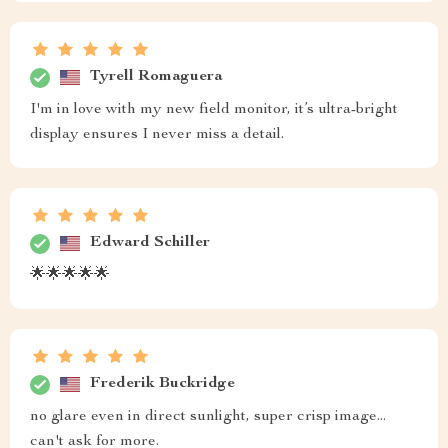
Tyrell Romaguera
I'm in love with my new field monitor, it’s ultra-bright
display ensures I never miss a detail.
Edward Schiller
🌟🌟🌟🌟🌟
Frederik Buckridge
no glare even in direct sunlight, super crisp image...
can't ask for more.