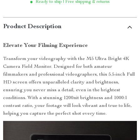
Ready to ship | Free shipping & returns
Product Description
Elevate Your Filming Experience
Transform your videography with the M5 Ultra Bright 4K
Camera Field Monitor. Designed for both amateur
filmmakers and professional videographers, this 5.5-inch Full
HD screen offers unparalleled clarity and brightness,
ensuring you never miss a detail, even in the brightest
conditions. With a stunning 1200nit brightness and 1000:1
contrast ratio, your footage will look vibrant and true to life,
helping you capture the perfect shot every time.