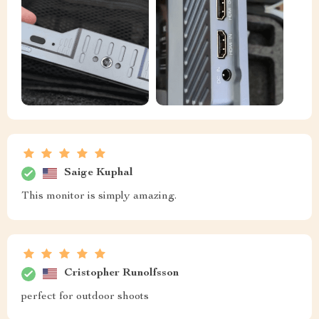
Saige Kuphal
This monitor is simply amazing.
Cristopher Runolfsson
perfect for outdoor shoots