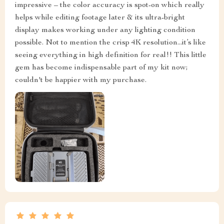
impressive – the color accuracy is spot-on which really
helps while editing footage later & its ultra-bright
display makes working under any lighting condition
possible. Not to mention the crisp 4K resolution...it’s like
seeing everything in high definition for real!! This little
gem has become indispensable part of my kit now;
couldn't be happier with my purchase.