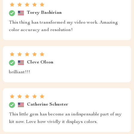
Torey Bashirian
This thing has transformed my video work. Amazing
color accuracy and resolution!
Cleve Olson
brilliant!!!
Catherine Schuster
This little gem has become an indispensable part of my
kit now. Love how vividly it displays colors.