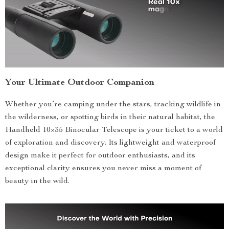
Your Ultimate Outdoor Companion
Whether you’re camping under the stars, tracking wildlife in
the wilderness, or spotting birds in their natural habitat, the
Handheld 10×35 Binocular Telescope is your ticket to a world
of exploration and discovery. Its lightweight and waterproof
design make it perfect for outdoor enthusiasts, and its
exceptional clarity ensures you never miss a moment of
beauty in the wild.