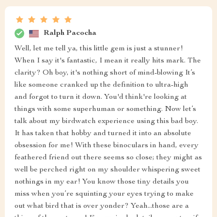
Ralph Pacocha
Well, let me tell ya, this little gem is just a stunner!
When I say it's fantastic, I mean it really hits mark. The
clarity? Oh boy, it's nothing short of mind-blowing It’s
like someone cranked up the definition to ultra-high
and forgot to turn it down. You'd think're looking at
things with some superhuman or something. Now let’s
talk about my birdwatch experience using this bad boy.
It has taken that hobby and turned it into an absolute
obsession for me! With these binoculars in hand, every
feathered friend out there seems so close; they might as
well be perched right on my shoulder whispering sweet
nothings in my ear! You know those tiny details you
miss when you’re squinting your eyes trying to make
out what bird that is over yonder? Yeah...those are a