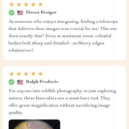
Hosea Kreiger
As someone who enjoys stargazing, finding a telescope
that delivers clear images was crucial for me. This one
does exactly that! Even at maximum zoom, celestial
bodies look sharp and detailed - no blurry edges
whatsoever!
Ralph Predovic
For anyone into wildlife photography or just exploring
nature, these binoculars are a must-have tool. They
offer great magnification without sacrificing image
quality.