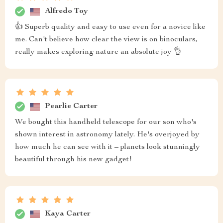
Alfredo Toy
👍 Superb quality and easy to use even for a novice like
me. Can't believe how clear the view is on binoculars,
really makes exploring nature an absolute joy 👌
Pearlie Carter
We bought this handheld telescope for our son who's
shown interest in astronomy lately. He's overjoyed by
how much he can see with it – planets look stunningly
beautiful through his new gadget!
Kaya Carter