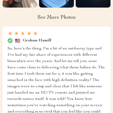
See More Photos
Graham Hamill
So, here's the thing. I'm a bit of an outdoorsy type and
I've had my fair share of experiences with different
binoculars over the years. And let me tell you, none
have come close to delivering what these babies do. The
first time I took them out for a, it was like getting
smacked in the face with high definition reality! The
images were so crisp and clear that I felt like someone
just handed me an HD TV remote and pointed me
towards nature itself. It was wild! You know how
sometimes you're watching something on your screen
and everything is so vivid that you feel like you could