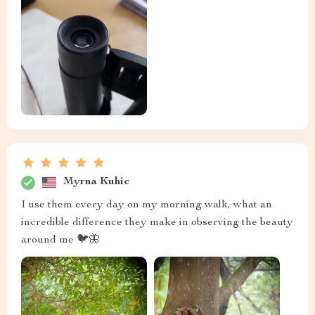
Myrna Kuhic
I use them every day on my morning walk, what an
incredible difference they make in observing the beauty
around me 🐦🦋