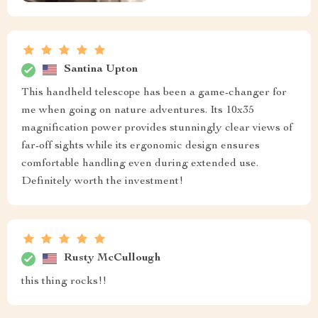
Santina Upton
This handheld telescope has been a game-changer for
me when going on nature adventures. Its 10x35
magnification power provides stunningly clear views of
far-off sights while its ergonomic design ensures
comfortable handling even during extended use.
Definitely worth the investment!
Rusty McCullough
this thing rocks!!