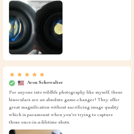
Aron Schowalter
For anyone into wildlife photography like myself, these
binoculars are an absolute game-changer! They offer
great magnification without sacrificing image quality
which is paramount when you're trying to capture
those once-in-a-lifetime shots.