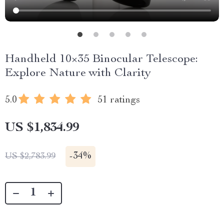
Handheld 10×35 Binocular Telescope:
Explore Nature with Clarity
5.0
51 ratings
US $1,834.99
-
34%
US $2,783.99