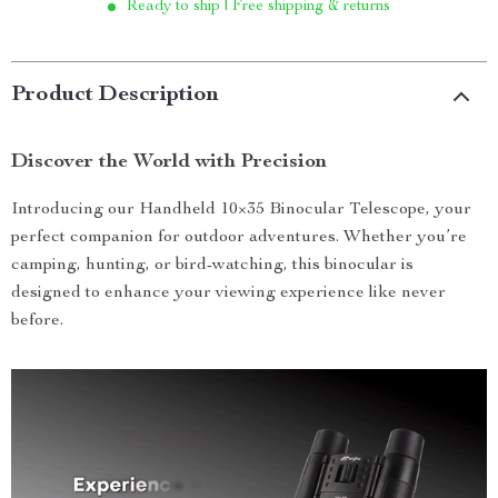
Ready to ship | Free shipping & returns
Product Description
Discover the World with Precision
Introducing our Handheld 10×35 Binocular Telescope, your
perfect companion for outdoor adventures. Whether you’re
camping, hunting, or bird-watching, this binocular is
designed to enhance your viewing experience like never
before.