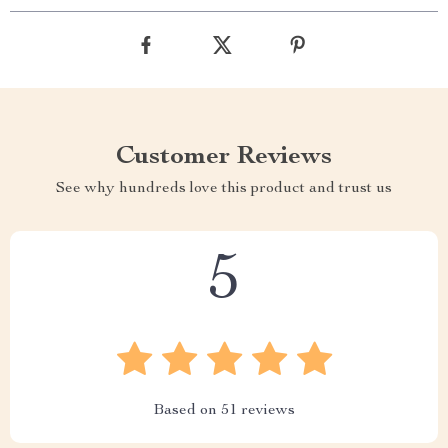
Customer Reviews
See why hundreds love this product and trust us
5
Based on
51
reviews