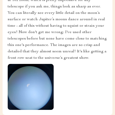
at 10x zoom, which is pretty impressive for any
telescope if you ask me, things look as sharp as ever.
You can literally see every little detail on the moon’s
surface or watch Jupiter’s moons dance around in real
time - all of this without having to squint or strain your
eyes! Now don't get me wrong; I've used other
telescopes before but none have come close to matching
this one's performance. The images are so crisp and
detailed that they almost seem unreal! It's like getting a
front row seat to the universe’s greatest show.