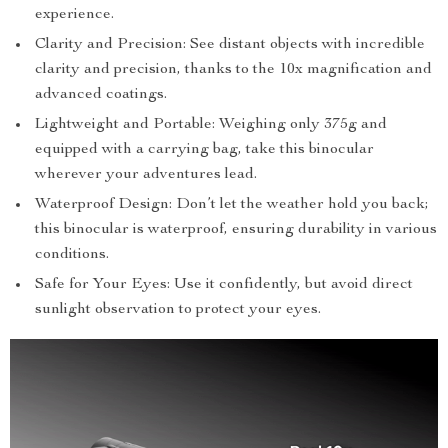
experience.
Clarity and Precision: See distant objects with incredible
clarity and precision, thanks to the 10x magnification and
advanced coatings.
Lightweight and Portable: Weighing only 375g and
equipped with a carrying bag, take this binocular
wherever your adventures lead.
Waterproof Design: Don’t let the weather hold you back;
this binocular is waterproof, ensuring durability in various
conditions.
Safe for Your Eyes: Use it confidently, but avoid direct
sunlight observation to protect your eyes.