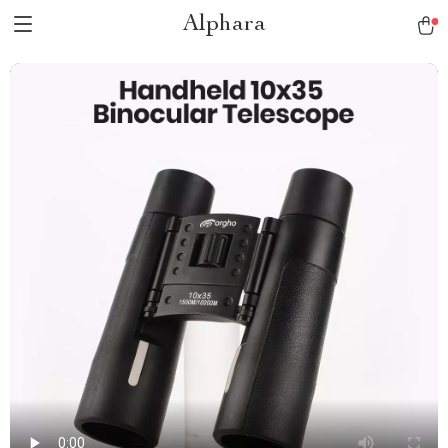
Alphara