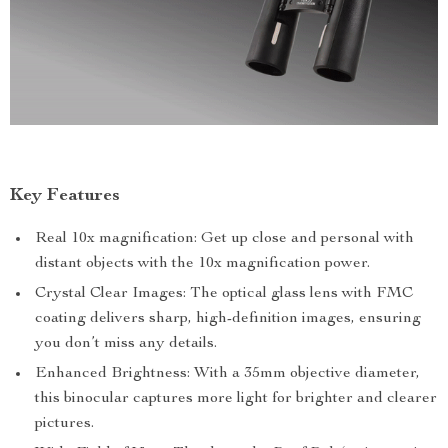
Key Features
Real 10x magnification: Get up close and personal with
distant objects with the 10x magnification power.
Crystal Clear Images: The optical glass lens with FMC
coating delivers sharp, high-definition images, ensuring
you don’t miss any details.
Enhanced Brightness: With a 35mm objective diameter,
this binocular captures more light for brighter and clearer
pictures.