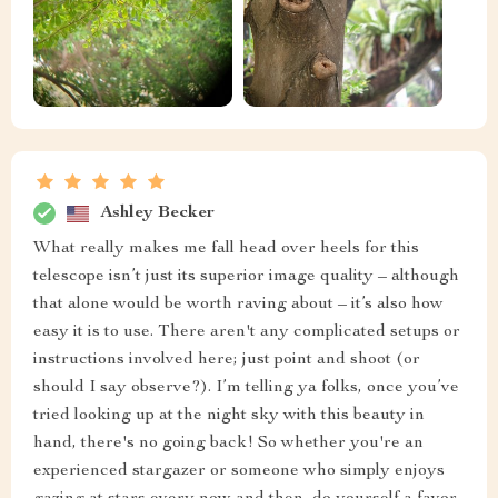
Ashley Becker
What really makes me fall head over heels for this
telescope isn’t just its superior image quality – although
that alone would be worth raving about – it’s also how
easy it is to use. There aren't any complicated setups or
instructions involved here; just point and shoot (or
should I say observe?). I’m telling ya folks, once you’ve
tried looking up at the night sky with this beauty in
hand, there's no going back! So whether you're an
experienced stargazer or someone who simply enjoys