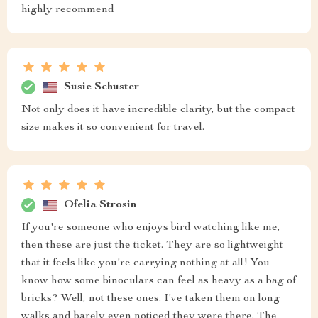
highly recommend
Susie Schuster
Not only does it have incredible clarity, but the compact
size makes it so convenient for travel.
Ofelia Strosin
If you're someone who enjoys bird watching like me,
then these are just the ticket. They are so lightweight
that it feels like you're carrying nothing at all! You
know how some binoculars can feel as heavy as a bag of
bricks? Well, not these ones. I've taken them on long
walks and barely even noticed they were there. The