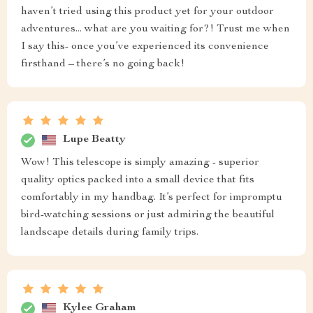
haven’t tried using this product yet for your outdoor
adventures... what are you waiting for?! Trust me when
I say this- once you’ve experienced its convenience
firsthand – there’s no going back!
Lupe Beatty
Wow! This telescope is simply amazing - superior
quality optics packed into a small device that fits
comfortably in my handbag. It’s perfect for impromptu
bird-watching sessions or just admiring the beautiful
landscape details during family trips.
Kylee Graham