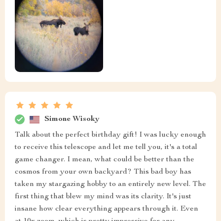
Simone Wisoky
Talk about the perfect birthday gift! I was lucky enough
to receive this telescope and let me tell you, it's a total
game changer. I mean, what could be better than the
cosmos from your own backyard? This bad boy has
taken my stargazing hobby to an entirely new level. The
first thing that blew my mind was its clarity. It's just
insane how clear everything appears through it. Even