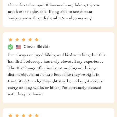
I love this telescope! It has made my hiking trips so
much more enjoyable. Being able to see distant
landscapes with such detail...it's truly amazing!
Clovis Shields
I've always enjoyed hiking and bird watching, but this
handheld telescope has truly elevated my experience.
The 10x35 magnification is astounding—it brings
distant objects into sharp focus like they're right in
front of me! It's lightweight sturdy, making it easy to
carry on long walks or hikes. I'm extremely pleased
with this purchase!