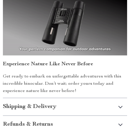
Experience Nature Like Never Before
Get ready to embark on unforgettable adventures with this
incredible binocular. Don’t wait; order yours today and
experience nature like never before!
Shipping & Delivery
Refunds & Returns