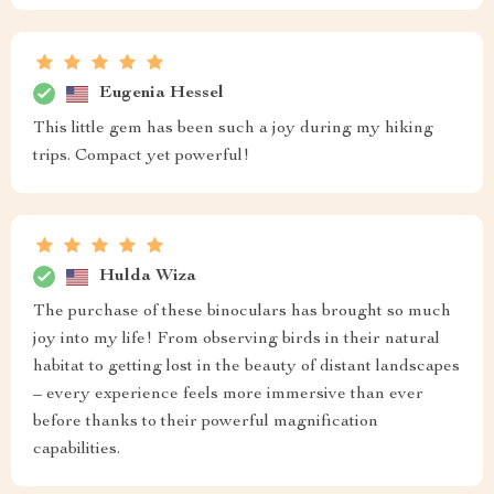
Eugenia Hessel
This little gem has been such a joy during my hiking
trips. Compact yet powerful!
Hulda Wiza
The purchase of these binoculars has brought so much
joy into my life! From observing birds in their natural
habitat to getting lost in the beauty of distant landscapes
– every experience feels more immersive than ever
before thanks to their powerful magnification
capabilities.