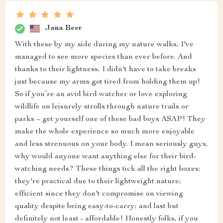
Jana Beer
With these by my side during my nature walks, I've
managed to see more species than ever before. And
thanks to their lightness, I didn't have to take breaks
just because my arms got tired from holding them up!
So if you’re an avid bird watcher or love exploring
wildlife on leisurely strolls through nature trails or
parks – get yourself one of these bad boys ASAP! They
make the whole experience so much more enjoyable
and less strenuous on your body. I mean seriously guys,
why would anyone want anything else for their bird-
watching needs? These things tick all the right boxes:
they're practical due to their lightweight nature;
efficient since they don't compromise on viewing
quality despite being easy-to-carry; and last but
definitely not least - affordable! Honestly folks, if you