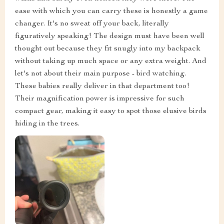
ease with which you can carry these is honestly a game
changer. It's no sweat off your back, literally
figuratively speaking! The design must have been well
thought out because they fit snugly into my backpack
without taking up much space or any extra weight. And
let's not about their main purpose - bird watching.
These babies really deliver in that department too!
Their magnification power is impressive for such
compact gear, making it easy to spot those elusive birds
hiding in the trees.