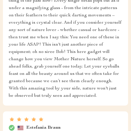
thing of the past now! Every single detail pops out as if
under a magnifying glass - from the intricate patterns
on their feathers to their quick darting movements –
everything is crystal clear. And if you consider yourself
any sort of nature lover - whether casual or hardcore -
then trust me when I say this: You need one of these in
your life ASAP! This isn't just another piece of
equipment; oh no siree Bob! This here gadget will
change how you view Mother Nature herself. So go
ahead folks, grab yourself one today. Let your eyeballs
feast on all the beauty around us that we often take for
granted because we can’t see them clearly enough.
With this amazing tool by your side, nature won't just
be observed but truly seen and appreciated.
Estefania Braun