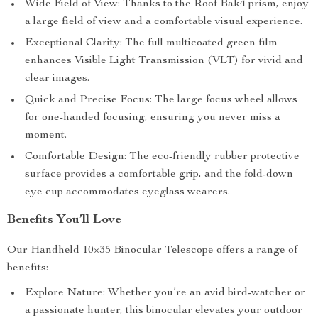
Wide Field of View: Thanks to the Roof Bak4 prism, enjoy
a large field of view and a comfortable visual experience.
Exceptional Clarity: The full multicoated green film
enhances Visible Light Transmission (VLT) for vivid and
clear images.
Quick and Precise Focus: The large focus wheel allows
for one-handed focusing, ensuring you never miss a
moment.
Comfortable Design: The eco-friendly rubber protective
surface provides a comfortable grip, and the fold-down
eye cup accommodates eyeglass wearers.
Benefits You’ll Love
Our Handheld 10×35 Binocular Telescope offers a range of
benefits:
Explore Nature: Whether you’re an avid bird-watcher or
a passionate hunter, this binocular elevates your outdoor