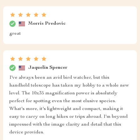
Morris Predovic
great
Jaquelin Spencer
I've always been an avid bird watcher, but this
handheld telescope has taken my hobby to a whole new
level. The 10x35 magnification power is absolutely
perfect for spotting even the most elusive species.
What's more, it's lightweight and compact, making it
easy to carry on long hikes or trips abroad. I'm beyond
impressed with the image clarity and detail that this
device provides.