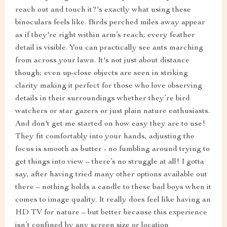
reach out and touch it?'s exactly what using these
binoculars feels like. Birds perched miles away appear
as if they're right within arm’s reach; every feather
detail is visible. You can practically see ants marching
from across your lawn. It's not just about distance
though; even up-close objects are seen in striking
clarity making it perfect for those who love observing
details in their surroundings whether they’re bird
watchers or star gazers or just plain nature enthusiasts.
And don't get me started on how easy they are to use!
They fit comfortably into your hands, adjusting the
focus is smooth as butter - no fumbling around trying to
get things into view – there’s no struggle at all! I gotta
say, after having tried many other options available out
there – nothing holds a candle to these bad boys when it
comes to image quality. It really does feel like having an
HD TV for nature – but better because this experience
isn’t confined by any screen size or location