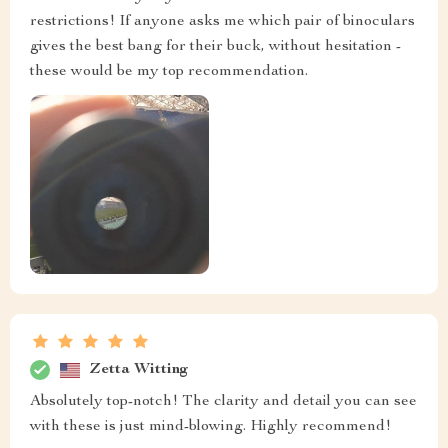
restrictions! If anyone asks me which pair of binoculars
gives the best bang for their buck, without hesitation -
these would be my top recommendation.
Zetta Witting
Absolutely top-notch! The clarity and detail you can see
with these is just mind-blowing. Highly recommend!