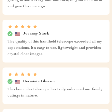
gazing at stars every now and then, do yourself a favor
and give this one a go.
Jovanny Stark
The quality of this handheld telescope exceeded all my
expectations. It’s easy to use, lightweight and provides
crystal clear images.
Herminia Gleason
This binocular telescope has truly enhanced our family
outings in nature.