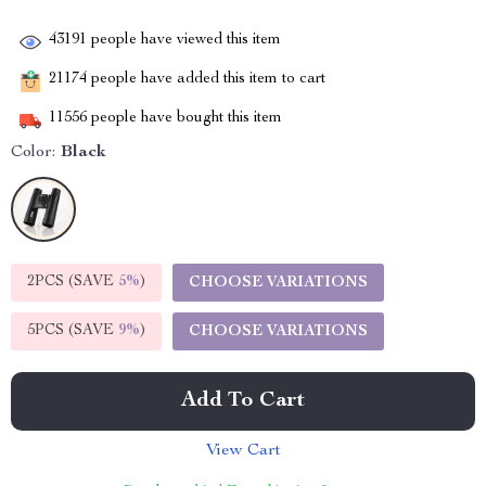
43191
people have viewed this item
21174
people have added this item to cart
11556
people have bought this item
Color:
Black
2PCS (SAVE
5%
)
CHOOSE VARIATIONS
5PCS (SAVE
9%
)
CHOOSE VARIATIONS
Add To Cart
View Cart