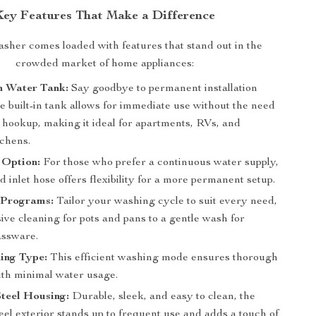
Key Features That Make a Difference
sher comes loaded with features that stand out in the
crowded market of home appliances:
in Water Tank:
Say goodbye to permanent installation
e built-in tank allows for immediate use without the need
 hookup, making it ideal for apartments, RVs, and
tchens.
 Option:
For those who prefer a continuous water supply,
d inlet hose offers flexibility for a more permanent setup.
 Programs:
Tailor your washing cycle to suit every need,
ive cleaning for pots and pans to a gentle wash for
assware.
ing Type:
This efficient washing mode ensures thorough
ith minimal water usage.
Steel Housing:
Durable, sleek, and easy to clean, the
teel exterior stands up to frequent use and adds a touch of