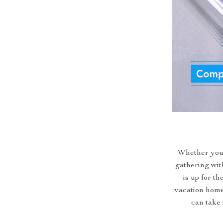
Whether you’r
gathering wit
is up for th
vacation homes
can take