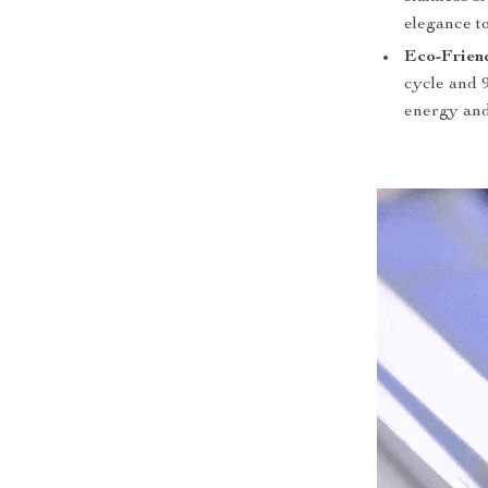
elegance t
Eco-Frien
cycle and 
energy and 