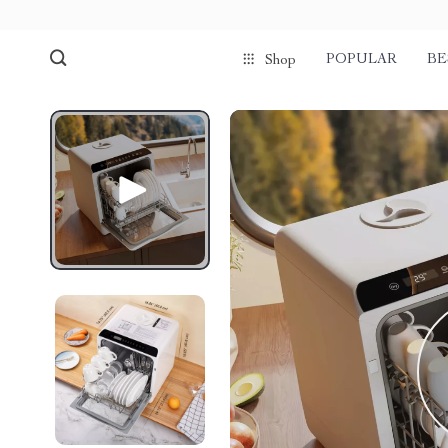
POPULAR
BE
Shop