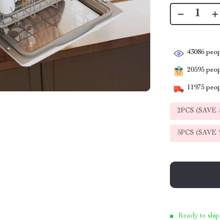
43086
peop
20595
peopl
11975
peop
2PCS (SAVE
5PCS (SAVE
Ready to ship