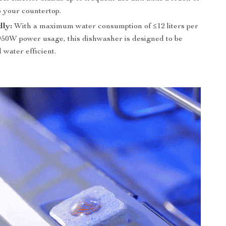
o your countertop.
dly:
With a maximum water consumption of ≤12 liters per
950W power usage, this dishwasher is designed to be
water efficient.