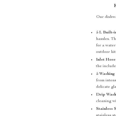
Our dishwa
5 L Built-
hassles. Th
for a water
outdoor ki
Inlet Hose
the include
5 Washing
from intens
delicate gl
Drip Wash
cleaning w
Stainless 
stainless s