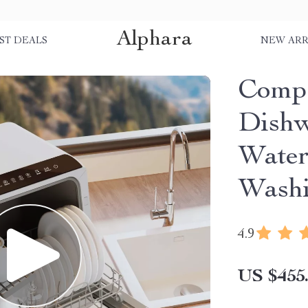
Alphara
ST DEALS
NEW ARR
Compa
Dishw
Water
Washi
4.9
US $455