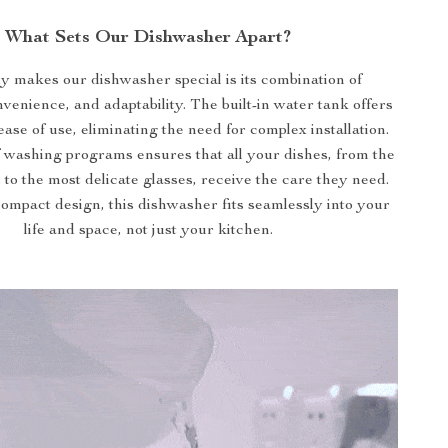
What Sets Our Dishwasher Apart?
y makes our dishwasher special is its combination of
nvenience, and adaptability. The built-in water tank offers
ease of use, eliminating the need for complex installation.
f washing programs ensures that all your dishes, from the
s to the most delicate glasses, receive the care they need.
compact design, this dishwasher fits seamlessly into your
life and space, not just your kitchen.