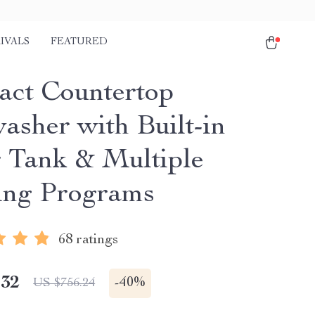
IVALS
FEATURED
ct Countertop
asher with Built-in
 Tank & Multiple
ng Programs
68 ratings
.32
-
40%
US $756.24