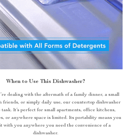
When to Use This Dishwasher?
e dealing with the aftermath of a family dinner, a small
h friends, or simply daily use, our countertop dishwasher
e task. It’s perfect for small apartments, office kitchens,
, or anywhere space is limited. Its portability means you
 it with you anywhere you need the convenience of a
dishwasher.