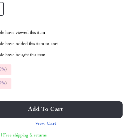
le have viewed this item
e have added this item to cart
le have bought this item
5%
)
9%
)
Add To Cart
View Cart
 | Free shipping & returns