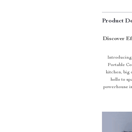
Product De
Discover Ef
Introducing
Portable Co
kitchen, big
hello to s
powerhouse is