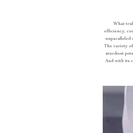
What trul
efficiency, co
unparalleled 
The variety o
sturdiest pot
And with its 