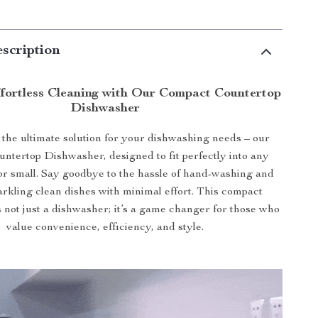
scription
fortless Cleaning with Our Compact Countertop
Dishwasher
 the ultimate solution for your dishwashing needs – our
untertop Dishwasher, designed to fit perfectly into any
 or small. Say goodbye to the hassle of hand-washing and
parkling clean dishes with minimal effort. This compact
 not just a dishwasher; it’s a game changer for those who
value convenience, efficiency, and style.