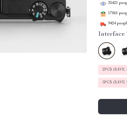
35421
peop
17061
peopl
9424
people
Interface
2PCS (SAVE
5PCS (SAVE