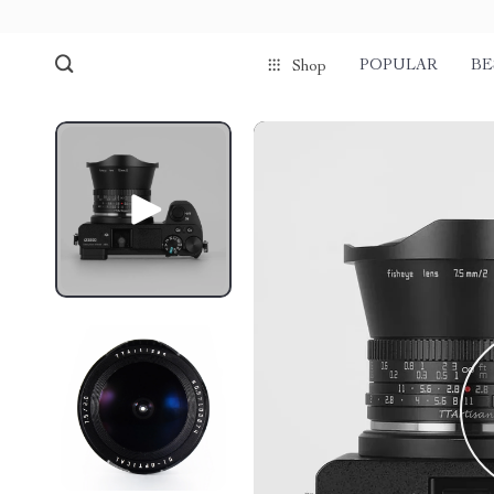
POPULAR
BE
Shop