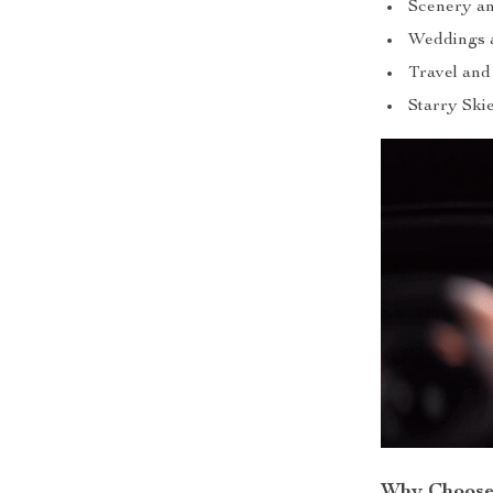
Scenery a
Weddings 
Travel and
Starry Ski
Why Choose