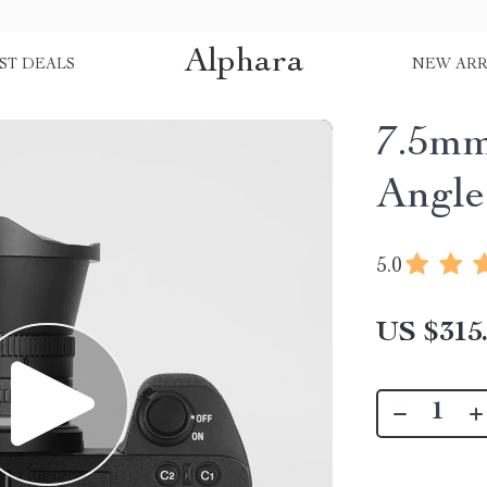
Alphara
ST DEALS
NEW ARR
7.5m
Angle
5.0
US $315