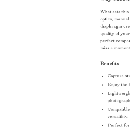
What sets this 
optics, manual
diaphragm crea
quality of you
perfect compan
miss a moment
Benefits
Capture st
Enjoy the f
Lightweight
photograph
Compatible
versatility.
Perfect for