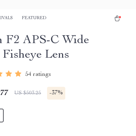
IVALS
FEATURED
m F2 APS-C Wide
 Fisheye Lens
54 ratings
.77
-
37%
US $503.25