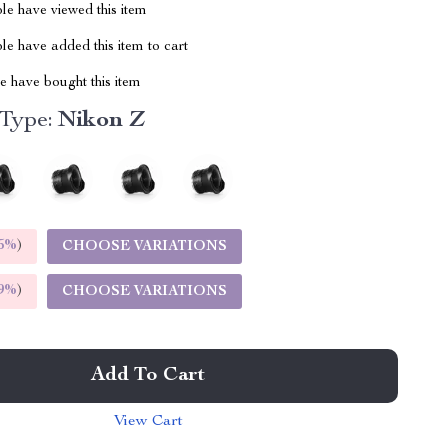
le have viewed this item
e have added this item to cart
 have bought this item
 Type:
Nikon Z
5%
)
CHOOSE VARIATIONS
9%
)
CHOOSE VARIATIONS
Add To Cart
View Cart