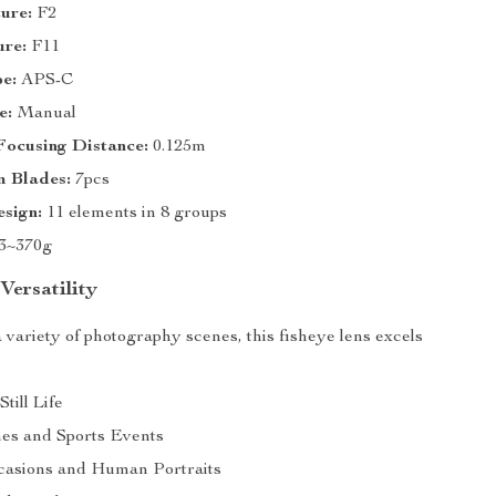
ure:
F2
ure:
F11
e:
APS-C
e:
Manual
ocusing Distance:
0.125m
 Blades:
7pcs
sign:
11 elements in 8 groups
3~370g
Versatility
 variety of photography scenes, this fisheye lens excels
till Life
es and Sports Events
casions and Human Portraits