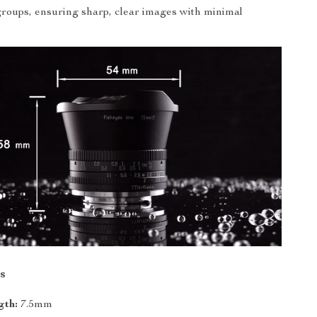
groups, ensuring sharp, clear images with minimal
s
gth:
7.5mm