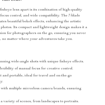
fisheye lens apart is its combination of high-quality
 focus control, and wide compatibility. The 7-blade
tes beautiful bokeh effects, enhancing the artistic
r photos. Its compact and lightweight design makes it a
ion for photographers on the go, ensuring you never
, no matter where your adventures take you.
unning wide-angle shots with unique fisheye effects.
lexibility of manual focus for creative control.
 and portable, ideal for travel and on-the-go
y.
 with multiple mirrorless camera brands, ensuring
 a variety of scenes, from landscapes to portraits.