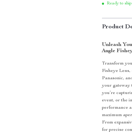
Ready to ship
Product De
Unleash You
Angle Fishe
Transform you
Fisheye Lens, 
Panasonic, and
your gateway t
you’re capturi
event, or the in
performance an
maximum apertu
From expansive
for precise con