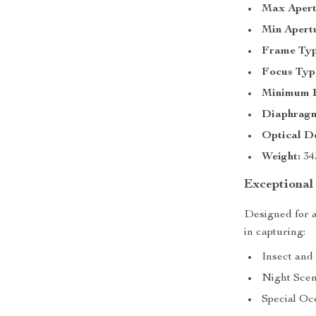
Max Apert
Min Apert
Frame Typ
Focus Typ
Minimum F
Diaphragm
Optical De
Weight:
34
Exceptional 
Designed for a
in capturing:
Insect and S
Night Scen
Special Oc