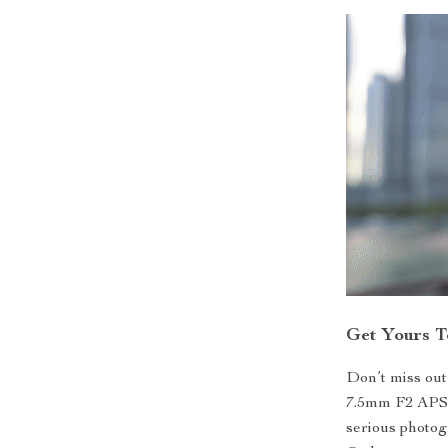
Get Yours 
Don’t miss out
7.5mm F2 APS-
serious photog