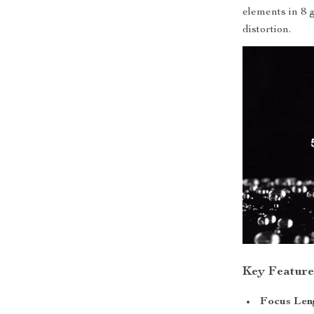
elements in 8 
distortion.
Key Feature
Focus Len