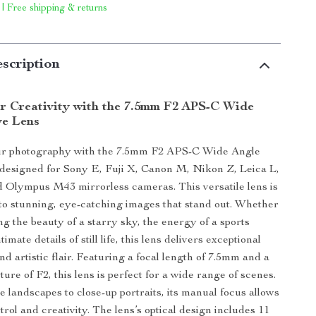
 | Free shipping & returns
scription
r Creativity with the 7.5mm F2 APS-C Wide
ye Lens
r photography with the 7.5mm F2 APS-C Wide Angle
designed for Sony E, Fuji X, Canon M, Nikon Z, Leica L,
 Olympus M43 mirrorless cameras. This versatile lens is
o stunning, eye-catching images that stand out. Whether
ng the beauty of a starry sky, the energy of a sports
timate details of still life, this lens delivers exceptional
d artistic flair. Featuring a focal length of 7.5mm and a
re of F2, this lens is perfect for a wide range of scenes.
 landscapes to close-up portraits, its manual focus allows
trol and creativity. The lens’s optical design includes 11