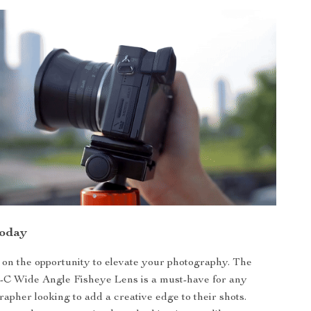
Today
 on the opportunity to elevate your photography. The
C Wide Angle Fisheye Lens is a must-have for any
rapher looking to add a creative edge to their shots.