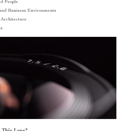
nd People
and Business Environments
 Architecture
es
 This Lens?