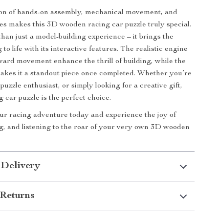
on of hands-on assembly, mechanical movement, and
ures makes this 3D wooden racing car puzzle truly special.
than just a model-building experience – it brings the
 to life with its interactive features. The realistic engine
ard movement enhance the thrill of building, while the
akes it a standout piece once completed. Whether you’re
 puzzle enthusiast, or simply looking for a creative gift,
 car puzzle is the perfect choice.
ur racing adventure today and experience the joy of
ng, and listening to the roar of your very own 3D wooden
 Delivery
Returns