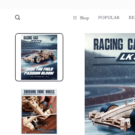
POPULAR
BE
Shop