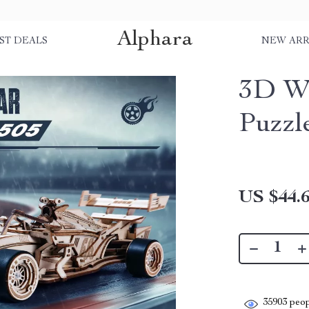
Alphara
ST DEALS
NEW ARR
3D Wo
Puzzl
US $44.
35903
peop