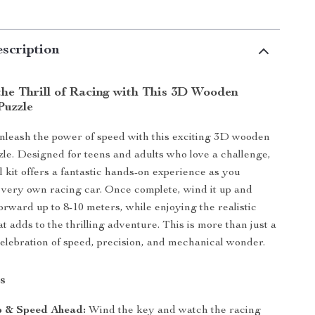
scription
the Thrill of Racing with This 3D Wooden
Puzzle
nleash the power of speed with this exciting 3D wooden
zle. Designed for teens and adults who love a challenge,
 kit offers a fantastic hands-on experience as you
very own racing car. Once complete, wind it up and
orward up to 8-10 meters, while enjoying the realistic
t adds to the thrilling adventure. This is more than just a
 celebration of speed, precision, and mechanical wonder.
s
p & Speed Ahead:
Wind the key and watch the racing