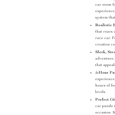
car zoom fo
experience
system that
Realistic 
that roars 
race car. F
creation co
Sleek, Str
adventure, 
that appeal
5-Hour Fu
experience.
hours of fo
levels.
Perfect Gi
car puzzle 
occasion. I