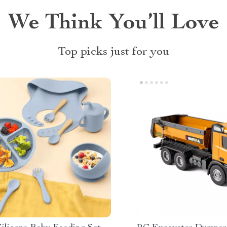
We Think You’ll Love
Top picks just for you