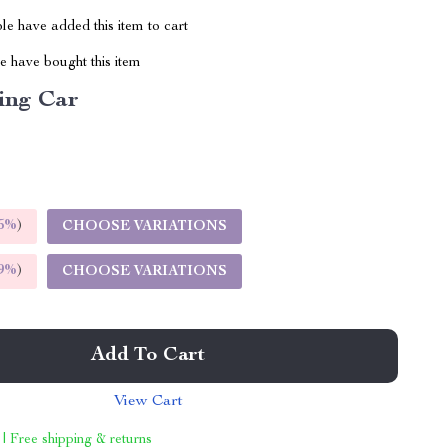
e have added this item to cart
 have bought this item
ing Car
5%
)
CHOOSE VARIATIONS
9%
)
CHOOSE VARIATIONS
Add To Cart
View Cart
 | Free shipping & returns