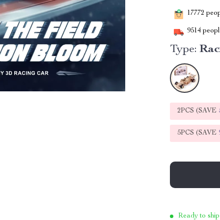
17772
peopl
9514
people
Type:
Rac
2PCS (SAVE
5PCS (SAVE
Ready to ship