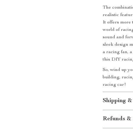
The combinati
realistic feat
It offers more 
world of racing
sound and forw
sleek design m
a racing fan, a
this DIY racing
So, wind up yo
building, raci
racing car!
Shipping &
Refunds & 