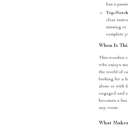
has a passi
Top-Notch 
clear instr
missing or 
complete y
When Is Thi
This wooden ra
who enjoys me
the world of ra
looking for a 
alone or with 
engaged and en
becomes a fun 
any room.
What Makes 