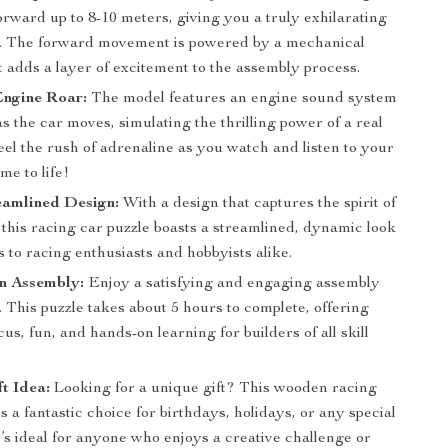
rward up to 8-10 meters, giving you a truly exhilarating
. The forward movement is powered by a mechanical
 adds a layer of excitement to the assembly process.
Engine Roar:
The model features an engine sound system
as the car moves, simulating the thrilling power of a real
eel the rush of adrenaline as you watch and listen to your
me to life!
eamlined Design:
With a design that captures the spirit of
this racing car puzzle boasts a streamlined, dynamic look
s to racing enthusiasts and hobbyists alike.
n Assembly:
Enjoy a satisfying and engaging assembly
 This puzzle takes about 5 hours to complete, offering
cus, fun, and hands-on learning for builders of all skill
ft Idea:
Looking for a unique gift? This wooden racing
is a fantastic choice for birthdays, holidays, or any special
t’s ideal for anyone who enjoys a creative challenge or