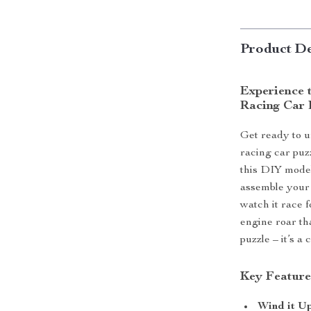
Product De
Experience 
Racing Car 
Get ready to u
racing car puz
this DIY model
assemble your 
watch it race f
engine roar tha
puzzle – it’s a
Key Feature
Wind it U