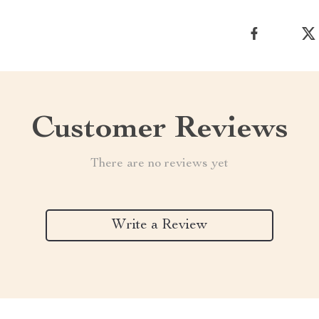
Customer Reviews
There are no reviews yet
Write a Review