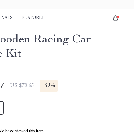
IVALS
FEATURED
oden Racing Car
e Kit
67
-
39%
US $72.65
le have viewed this item