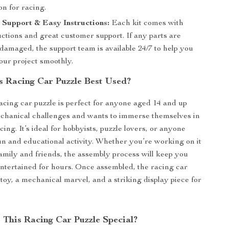
on for racing.
Support & Easy Instructions:
Each kit comes with
uctions and great customer support. If any parts are
damaged, the support team is available 24/7 to help you
our project smoothly.
s Racing Car Puzzle Best Used?
cing car puzzle is perfect for anyone aged 14 and up
chanical challenges and wants to immerse themselves in
cing. It’s ideal for hobbyists, puzzle lovers, or anyone
fun and educational activity. Whether you’re working on it
family and friends, the assembly process will keep you
tertained for hours. Once assembled, the racing car
toy, a mechanical marvel, and a striking display piece for
This Racing Car Puzzle Special?