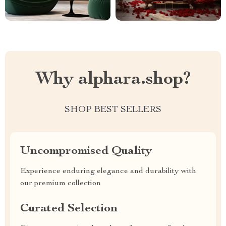
Why alphara.shop?
SHOP BEST SELLERS
Uncompromised Quality
Experience enduring elegance and durability with
our premium collection
Curated Selection