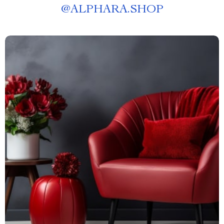
@
ALPHARA.SHOP