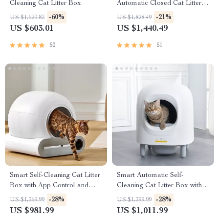
Cleaning Cat Litter Box
Automatic Closed Cat Litter
Box for Multi-Cat Homes
-60%
-21%
US $1,523.83
US $1,828.49
US $603.01
US $1,440.49
50
51
Smart Self-Cleaning Cat Litter
Smart Automatic Self-
Box with App Control and
Cleaning Cat Litter Box with
Ionic Deodorizer, 65L
App Control & Eco-Friendly
-28%
-28%
US $1,369.99
US $1,399.99
Design
US $981.99
US $1,011.99