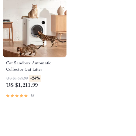
Cat Sandbox Automatic
Collector Cat Litter
-24%
US $1,599.99
US $1,211.99
53