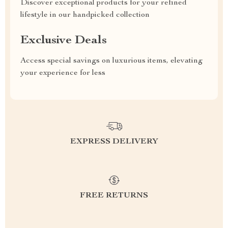
Discover exceptional products for your refined
lifestyle in our handpicked collection
Exclusive Deals
Access special savings on luxurious items, elevating
your experience for less
EXPRESS DELIVERY
FREE RETURNS