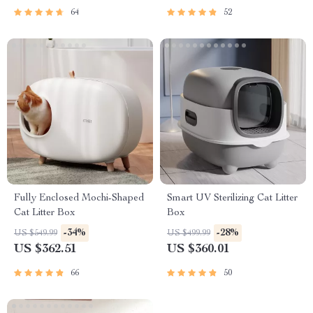
64
52
Fully Enclosed Mochi-Shaped
Smart UV Sterilizing Cat Litter
Cat Litter Box
Box
-34%
-28%
US $549.99
US $499.99
US $362.51
US $360.01
66
50