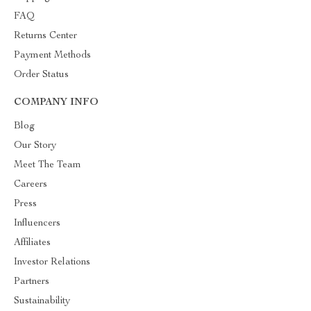
FAQ
Returns Center
Payment Methods
Order Status
COMPANY INFO
Blog
Our Story
Meet The Team
Careers
Press
Influencers
Affiliates
Investor Relations
Partners
Sustainability