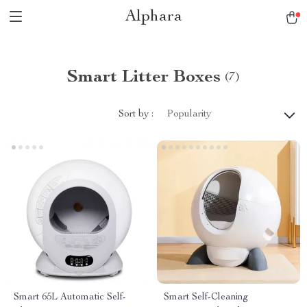
Alphara
Smart Litter Boxes
(7)
Sort by :
Popularity
Smart 65L Automatic Self-
Smart Self-Cleaning