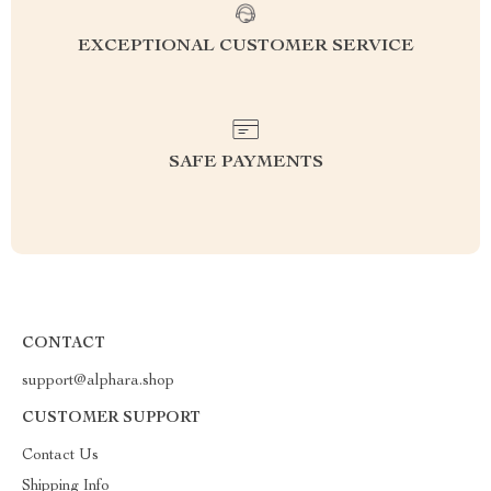
EXCEPTIONAL CUSTOMER SERVICE
SAFE PAYMENTS
CONTACT
support@alphara.shop
CUSTOMER SUPPORT
Contact Us
Shipping Info