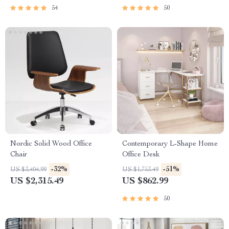
54
50
Nordic Solid Wood Office
Contemporary L-Shape Home
Chair
Office Desk
-32%
-51%
US $3,404.99
US $1,753.49
US $2,315.49
US $862.99
50