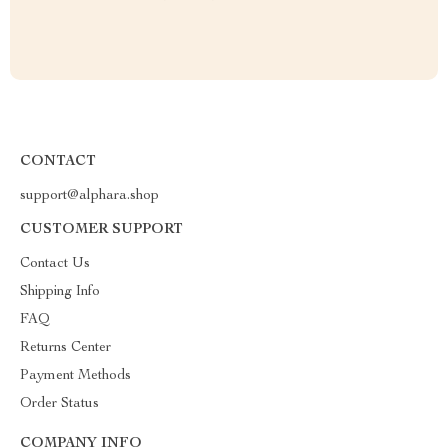
CONTACT
support@alphara.shop
CUSTOMER SUPPORT
Contact Us
Shipping Info
FAQ
Returns Center
Payment Methods
Order Status
COMPANY INFO