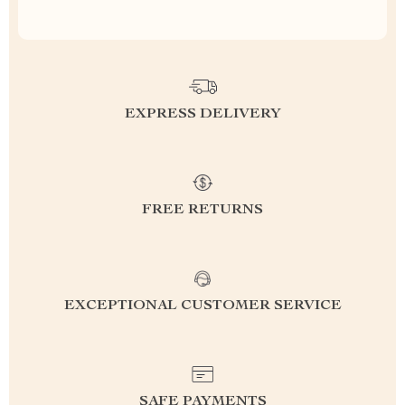
EXPRESS DELIVERY
FREE RETURNS
EXCEPTIONAL CUSTOMER SERVICE
SAFE PAYMENTS