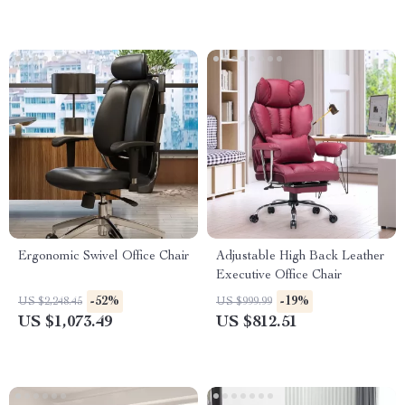
Ergonomic Swivel Office Chair
Adjustable High Back Leather
Executive Office Chair
-52%
-19%
US $2,248.45
US $999.99
US $1,073.49
US $812.51