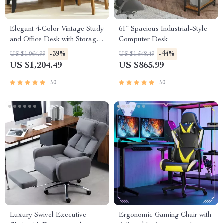
Elegant 4-Color Vintage Study
61″ Spacious Industrial-Style
and Office Desk with Storage
Computer Desk
Shelves and Drawers
-39%
-44%
US $1,964.99
US $1,548.49
US $1,204.49
US $865.99
50
50
Luxury Swivel Executive
Ergonomic Gaming Chair with