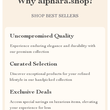
Why alphara.shop?
SHOP BEST SELLERS
Uncompromised Quality
Experience enduring elegance and durability with
our premium collection
Curated Selection
Discover exceptional products for your refined
lifestyle in our handpicked collection
Exclusive Deals
Access special savings on luxurious items, elevating
your experience for less