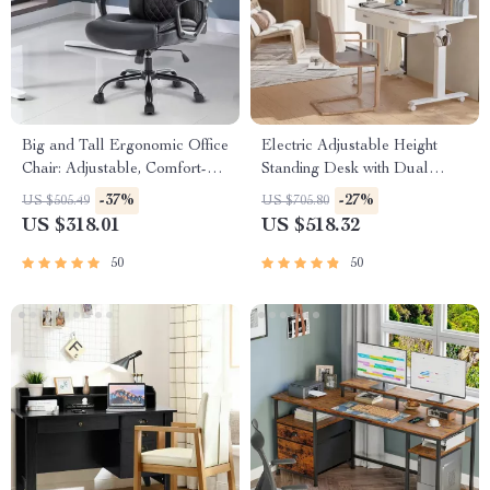
Big and Tall Ergonomic Office
Electric Adjustable Height
Chair: Adjustable, Comfort-
Standing Desk with Dual
Focused Gaming and Desk
Drawers and Mobile Casters
-37%
-27%
US $505.49
US $705.80
Chair
US $318.01
US $518.32
50
50