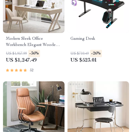
Modern Sleek Office
Gaming Desk
Workbench Elegant Wooden
Computer Desk for Home and
-36%
-26%
US $1,957.99
US $710.49
Office
US $1,247.49
US $523.01
52