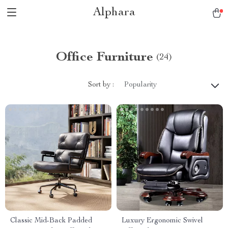
Alphara
Office Furniture
(24)
Sort by :
Popularity
Classic Mid-Back Padded
Luxury Ergonomic Swivel