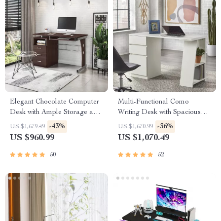
Elegant Chocolate Computer
Multi-Functional Como
Desk with Ample Storage and
Writing Desk with Spacious
Durable Design
Storage
-43%
-36%
US $1,679.49
US $1,670.99
US $960.99
US $1,070.49
50
52