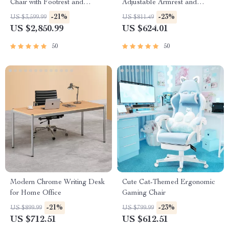
Chair with Footrest and
Adjustable Armrest and
Ergonomic Design
Lumbar Support
-21%
-23%
US $3,599.99
US $811.49
US $2,850.99
US $624.01
50
50
Modern Chrome Writing Desk
Cute Cat-Themed Ergonomic
for Home Office
Gaming Chair
-21%
-23%
US $899.99
US $799.99
US $712.51
US $612.51