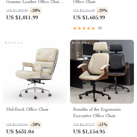
Genuine Leather Office Chair
Office Chair
with Armrest
-28%
-29%
US $1,399.99
US $2,254.99
US $1,011.99
US $1,605.99
50
Mid-Back Office Chair
Benefits of the Ergonomic
Executive Office Chair
-38%
-51%
US $1,019.04
US $2,373.77
US $631.04
US $1,154.95