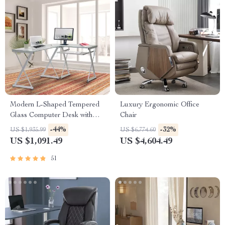
Modern L-Shaped Tempered
Luxury Ergonomic Office
Glass Computer Desk with
Chair
Steel Frame and Pull-Out
-44%
-32%
US $1,935.99
US $6,774.60
Keyboard Tray
US $1,091.49
US $4,604.49
51