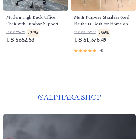
Modern High Back Office
Multi-Purpose Stainless Steel
Chair with Lumbar Support
Bauhaus Desk for Home and
Office
-24%
-35%
US $770.31
US $2,407.99
US $582.83
US $1,576.49
50
@
ALPHARA.SHOP