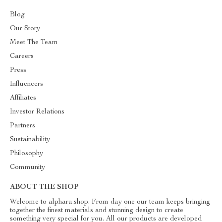
Blog
Our Story
Meet The Team
Careers
Press
Influencers
Affiliates
Investor Relations
Partners
Sustainability
Philosophy
Community
ABOUT THE SHOP
Welcome to alphara.shop. From day one our team keeps bringing
together the finest materials and stunning design to create
something very special for you. All our products are developed