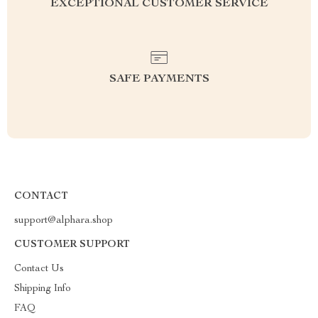
EXCEPTIONAL CUSTOMER SERVICE
SAFE PAYMENTS
CONTACT
support@alphara.shop
CUSTOMER SUPPORT
Contact Us
Shipping Info
FAQ