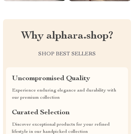
Why alphara.shop?
SHOP BEST SELLERS
Uncompromised Quality
Experience enduring elegance and durability with
our premium collection
Curated Selection
Discover exceptional products for your refined
lifestyle in our handpicked collection