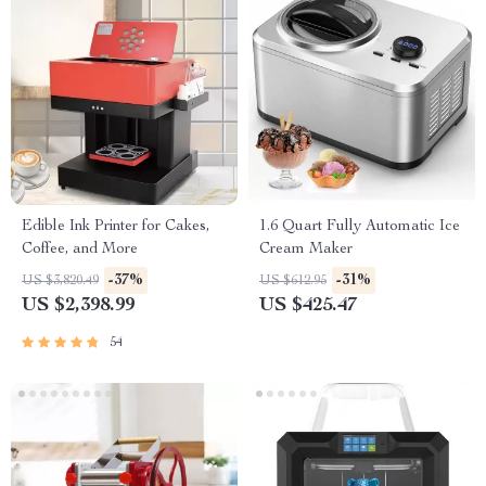
Edible Ink Printer for Cakes,
1.6 Quart Fully Automatic Ice
Coffee, and More
Cream Maker
-37%
-31%
US $3,820.49
US $612.95
US $2,398.99
US $425.47
54