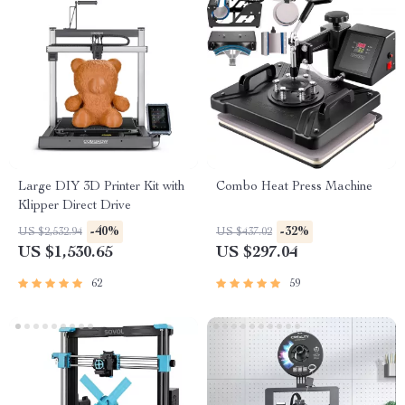
Large DIY 3D Printer Kit with
Combo Heat Press Machine
Klipper Direct Drive
-40%
-32%
US $2,532.94
US $437.02
US $1,530.65
US $297.04
62
59