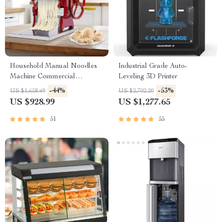
Household Manual Noodles
Industrial Grade Auto-
Machine Commercial
Leveling 3D Printer
Dumpling Skin Maker
-44%
-53%
US $1,658.49
US $2,702.20
US $928.99
US $1,277.65
51
55