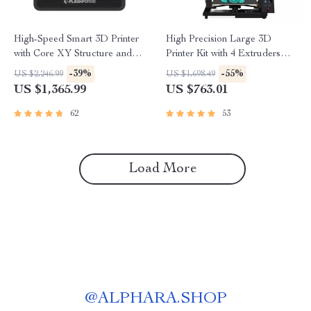
High-Speed Smart 3D Printer
High Precision Large 3D
with Core XY Structure and
Printer Kit with 4 Extruders
Auto Shutdown
and Multi-Color Mixing
-39%
-55%
US $2,246.99
US $1,698.49
US $1,365.99
US $763.01
62
53
Load More
@
ALPHARA.SHOP