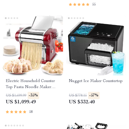
55
Electric Household Counter
Nugget Ice Maker Countertop
Top Pasta Noodle Maker
Machine
-35%
-57%
US $1,699.99
US $778.15
US $1,099.49
US $332.40
58