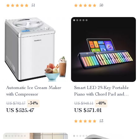
51
50
Automatic Ice Cream Maker
Smart LED 29-Key Portable
with Compressor
Piano with Chord Pad and
App Support
-34%
-40%
US $792.17
US $948.11
US $525.47
US $571.01
53