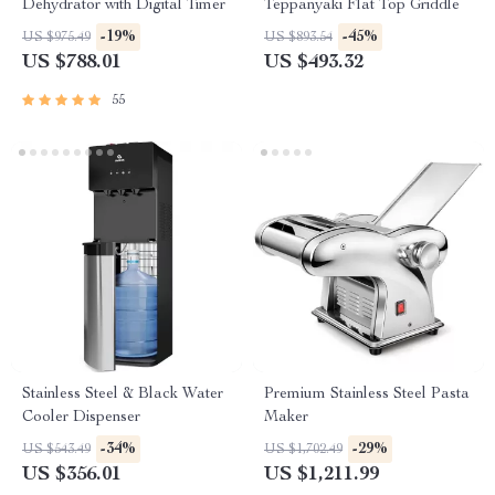
Dehydrator with Digital Timer
Teppanyaki Flat Top Griddle
-19%
-45%
US $975.49
US $893.54
US $788.01
US $493.32
55
Stainless Steel & Black Water
Premium Stainless Steel Pasta
Cooler Dispenser
Maker
-34%
-29%
US $543.49
US $1,702.49
US $356.01
US $1,211.99