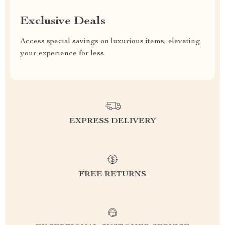
Exclusive Deals
Access special savings on luxurious items, elevating
your experience for less
EXPRESS DELIVERY
FREE RETURNS