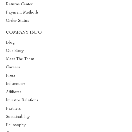
Returns Center
Payment Methods
Order Status
COMPANY INFO
Blog
Our Story
Meet The Team
Careers
Press
Influencers
Affiliates
Investor Relations
Partners
Sustainability
Philosophy