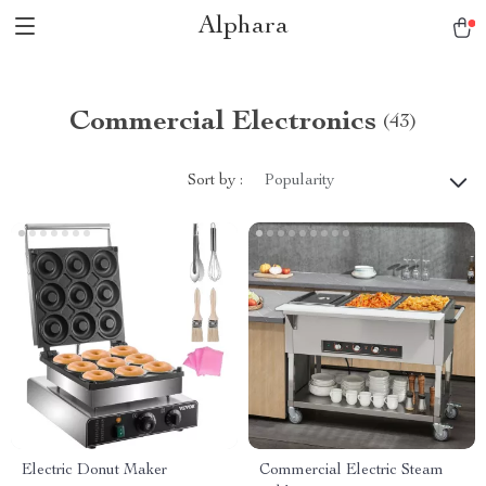
Alphara
Commercial Electronics
(43)
Sort by :
Popularity
Electric Donut Maker
Commercial Electric Steam