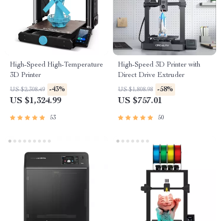
High-Speed High-Temperature
High-Speed 3D Printer with
3D Printer
Direct Drive Extruder
-43%
-58%
US $2,308.49
US $1,808.98
US $1,324.99
US $757.01
53
50