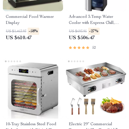
Commercial Food Warmer
Advanced 3-Temp Water
Display
Cooler with Express Chill,
Safety Lock & Ozone Cleaning
-58%
-27%
US $1,463.93
US $693.95
US $610.47
US $506.47
52
10-Tray Stainless Steel Food
Electric 29″ Commercial