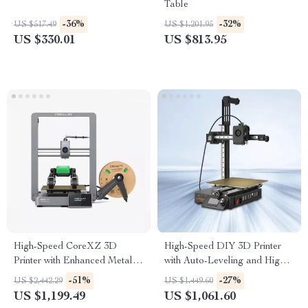
Table
-36%
-32%
US $517.49
US $1,201.95
US $330.01
US $813.95
High-Speed CoreXZ 3D
High-Speed DIY 3D Printer
Printer with Enhanced Metal
with Auto-Leveling and High
Structure
Extrusion
-51%
-27%
US $2,442.29
US $1,449.60
US $1,199.49
US $1,061.60