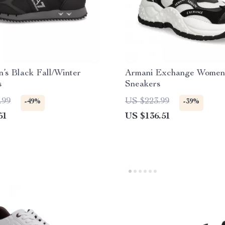
’s Black Fall/Winter
Armani Exchange Women
s
Sneakers
.99
US $223.99
-49%
-39%
51
US $136.51