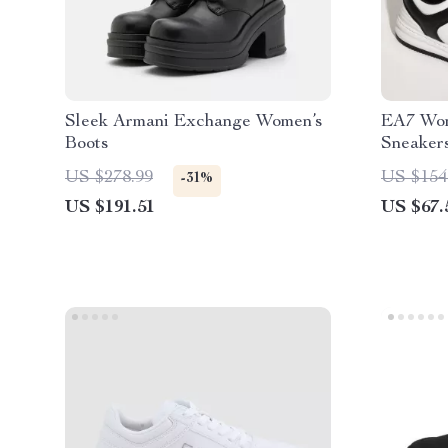
Sleek Armani Exchange Women’s
EA7 Wom
Boots
Sneaker
US $278.99
US $154
-31%
US $191.51
US $67.