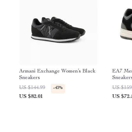
Armani Exchange Women’s Black
EA7 Men
Sneakers
Sneakers
US $144.99
US $159
-43%
US $82.01
US $72.