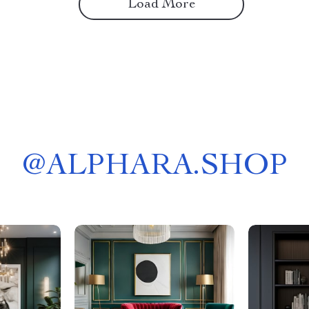
Load More
@
ALPHARA.SHOP