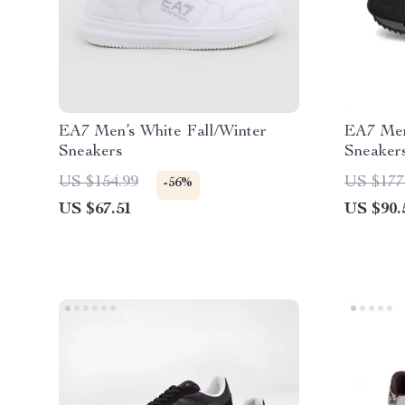
EA7 Men’s White Fall/Winter
EA7 Men
Sneakers
Sneaker
US $154.99
US $177
-56%
US $67.51
US $90.