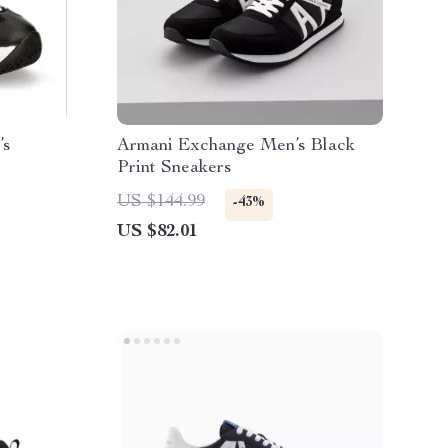
’s
Armani Exchange Men’s Black
Print Sneakers
US $144.99
-43%
US $82.01