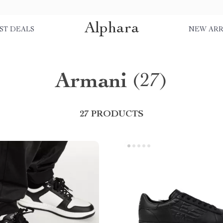
Alphara
ST DEALS
NEW ARR
Armani
(27)
27 PRODUCTS