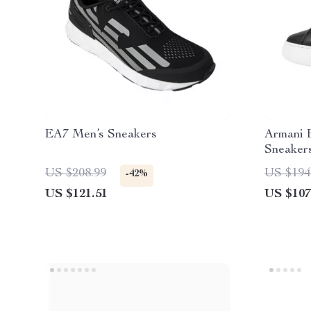
EA7 Men’s Sneakers
Armani 
Sneaker
US $208.99
US $194
-42%
US $121.51
US $107