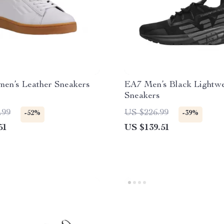
en’s Leather Sneakers
EA7 Men’s Black Lightwe
Sneakers
.99
US $226.99
-52%
-39%
51
US $139.51