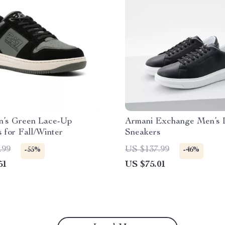
’s Green Lace-Up
Armani Exchange Men’s 
 for Fall/Winter
Sneakers
.99
US $137.99
-55%
-46%
51
US $75.01