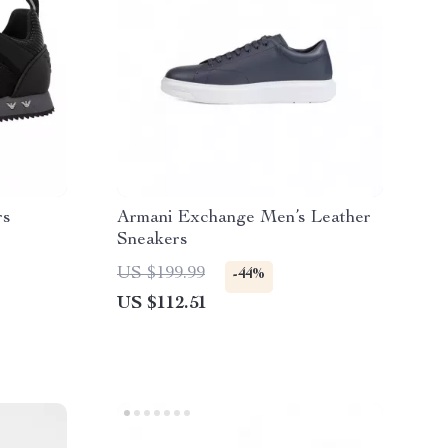
rs
Armani Exchange Men’s Leather
Sneakers
US $199.99
-44%
US $112.51