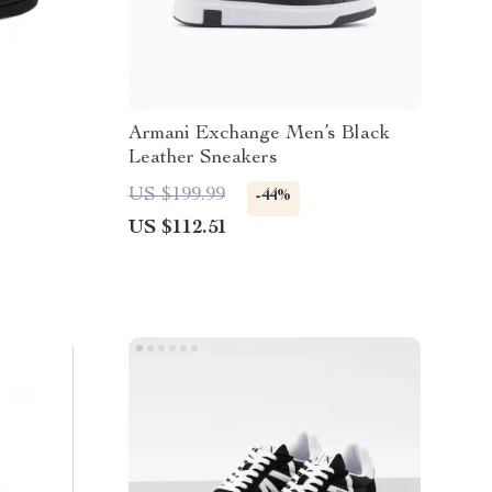
Armani Exchange Men’s Black
Leather Sneakers
US $199.99
-44%
US $112.51