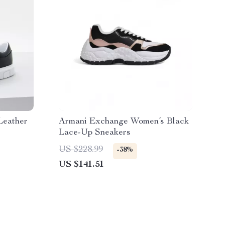
Leather
Armani Exchange Women’s Black
Lace-Up Sneakers
US $228.99
-38%
US $141.51