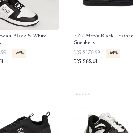
en’s Black & White
EA7 Men’s Black Leather
s
Sneakers
.99
US $175.99
-56%
-50%
51
US $88.51