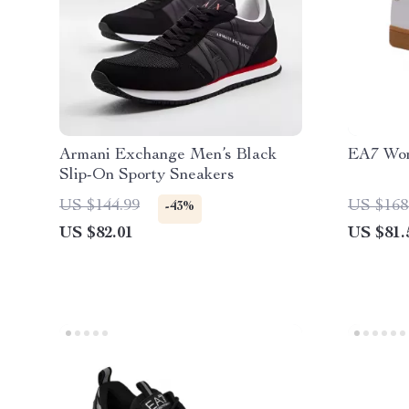
Armani Exchange Men’s Black
EA7 Wom
Slip-On Sporty Sneakers
US $144.99
US $168
-43%
US $82.01
US $81.