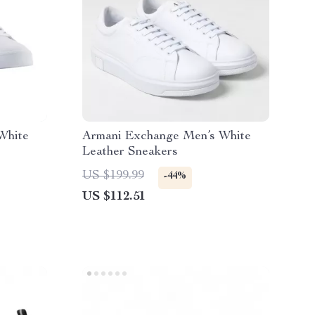
White
Armani Exchange Men’s White
Leather Sneakers
US $199.99
-44%
US $112.51