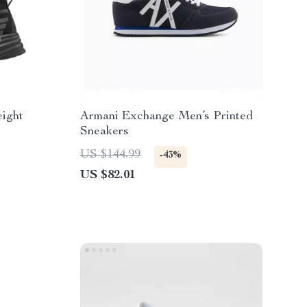
ight
Armani Exchange Men’s Printed
Sneakers
US $144.99
-43%
US $82.01