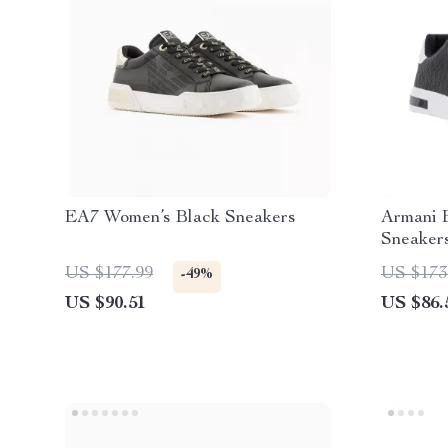
EA7 Women’s Black Sneakers
Armani 
Sneaker
US $177.99
US $173
-49%
US $90.51
US $86.