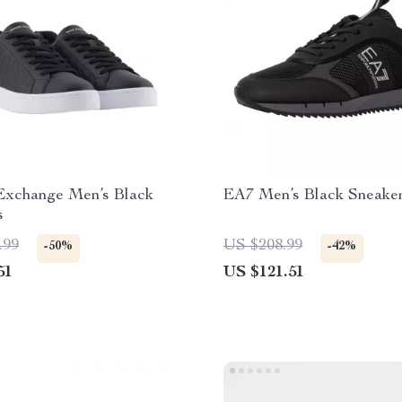
Exchange Men’s Black
EA7 Men’s Black Sneake
s
.99
US $208.99
-50%
-42%
51
US $121.51