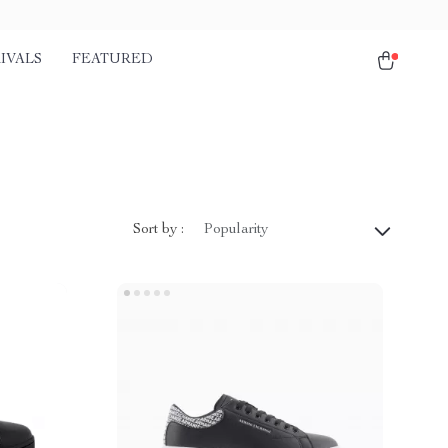
IVALS
FEATURED
Sort by :
Popularity