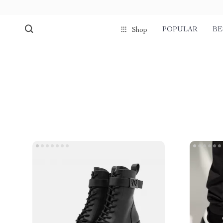
POPULAR
BE
Shop