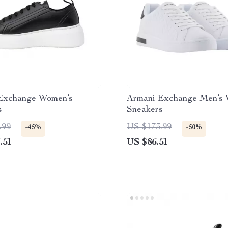
Exchange Women’s
Armani Exchange Men’s 
s
Sneakers
.99
US $173.99
-45%
-50%
.51
US $86.51